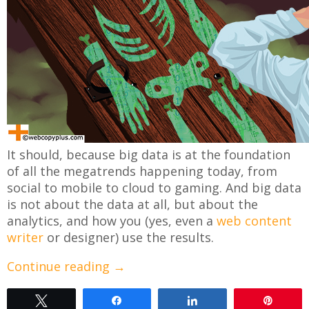
It should, because big data is at the foundation
of all the megatrends happening today, from
social to mobile to cloud to gaming. And big data
is not about the data at all, but about the
analytics, and how you (yes, even a
web content
writer
or designer) use the results.
Continue reading
→
Tweet
Share
Share
Pin