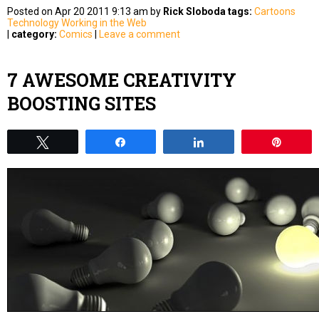
Posted on Apr 20 2011 9:13 am by
Rick Sloboda
tags:
Cartoons
Technology
Working in the Web
|
category:
Comics
|
Leave a comment
7 AWESOME CREATIVITY
BOOSTING SITES
Tweet
Share
Share
Pin