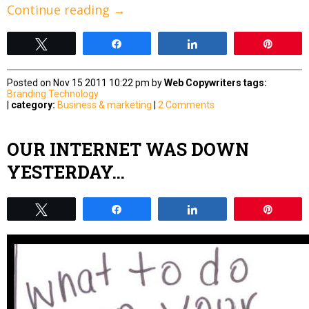
Continue reading
→
Tweet
Share
Share
Pin
Posted on Nov 15 2011 10:22 pm by
Web Copywriters
tags:
Branding
Technology
|
category:
Business & marketing
|
2 Comments
OUR INTERNET WAS DOWN
YESTERDAY…
Tweet
Share
Share
Pin