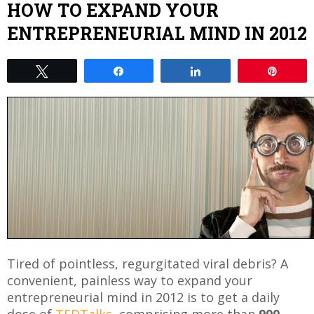
HOW TO EXPAND YOUR
ENTREPRENEURIAL MIND IN 2012
Tweet
Share
Share
Pin
Tired of pointless, regurgitated viral debris? A
convenient, painless way to expand your
entrepreneurial mind in 2012 is to get a daily
dose of
TEDTalks
, comprising more than
900