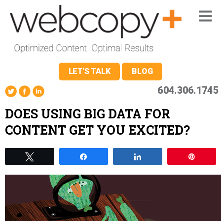
LET'S TALK
BLOG
604.306.1745
DOES USING BIG DATA FOR
CONTENT GET YOU EXCITED?
Tweet
Share
Share
Pin