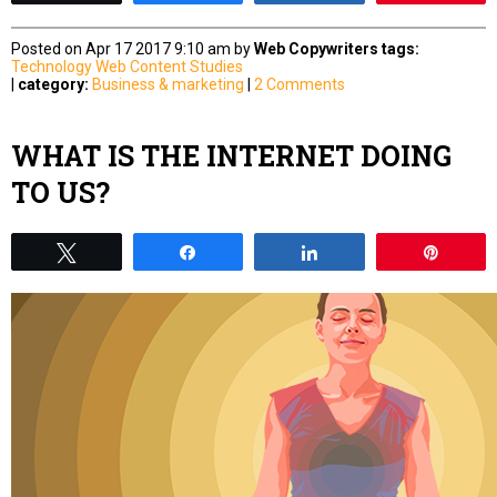
Posted on Apr 17 2017 9:10 am by
Web Copywriters
tags:
Technology
Web Content Studies
|
category:
Business & marketing
|
2 Comments
WHAT IS THE INTERNET DOING
TO US?
Tweet
Share
Share
Pin