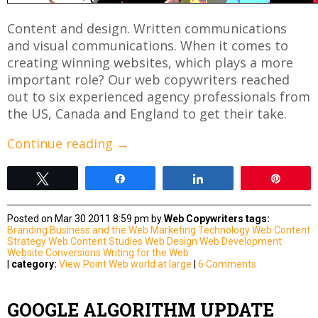
Content and design. Written communications
and visual communications. When it comes to
creating winning websites, which plays a more
important role? Our web copywriters reached
out to six experienced agency professionals from
the US, Canada and England to get their take.
Continue reading
→
Tweet
Share
Share
Pin
Posted on Mar 30 2011 8:59 pm by
Web Copywriters
tags:
Branding
Business and the Web
Marketing
Technology
Web Content
Strategy
Web Content Studies
Web Design
Web Development
Website Conversions
Writing for the Web
|
category:
View Point
Web world at large
|
6 Comments
GOOGLE ALGORITHM UPDATE