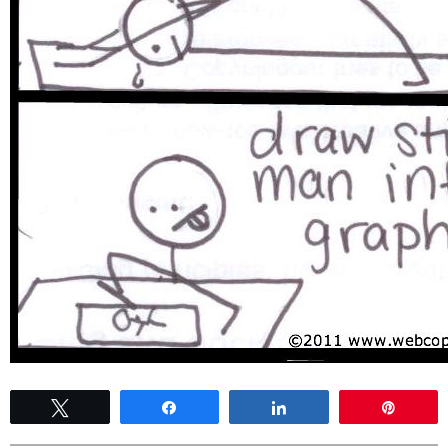
Tweet
Share
Share
Pin