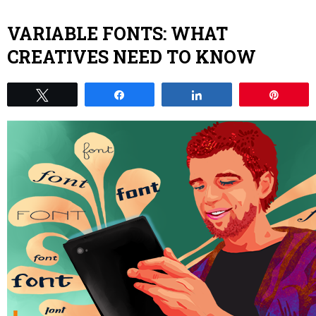
VARIABLE FONTS: WHAT
CREATIVES NEED TO KNOW
Tweet
Share
Share
Pin