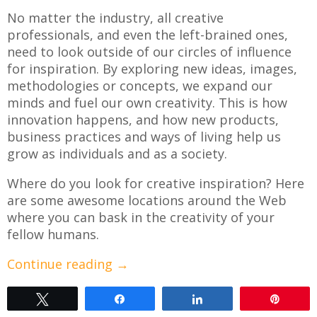
No matter the industry, all creative
professionals, and even the left-brained ones,
need to look outside of our circles of influence
for inspiration. By exploring new ideas, images,
methodologies or concepts, we expand our
minds and fuel our own creativity. This is how
innovation happens, and how new products,
business practices and ways of living help us
grow as individuals and as a society.
Where do you look for creative inspiration? Here
are some awesome locations around the Web
where you can bask in the creativity of your
fellow humans.
Continue reading
→
Tweet
Share
Share
Pin