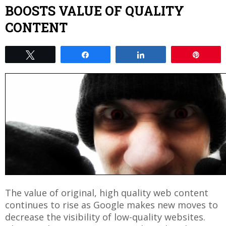
BOOSTS VALUE OF QUALITY
CONTENT
Tweet
Share
Share
Pin
The value of original, high quality web content
continues to rise as Google makes new moves to
decrease the visibility of low-quality websites.