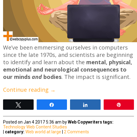
We’ve been emmersing ourselves in computers
since the late 1970s, and scientists are beginning
to identify and learn about the
mental, physical,
emotional and neurological consequences to
our minds
and
bodies
. The impact is significant.
Continue reading
→
Tweet
Share
Share
Pin
Posted on Jan 4 2017 5:36 am by
Web Copywriters
tags:
Technology
Web Content Studies
|
category:
Web world at large
|
2 Comments