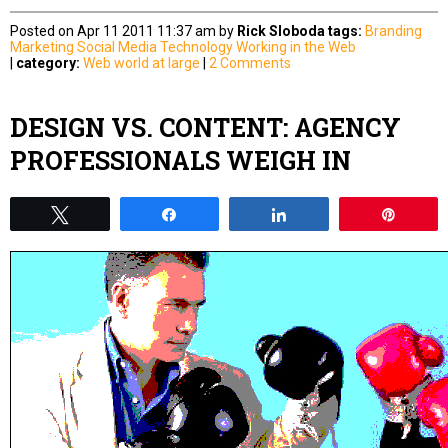
Posted on Apr 11 2011 11:37 am by
Rick Sloboda
tags:
Branding
Marketing
Social Media
Technology
Working in the Web
|
category:
Web world at large
|
2 Comments
DESIGN VS. CONTENT: AGENCY
PROFESSIONALS WEIGH IN
Tweet
Share
Share
Pin