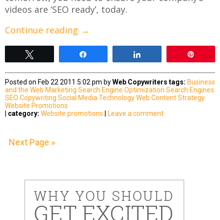
videos are ‘SEO ready’, today.
Continue reading
→
Tweet
Share
Share
Pin
Posted on Feb 22 2011 5:02 pm by
Web Copywriters
tags:
Business
and the Web
Marketing
Search Engine Optimization
Search Engines
SEO Copywriting
Social Media
Technology
Web Content Strategy
Website Promotions
|
category:
Website promotions
|
Leave a comment
Next Page »