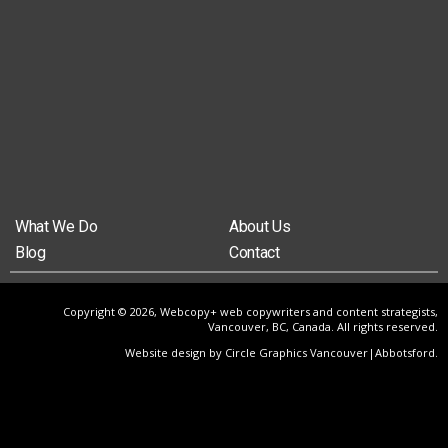
What We Do
About Us
Blog
Contact
Copyright © 2026, Webcopy+ web copywriters and content strategists,
Vancouver, BC, Canada. All rights reserved.
Website design by Circle Graphics Vancouver|Abbotsford
.