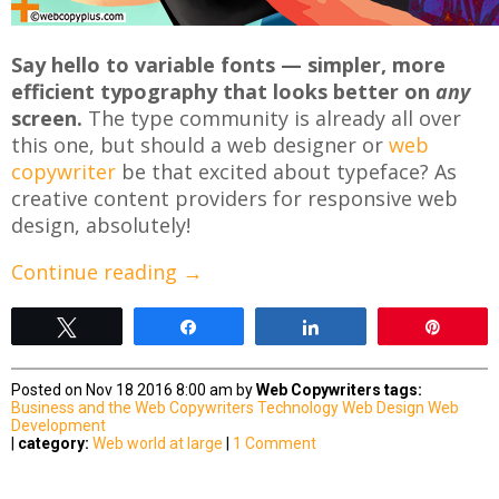
Say hello to variable fonts — simpler, more
efficient typography that looks better on
any
screen.
The type community is already all over
this one, but should a web designer or
web
copywriter
be that excited about typeface? As
creative content providers for responsive web
design, absolutely!
Continue reading
→
Tweet
Share
Share
Pin
Posted on Nov 18 2016 8:00 am by
Web Copywriters
tags:
Business and the Web
Copywriters
Technology
Web Design
Web
Development
|
category:
Web world at large
|
1 Comment