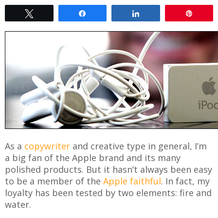
Tweet
Share
Share
Pin
As a
copywriter
and creative type in general, I’m
a big fan of the Apple brand and its many
polished products. But it hasn’t always been easy
to be a member of the
Apple faithful
. In fact, my
loyalty has been tested by two elements: fire and
water.