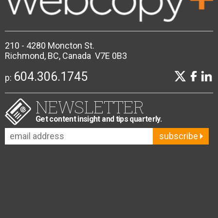
210 - 4280 Moncton St.
Richmond, BC, Canada V7E 0B3
604.306.1745
p:
NEWSLETTER
Get content insight and tips quarterly.
subscribe