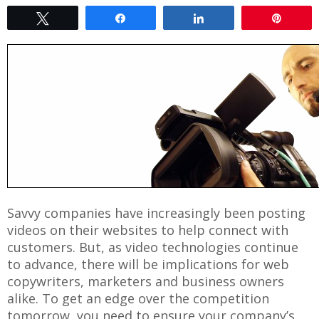
Tweet
Share
Share
Pin
Savvy companies have increasingly been posting
videos on their websites to help connect with
customers. But, as video technologies continue
to advance, there will be implications for web
copywriters, marketers and business owners
alike. To get an edge over the competition
tomorrow, you need to ensure your company’s