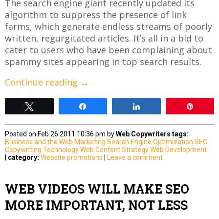
The search engine giant recently updated its
algorithm to suppress the presence of link
farms, which generate endless streams of poorly
written, regurgitated articles. It’s all in a bid to
cater to users who have been complaining about
spammy sites appearing in top search results.
Continue reading
→
Tweet
Share
Share
Pin
Posted on Feb 26 2011 10:36 pm by
Web Copywriters
tags:
Business and the Web
Marketing
Search Engine Optimization
SEO
Copywriting
Technology
Web Content Strategy
Web Development
|
category:
Website promotions
|
Leave a comment
WEB VIDEOS WILL MAKE SEO
MORE IMPORTANT, NOT LESS