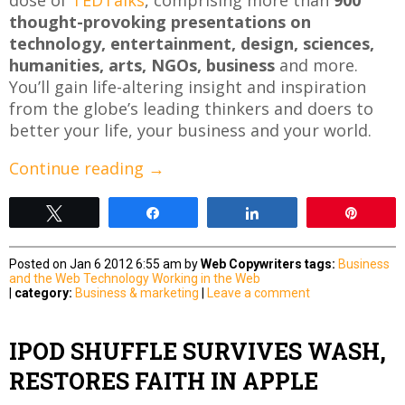
thought-provoking presentations on
technology, entertainment, design, sciences,
humanities, arts, NGOs, business
and more.
You’ll gain life-altering insight and inspiration
from the globe’s leading thinkers and doers to
better your life, your business and your world.
Continue reading
→
Tweet
Share
Share
Pin
Posted on Jan 6 2012 6:55 am by
Web Copywriters
tags:
Business
and the Web
Technology
Working in the Web
|
category:
Business & marketing
|
Leave a comment
IPOD SHUFFLE SURVIVES WASH,
RESTORES FAITH IN APPLE