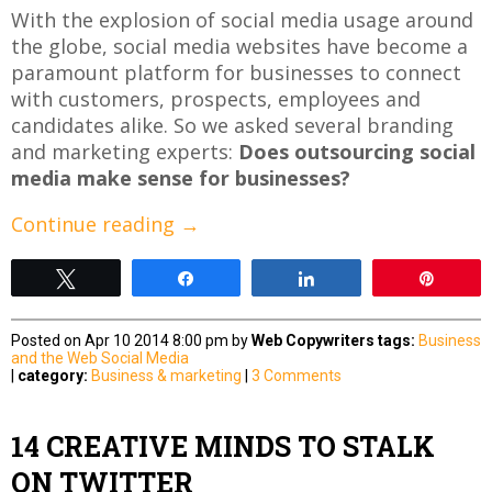
With the explosion of social media usage around
the globe, social media websites have become a
paramount platform for businesses to connect
with customers, prospects, employees and
candidates alike. So we asked several branding
and marketing experts:
Does outsourcing social
media make sense for businesses?
Continue reading
→
Tweet
Share
Share
Pin
Posted on Apr 10 2014 8:00 pm by
Web Copywriters
tags:
Business
and the Web
Social Media
|
category:
Business & marketing
|
3 Comments
14 CREATIVE MINDS TO STALK
ON TWITTER