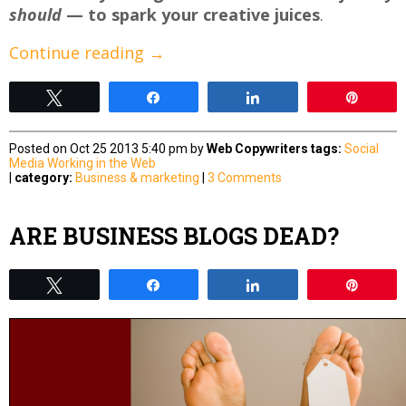
should
— to spark your creative juices
.
Continue reading
→
Tweet
Share
Share
Pin
Posted on Oct 25 2013 5:40 pm by
Web Copywriters
tags:
Social
Media
Working in the Web
|
category:
Business & marketing
|
3 Comments
ARE BUSINESS BLOGS DEAD?
Tweet
Share
Share
Pin