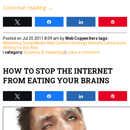
Continue reading
→
Tweet
Share
Share
Pin
Posted on Jul 25 2011 8:09 am by
Web Copywriters
tags:
Marketing
Social Media
Web Content Strategy
Website Conversions
Writing for the Web
|
category:
Business & marketing
|
Leave a comment
HOW TO STOP THE INTERNET
FROM EATING YOUR BRAINS
Tweet
Share
Share
Pin