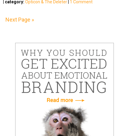
|
category:
Opticon & The Deleter
|
1 Comment
Next Page »