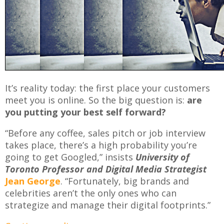
It’s reality today: the first place your customers
meet you is online. So the big question is:
are
you putting your best self forward?
“Before any coffee, sales pitch or job interview
takes place, there’s a high probability you’re
going to get Googled,” insists
University of
Toronto Professor and Digital Media Strategist
Jean George
. “Fortunately, big brands and
celebrities aren’t the only ones who can
strategize and manage their digital footprints.”