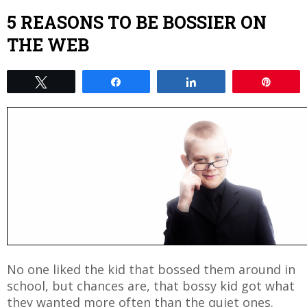
5 REASONS TO BE BOSSIER ON
THE WEB
Tweet
Share
Share
Pin
No one liked the kid that bossed them around in
school, but chances are, that bossy kid got what
they wanted more often than the quiet ones.