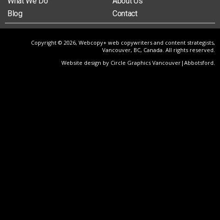
What We Do
About Us
Blog
Contact
Copyright © 2026, Webcopy+ web copywriters and content strategists,
Vancouver, BC, Canada. All rights reserved.
Website design by Circle Graphics Vancouver|Abbotsford
.