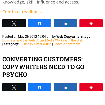
knowledge, skill, influence and access.
Continue reading
→
Tweet
Share
Share
Pin
Posted on May 26 2012 12:04 pm by
Web Copywriters
tags:
Business and the Web
Social Media
Working in the Web
|
category:
Business & marketing
|
Leave a comment
CONVERTING CUSTOMERS:
COPYWRITERS NEED TO GO
PSYCHO
Tweet
Share
Share
Pin