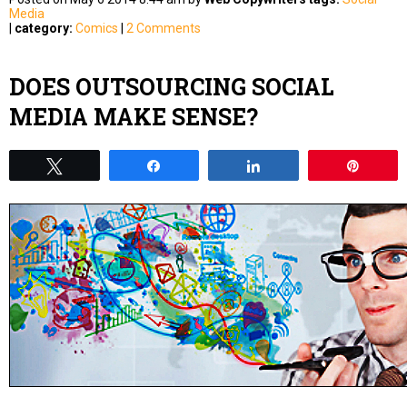
Media
|
category:
Comics
|
2 Comments
DOES OUTSOURCING SOCIAL
MEDIA MAKE SENSE?
Tweet
Share
Share
Pin