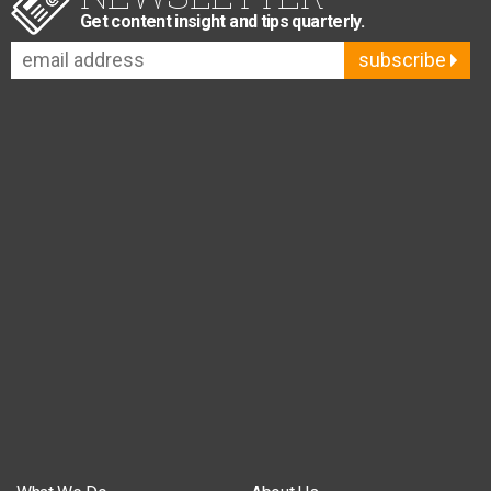
Get content insight and tips quarterly.
subscribe