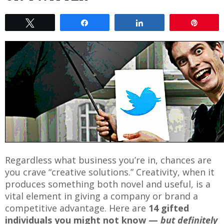
Tweet
Share
Share
Pin
Regardless what business you’re in, chances are
you crave “creative solutions.” Creativity, when it
produces something both novel and useful, is a
vital element in giving a company or brand a
competitive advantage. Here are
14 gifted
individuals you might not know —
but definitely