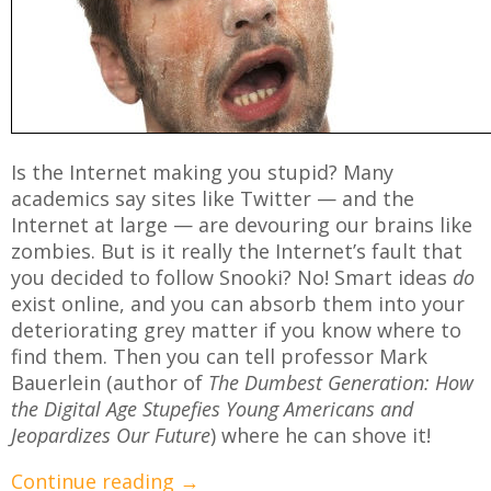
Is the Internet making you stupid? Many
academics say sites like Twitter — and the
Internet at large — are devouring our brains like
zombies. But is it really the Internet’s fault that
you decided to follow Snooki? No! Smart ideas
do
exist online, and you can absorb them into your
deteriorating grey matter if you know where to
find them. Then you can tell professor Mark
Bauerlein (author of
The Dumbest Generation: How
the Digital Age Stupefies Young Americans and
Jeopardizes Our Future
) where he can shove it!
Continue reading
→