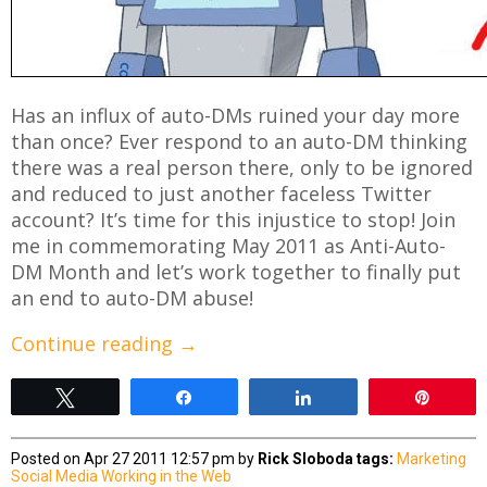
Has an influx of auto-DMs ruined your day more
than once? Ever respond to an auto-DM thinking
there was a real person there, only to be ignored
and reduced to just another faceless Twitter
account? It’s time for this injustice to stop! Join
me in commemorating May 2011 as Anti-Auto-
DM Month and let’s work together to finally put
an end to auto-DM abuse!
Continue reading
→
Tweet
Share
Share
Pin
Posted on Apr 27 2011 12:57 pm by
Rick Sloboda
tags:
Marketing
Social Media
Working in the Web