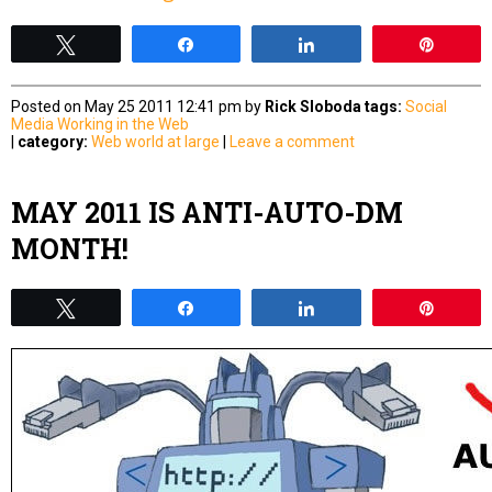
Tweet
Share
Share
Pin
Posted on May 25 2011 12:41 pm by
Rick Sloboda
tags:
Social
Media
Working in the Web
|
category:
Web world at large
|
Leave a comment
MAY 2011 IS ANTI-AUTO-DM
MONTH!
Tweet
Share
Share
Pin