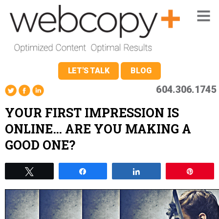
LET'S TALK
BLOG
604.306.1745
YOUR FIRST IMPRESSION IS
ONLINE… ARE YOU MAKING A
GOOD ONE?
Tweet
Share
Share
Pin