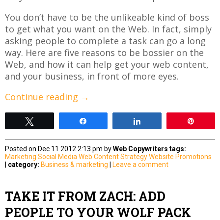
You don’t have to be the unlikeable kind of boss
to get what you want on the Web. In fact, simply
asking people to complete a task can go a long
way. Here are five reasons to be bossier on the
Web, and how it can help get your web content,
and your business, in front of more eyes.
Continue reading
→
Tweet
Share
Share
Pin
Posted on Dec 11 2012 2:13 pm by
Web Copywriters
tags:
Marketing
Social Media
Web Content Strategy
Website Promotions
|
category:
Business & marketing
|
Leave a comment
TAKE IT FROM ZACH: ADD
PEOPLE TO YOUR WOLF PACK