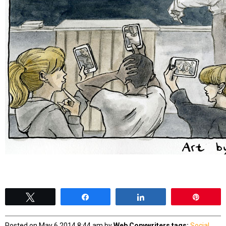
Tweet
Share
Share
Pin
Posted on May 6 2014 8:44 am by
Web Copywriters
tags:
Social