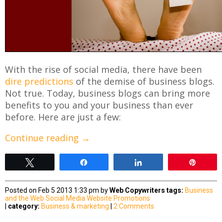
With the rise of social media, there have been
dire predictions
of the demise of business blogs.
Not true. Today, business blogs can bring more
benefits to you and your business than ever
before. Here are just a few:
Continue reading
→
Tweet
Share
Share
Pin
Posted on Feb 5 2013 1:33 pm by
Web Copywriters
tags:
Business
and the Web
Social Media
Website Promotions
|
category:
Business & marketing
|
2 Comments