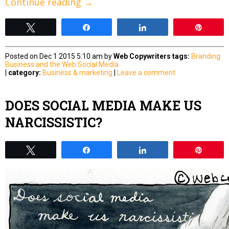
Continue reading
→
Tweet
Share
Share
Pin
Posted on Dec 1 2015 5:10 am by
Web Copywriters
tags:
Branding
Business and the Web
Social Media
|
category:
Business & marketing
|
Leave a comment
DOES SOCIAL MEDIA MAKE US
NARCISSISTIC?
Tweet
Share
Share
Pin