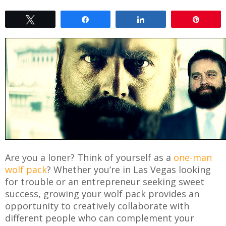
Tweet
Share
Share
Pin
Are you a loner? Think of yourself as a
one-man
wolf pack
? Whether you’re in Las Vegas looking
for trouble or an entrepreneur seeking sweet
success, growing your wolf pack provides an
opportunity to creatively collaborate with
different people who can complement your