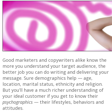
Good marketers and copywriters alike know the
more you understand your target audience, the
better job you can do writing and delivering your
message. Sure demographics help — age,
location, marital status, ethnicity and religion.
But you’ll have a much richer understanding of
your ideal customer if you get to know their
psychographics
— their lifestyles, behaviors and
attitudes.