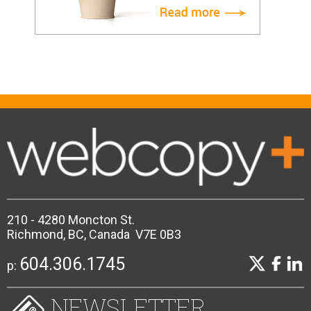
210 - 4280 Moncton St.
Richmond, BC, Canada V7E 0B3
604.306.1745
p:
NEWSLETTER