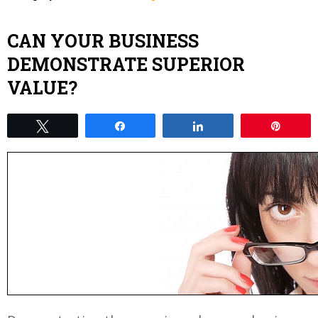
CAN YOUR BUSINESS
DEMONSTRATE SUPERIOR
VALUE?
Tweet
Share
Share
Pin