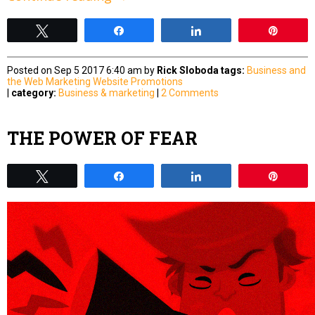
Tweet
Share
Share
Pin
Posted on Sep 5 2017 6:40 am by
Rick Sloboda
tags:
Business and
the Web
Marketing
Website Promotions
|
category:
Business & marketing
|
2 Comments
THE POWER OF FEAR
Tweet
Share
Share
Pin