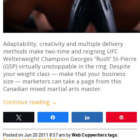
Adaptability, creativity and multiple delivery
methods make two-time and reigning UFC
Welterweight Champion Georges “Rush” St-Pierre
(GSP) virtually unstoppable in the ring. Despite
your weight class — make that your business
size — marketers can take a page from this
Canadian mixed martial arts master.
Continue reading
→
Tweet
Share
Share
Pin
Posted on Jun 20 2011 8:57 am by
Web Copywriters
tags:
Business and the Web
Marketing