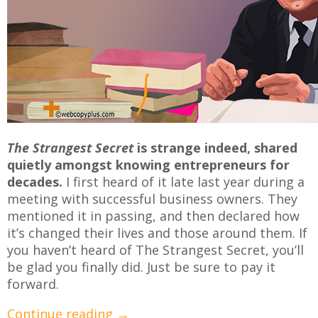
The Strangest Secret
is strange indeed, shared
quietly amongst knowing entrepreneurs for
decades.
I first heard of it late last year during a
meeting with successful business owners. They
mentioned it in passing, and then declared how
it’s changed their lives and those around them. If
you haven’t heard of The Strangest Secret, you’ll
be glad you finally did. Just be sure to pay it
forward.
Continue reading
→