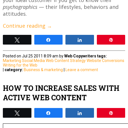
psychographics
— their lifestyles, behaviors and
attitudes.
Continue reading
→
Tweet
Share
Share
Pin
Posted on Jul 25 2011 8:09 am by
Web Copywriters
tags:
Marketing
Social Media
Web Content Strategy
Website Conversions
Writing for the Web
|
category:
Business & marketing
|
Leave a comment
HOW TO INCREASE SALES WITH
ACTIVE WEB CONTENT
Tweet
Share
Share
Pin