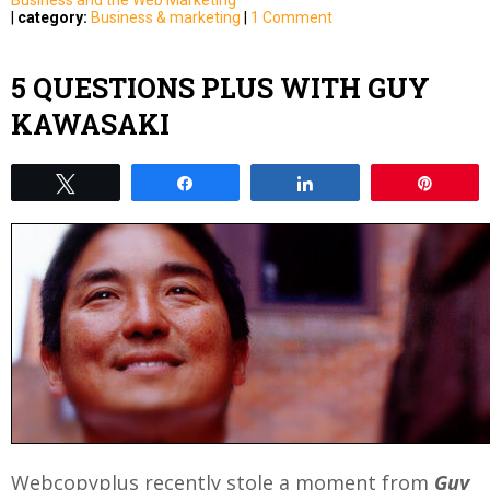
|
category:
Business & marketing
|
1 Comment
5 QUESTIONS PLUS WITH GUY
KAWASAKI
Tweet
Share
Share
Pin
Webcopyplus recently stole a moment from
Guy