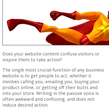
Does your website content confuse visitors or
inspire them to take action?
The single most crucial function of any business
website is to get people to act, whether it
involves calling you, emailing you, buying your
product online, or getting off their butts and
into your store. Writing in the passive voice is
often awkward and confusing, and does not
induce desired action.