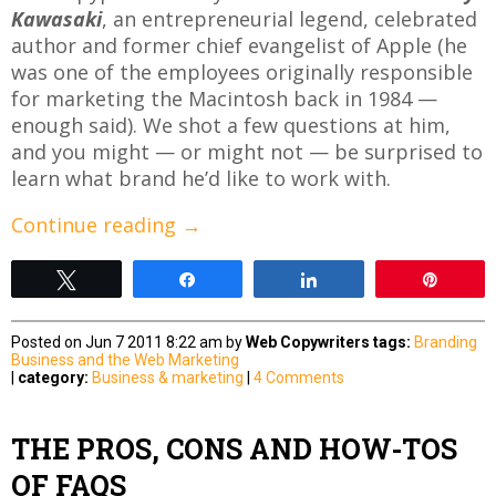
Kawasaki
, an entrepreneurial legend, celebrated
author and former chief evangelist of Apple (he
was one of the employees originally responsible
for marketing the Macintosh back in 1984 —
enough said). We shot a few questions at him,
and you might — or might not — be surprised to
learn what brand he’d like to work with.
Continue reading
→
Tweet
Share
Share
Pin
Posted on Jun 7 2011 8:22 am by
Web Copywriters
tags:
Branding
Business and the Web
Marketing
|
category:
Business & marketing
|
4 Comments
THE PROS, CONS AND HOW-TOS
OF FAQS