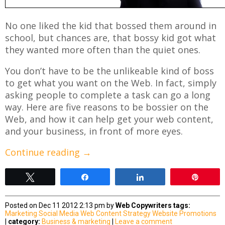
No one liked the kid that bossed them around in
school, but chances are, that bossy kid got what
they wanted more often than the quiet ones.
You don’t have to be the unlikeable kind of boss
to get what you want on the Web. In fact, simply
asking people to complete a task can go a long
way. Here are five reasons to be bossier on the
Web, and how it can help get your web content,
and your business, in front of more eyes.
Continue reading
→
Tweet
Share
Share
Pin
Posted on Dec 11 2012 2:13 pm by
Web Copywriters
tags:
Marketing
Social Media
Web Content Strategy
Website Promotions
|
category:
Business & marketing
|
Leave a comment