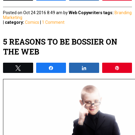
Posted on Oct 24 2016 8:49 am by
Web Copywriters
tags:
Branding
Marketing
|
category:
Comics
|
1 Comment
5 REASONS TO BE BOSSIER ON
THE WEB
Tweet
Share
Share
Pin