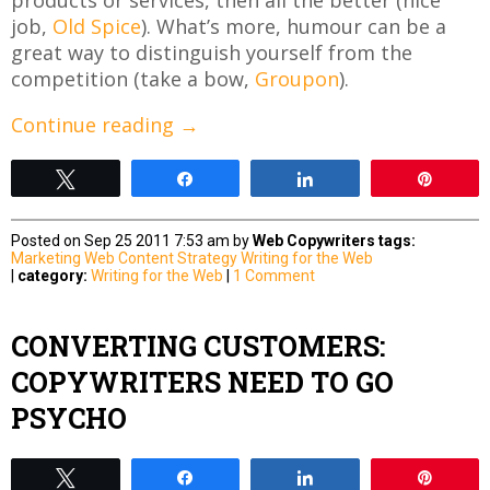
job,
Old Spice
). What’s more, humour can be a
great way to distinguish yourself from the
competition (take a bow,
Groupon
).
Continue reading
→
Tweet
Share
Share
Pin
Posted on Sep 25 2011 7:53 am by
Web Copywriters
tags:
Marketing
Web Content Strategy
Writing for the Web
|
category:
Writing for the Web
|
1 Comment
CONVERTING CUSTOMERS:
COPYWRITERS NEED TO GO
PSYCHO
Tweet
Share
Share
Pin