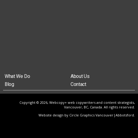
What We Do
About Us
Blog
Contact
Copyright © 2026, Webcopy+ web copywriters and content strategists,
Vancouver, BC, Canada. All rights reserved.
Website design by Circle Graphics Vancouver|Abbotsford
.