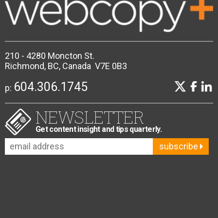
210 - 4280 Moncton St.
Richmond, BC, Canada V7E 0B3
604.306.1745
p:
NEWSLETTER
Get content insight and tips quarterly.
subscribe