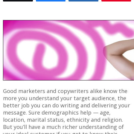
Good marketers and copywriters alike know the
more you understand your target audience, the
better job you can do writing and delivering your
message. Sure demographics help — age,
location, marital status, ethnicity and religion.
But you’ll have a much richer understanding of
your ideal customer if you get to know their