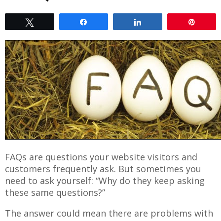
Tweet
Share
Share
Pin
FAQs are questions your website visitors and
customers frequently ask. But sometimes you
need to ask yourself: “Why do they keep asking
these same questions?”
The answer could mean there are problems with