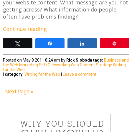
your website content. What message are you not
getting across? What information do people
often have problems finding?
Continue reading
→
Tweet
Share
Share
Pin
Posted on May 9 2011 8:24 am by
Rick Sloboda
tags:
Business and
the Web
Marketing
SEO Copywriting
Web Content Strategy
Writing
for the Web
|
category:
Writing for the Web
|
Leave a comment
Next Page »