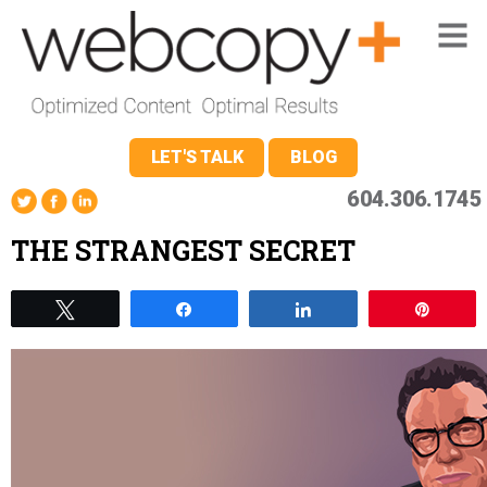
LET'S TALK
BLOG
604.306.1745
THE STRANGEST SECRET
Tweet
Share
Share
Pin