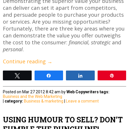
Demonstrating the superior value your business
can deliver can set it apart from competitors,
and persuade people to purchase your products
or services. Are you missing opportunities?
Fortunately, there are three key areas where you
can demonstrate the value you offer outweighs
the cost to the consumer:
financial,
strategic
and
personal
.
Continue reading
→
Tweet
Share
Share
Pin
Posted on Mar 27 2012 8:42 am by
Web Copywriters
tags:
Business and the Web
Marketing
|
category:
Business & marketing
|
Leave a comment
USING HUMOUR TO SELL? DON’T