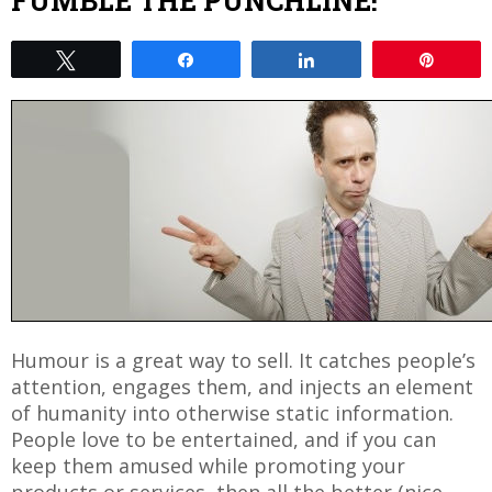
FUMBLE THE PUNCHLINE!
Tweet
Share
Share
Pin
Humour is a great way to sell. It catches people’s
attention, engages them, and injects an element
of humanity into otherwise static information.
People love to be entertained, and if you can
keep them amused while promoting your
products or services, then all the better (nice