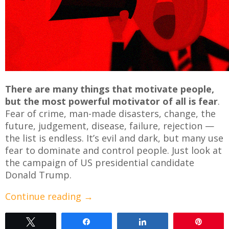
There are many things that motivate people,
but the most powerful motivator of all is fear
.
Fear of crime, man-made disasters, change, the
future, judgement, disease, failure, rejection —
the list is endless. It’s evil and dark, but many use
fear to dominate and control people. Just look at
the campaign of US presidential candidate
Donald Trump.
Continue reading
→
Tweet
Share
Share
Pin