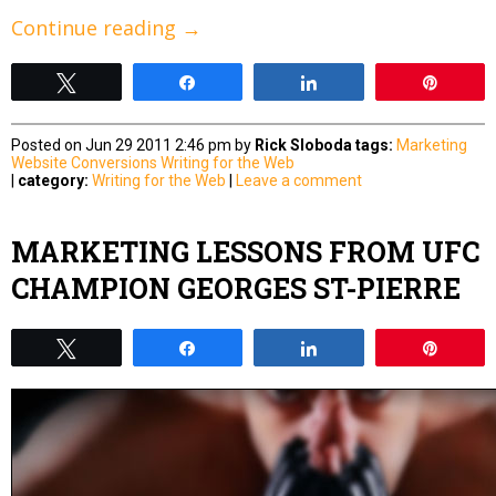
Continue reading
→
Tweet
Share
Share
Pin
Posted on Jun 29 2011 2:46 pm by
Rick Sloboda
tags:
Marketing
Website Conversions
Writing for the Web
|
category:
Writing for the Web
|
Leave a comment
MARKETING LESSONS FROM UFC
CHAMPION GEORGES ST-PIERRE
Tweet
Share
Share
Pin