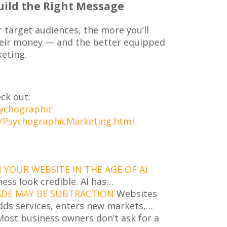
uild the Right Message
target audiences, the more you’ll
eir money — and the better equipped
keting.
ck out:
sychographic
/PsychographicMarketing.html
YOUR WEBSITE IN THE AGE OF AI
ness look credible. AI has…
ADE MAY BE SUBTRACTION
Websites
dds services, enters new markets,…
ost business owners don’t ask for a