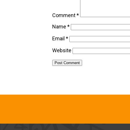
Comment
*
Name
*
Email
*
Website