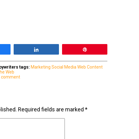
are
Share
Pin
ywriters
tags:
Marketing
Social Media
Web Content
 the Web
a comment
lished.
Required fields are marked
*