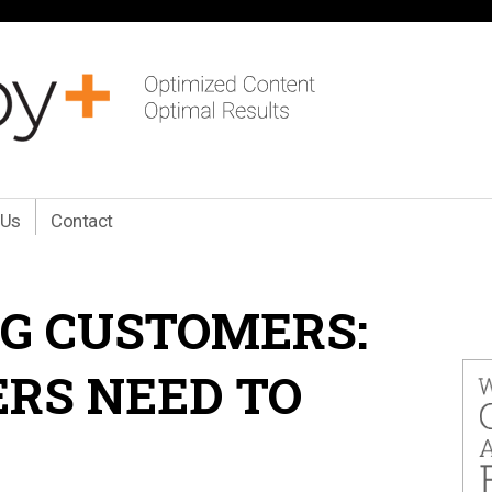
 Us
Contact
G CUSTOMERS:
RS NEED TO