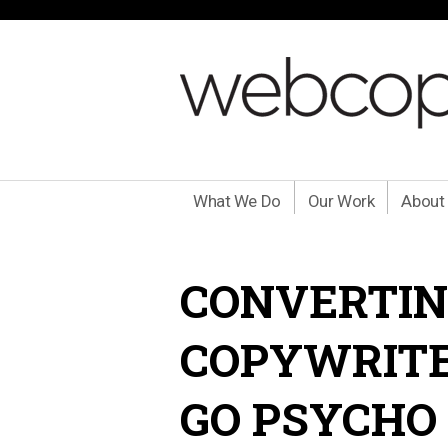
What We Do
Our Work
About
CONVERTIN
COPYWRITE
GO PSYCHO