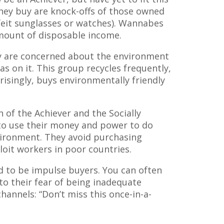
they buy are knock-offs of those owned
feit sunglasses or watches). Wannabes
amount of disposable income.
 are concerned about the environment
as on it. This group recycles frequently,
risingly, buys environmentally friendly
of the Achiever and the Socially
to use their money and power to do
vironment. They avoid purchasing
loit workers in poor countries.
 to be impulse buyers. You can often
to their fear of being inadequate
hannels: “Don’t miss this once-in-a-