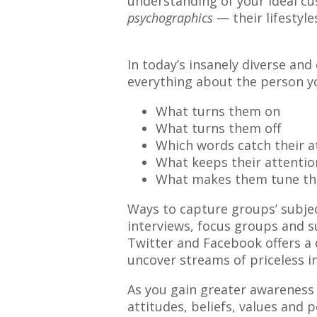
understanding of your ideal cu
psychographics
— their lifestyle
In today’s insanely diverse and
everything about the person yo
What turns them on
What turns them off
Which words catch their a
What keeps their attentio
What makes them tune th
Ways to capture groups’ subjec
interviews, focus groups and su
Twitter and Facebook offers a 
uncover streams of priceless in
As you gain greater awareness 
attitudes, beliefs, values and p