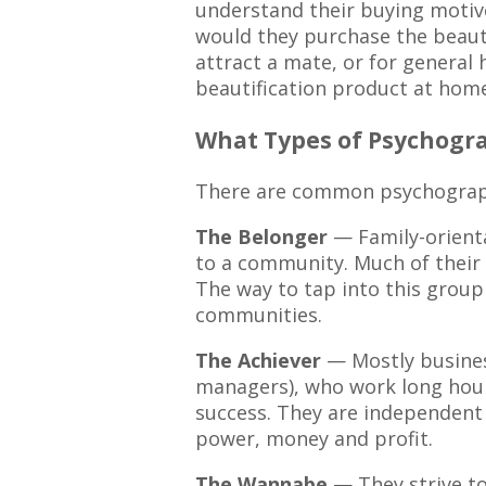
understand their buying motiv
would they purchase the beauti
attract a mate, or for general 
beautification product at home,
What Types of Psychogra
There are common psychographic
The Belonger
— Family-orienta
to a community. Much of their 
The way to tap into this group 
communities.
The Achiever
— Mostly busines
managers), who work long hour
success. They are independent 
power, money and profit.
The Wannabe
— They strive to 