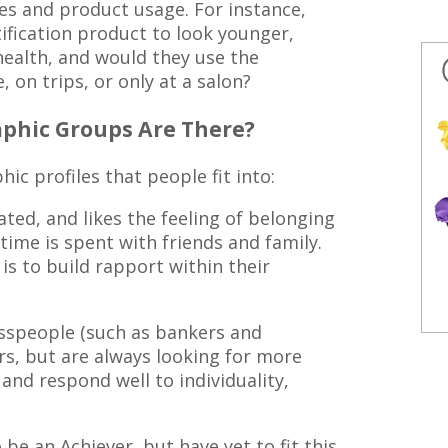
es and product usage. For instance,
fication product to look younger,
health, and would they use the
 on trips, or only at a salon?
phic Groups Are There?
 profiles that people fit into:
ted, and likes the feeling of belonging
time is spent with friends and family.
is to build rapport within their
speople (such as bankers and
s, but are always looking for more
and respond well to individuality,
be an Achiever, but have yet to fit this