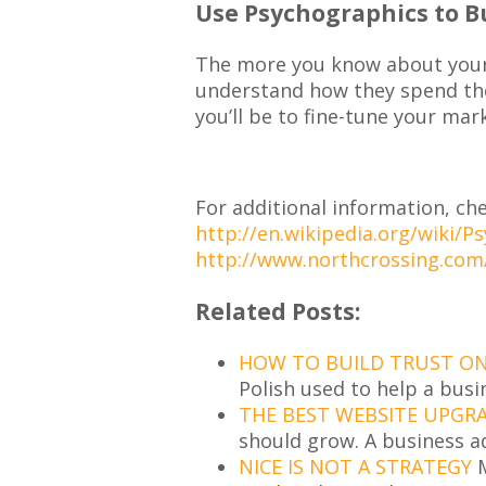
Use Psychographics to B
The more you know about your 
understand how they spend th
you’ll be to fine-tune your mar
For additional information, che
http://en.wikipedia.org/wiki/P
http://www.northcrossing.com
Related Posts:
HOW TO BUILD TRUST ON 
Polish used to help a busi
THE BEST WEBSITE UPGR
should grow. A business a
NICE IS NOT A STRATEGY
M