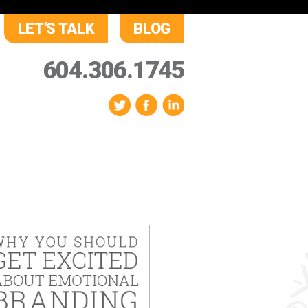
LET'S TALK
BLOG
604.306.1745