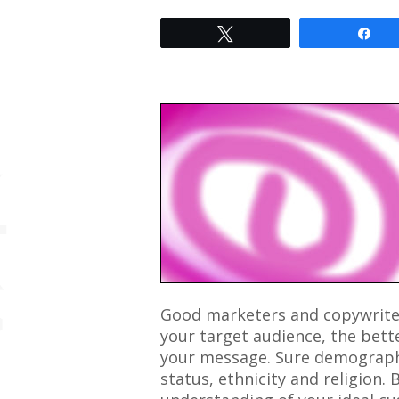
Tweet
Sh
Good marketers and copywrite
your target audience, the bett
your message. Sure demographi
status, ethnicity and religion. 