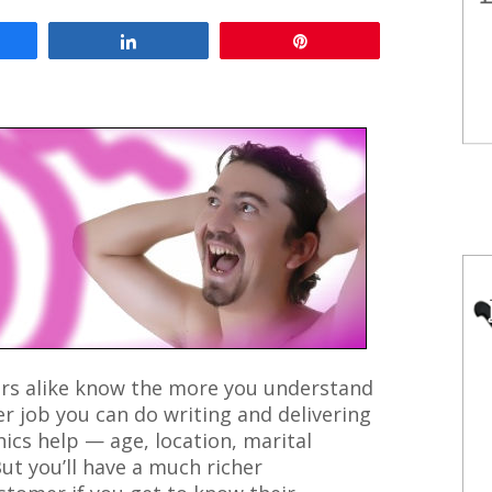
are
Share
Pin
rs alike know the more you understand
er job you can do writing and delivering
cs help — age, location, marital
But you’ll have a much richer