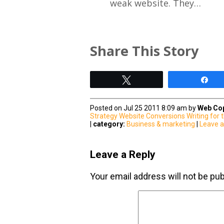
weak website. They…
Share This Story
Tweet
Sh
Posted on Jul 25 2011 8:09 am by
Web Cop
Strategy
Website Conversions
Writing for
|
category:
Business & marketing
|
Leave 
Leave a Reply
Your email address will not be pub