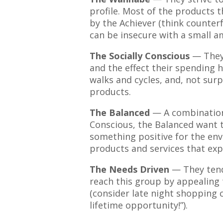
profile. Most of the products 
by the Achiever (think counter
can be insecure with a small 
The Socially Conscious
— They
and the effect their spending h
walks and cycles, and, not surp
products.
The Balanced
— A combination 
Conscious, the Balanced want 
something positive for the en
products and services that exp
The Needs Driven
— They tend
reach this group by appealing 
(consider late night shopping c
lifetime opportunity!”).