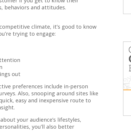
stomer if you get to know their
s, behaviors and attitudes.
 competitive climate, it’s good to know
u’re trying to engage:
ttention
n
ings out
tive preferences include in-person
rveys. Also, snooping around sites like
quick, easy and inexpensive route to
sight.
about your audience’s lifestyles,
ersonalities, you’ll also better