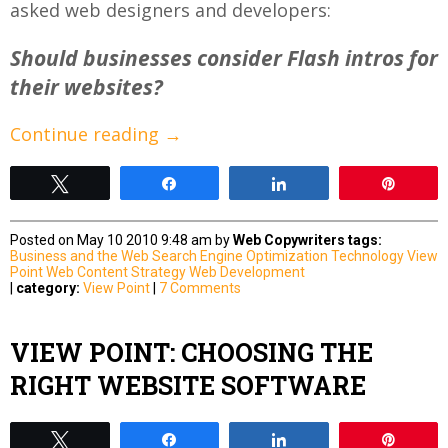
asked web designers and developers:
Should businesses consider Flash intros for
their websites?
Continue reading
→
Tweet
Share
Share
Pin
Posted on May 10 2010 9:48 am by
Web Copywriters
tags:
Business and the Web
Search Engine Optimization
Technology
View
Point
Web Content Strategy
Web Development
|
category:
View Point
|
7 Comments
VIEW POINT: CHOOSING THE
RIGHT WEBSITE SOFTWARE
Tweet
Share
Share
Pin