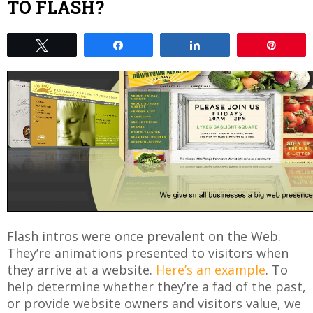
TO FLASH?
Tweet
Share
Share
Pin
Flash intros were once prevalent on the Web.
They’re animations presented to visitors when
they arrive at a website.
Here’s an example
. To
help determine whether they’re a fad of the past,
or provide website owners and visitors value, we