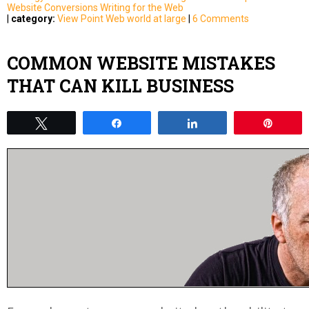
Website Conversions
Writing for the Web
|
category:
View Point
Web world at large
|
6 Comments
COMMON WEBSITE MISTAKES
THAT CAN KILL BUSINESS
Tweet
Share
Share
Pin