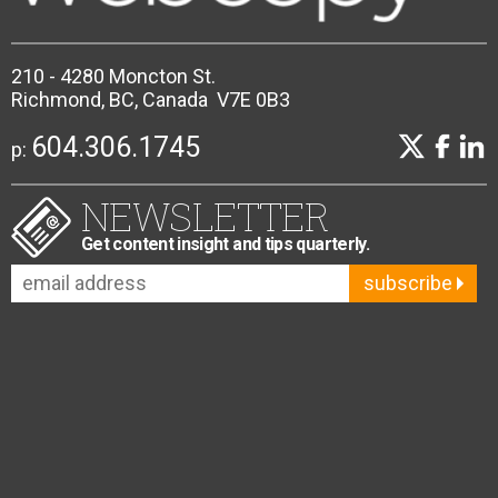
210 - 4280 Moncton St.
Richmond, BC, Canada V7E 0B3
604.306.1745
p:
NEWSLETTER
Get content insight and tips quarterly.
subscribe