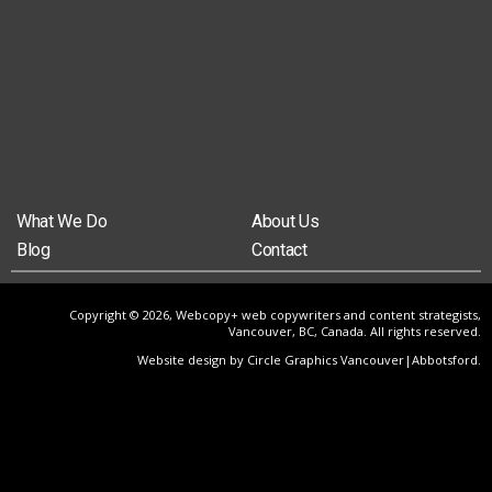
What We Do
About Us
Blog
Contact
Copyright © 2026, Webcopy+ web copywriters and content strategists,
Vancouver, BC, Canada. All rights reserved.
Website design by Circle Graphics Vancouver|Abbotsford
.