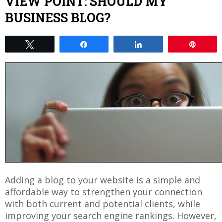
VIEW POINT: SHOULD MY
BUSINESS BLOG?
Tweet
Share
Share
Pin
Adding a blog to your website is a simple and
affordable way to strengthen your connection
with both current and potential clients, while
improving your search engine rankings. However,