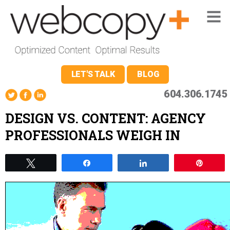
LET'S TALK
BLOG
604.306.1745
DESIGN VS. CONTENT: AGENCY
PROFESSIONALS WEIGH IN
Tweet
Share
Share
Pin