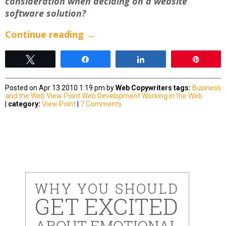
consideration when deciding on a website
software solution?
Continue reading
→
Tweet
Share
Share
Pin
Posted on Apr 13 2010 1:19 pm by
Web Copywriters
tags:
Business
and the Web
View Point
Web Development
Working in the Web
|
category:
View Point
|
7 Comments