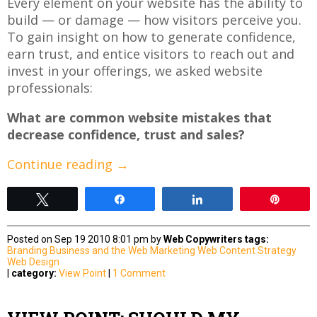
Every element on your website has the ability to
build — or damage — how visitors perceive you.
To gain insight on how to generate confidence,
earn trust, and entice visitors to reach out and
invest in your offerings, we asked website
professionals:
What are common website mistakes that
decrease confidence, trust and sales?
Continue reading
→
Tweet
Share
Share
Pin
Posted on Sep 19 2010 8:01 pm by
Web Copywriters
tags:
Branding
Business and the Web
Marketing
Web Content Strategy
Web Design
|
category:
View Point
|
1 Comment