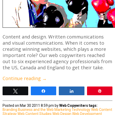
Content and design. Written communications
and visual communications. When it comes to
creating winning websites, which plays a more
important role? Our web copywriters reached
out to six experienced agency professionals from
the US, Canada and England to get their take.
Continue reading
→
Tweet
Share
Share
Pin
Posted on Mar 30 2011 8:59 pm by
Web Copywriters
tags:
Branding
Business and the Web
Marketing
Technology
Web Content
Strategy
Web Content Studies
Web Design
Web Development