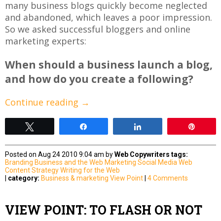
many business blogs quickly become neglected
and abandoned, which leaves a poor impression.
So we asked successful bloggers and online
marketing experts:
When should a business launch a blog,
and how do you create a following?
Continue reading
→
Tweet
Share
Share
Pin
Posted on Aug 24 2010 9:04 am by
Web Copywriters
tags:
Branding
Business and the Web
Marketing
Social Media
Web
Content Strategy
Writing for the Web
|
category:
Business & marketing
View Point
|
4 Comments
VIEW POINT: TO FLASH OR NOT