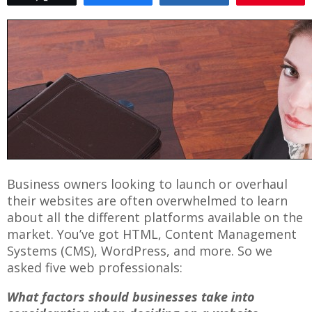
Business owners looking to launch or overhaul
their websites are often overwhelmed to learn
about all the different platforms available on the
market. You’ve got HTML, Content Management
Systems (CMS), WordPress, and more. So we
asked five web professionals:
What factors should businesses take into