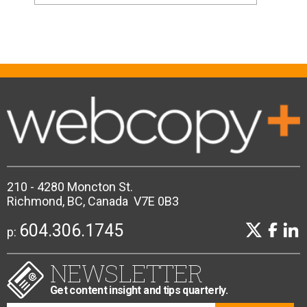
210 - 4280 Moncton St.
Richmond, BC, Canada V7E 0B3
604.306.1745
p:
NEWSLETTER
Get content insight and tips quarterly.