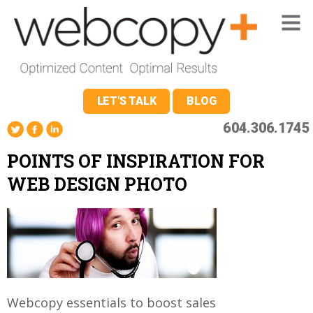
LET'S TALK
BLOG
604.306.1745
POINTS OF INSPIRATION FOR
WEB DESIGN PHOTO
Webcopy essentials to boost sales