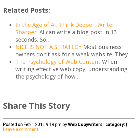
Related Posts:
In the Age of AI: Think Deeper. Write
Sharper.
AI can write a blog post in 13
seconds. So…
NICE IS NOT A STRATEGY
Most business
owners don’t ask for a weak website. They…
The Psychology of Web Content
When
writing effective web copy, understanding
the psychology of how…
Share This Story
Posted on Feb 1 2011 9:19 pm by
Web Copywriters
|
category:
|
Leave a comment