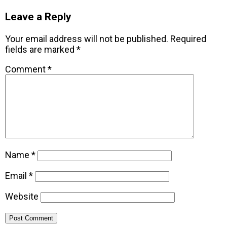
Leave a Reply
Your email address will not be published.
Required
fields are marked
*
Comment
*
Name
*
Email
*
Website