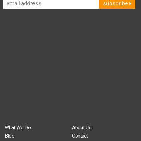
subscribe
What We Do
About Us
Blog
Contact