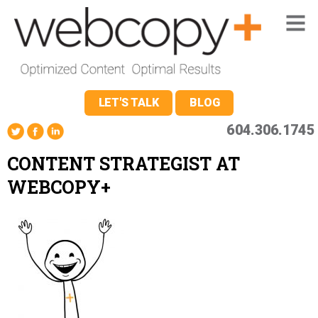
LET'S TALK
BLOG
604.306.1745
CONTENT STRATEGIST AT
WEBCOPY+