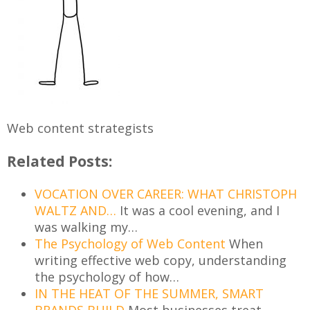
Web content strategists
Related Posts:
VOCATION OVER CAREER: WHAT CHRISTOPH
WALTZ AND…
It was a cool evening, and I
was walking my…
The Psychology of Web Content
When
writing effective web copy, understanding
the psychology of how…
IN THE HEAT OF THE SUMMER, SMART
BRANDS BUILD
Most businesses treat