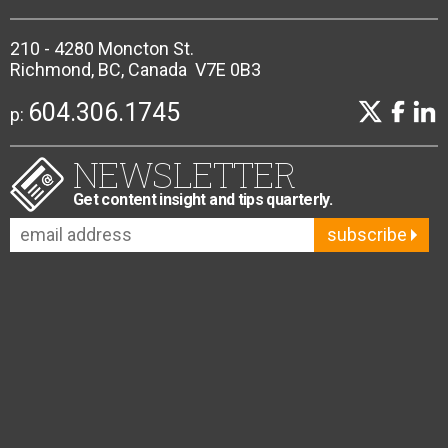
210 - 4280 Moncton St.
Richmond, BC, Canada V7E 0B3
604.306.1745
p:
NEWSLETTER
Get content insight and tips quarterly.
subscribe