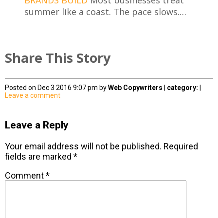
summer like a coast. The pace slows.…
Share This Story
Posted on Dec 3 2016 9:07 pm by
Web Copywriters
|
category:
|
Leave a comment
Leave a Reply
Your email address will not be published.
Required
fields are marked
*
Comment
*