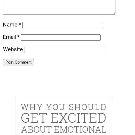
Name
*
Email
*
Website