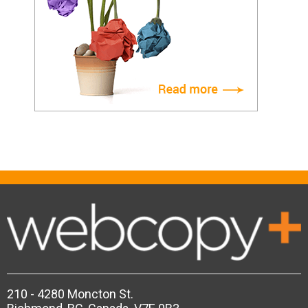
210 - 4280 Moncton St.