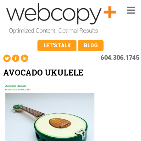
LET'S TALK
BLOG
604.306.1745
AVOCADO UKULELE