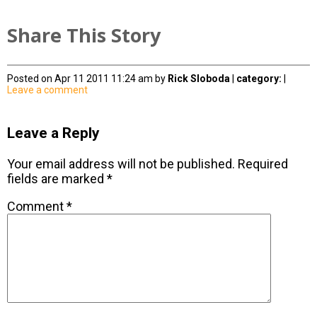
Share This Story
Posted on Apr 11 2011 11:24 am by
Rick Sloboda
|
category:
|
Leave a comment
Leave a Reply
Your email address will not be published.
Required
fields are marked
*
Comment
*