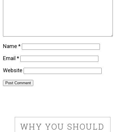
Name
*
Email
*
Website