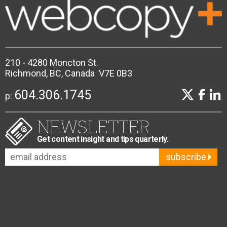
210 - 4280 Moncton St.
Richmond, BC, Canada V7E 0B3
604.306.1745
p:
NEWSLETTER
Get content insight and tips quarterly.
subscribe