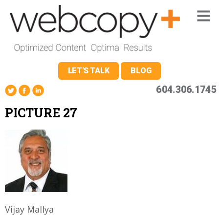
LET'S TALK
BLOG
604.306.1745
PICTURE 27
Vijay Mallya