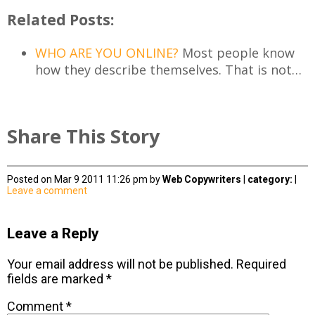
Related Posts:
WHO ARE YOU ONLINE?
Most people know
how they describe themselves. That is not…
Share This Story
Posted on Mar 9 2011 11:26 pm by
Web Copywriters
|
category:
|
Leave a comment
Leave a Reply
Your email address will not be published.
Required
fields are marked
*
Comment
*