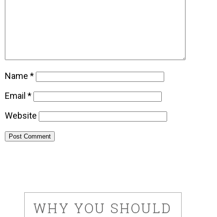
Name
*
Email
*
Website