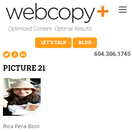
LET'S TALK
BLOG
604.306.1745
PICTURE 21
Rica Pera-Boni