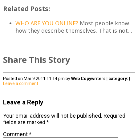
Related Posts:
WHO ARE YOU ONLINE?
Most people know
how they describe themselves. That is not…
Share This Story
Posted on Mar 9 2011 11:14 pm by
Web Copywriters
|
category:
|
Leave a comment
Leave a Reply
Your email address will not be published.
Required
fields are marked
*
Comment
*