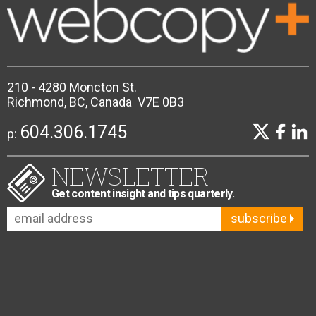
210 - 4280 Moncton St.
Richmond, BC, Canada V7E 0B3
604.306.1745
p:
NEWSLETTER
Get content insight and tips quarterly.
subscribe