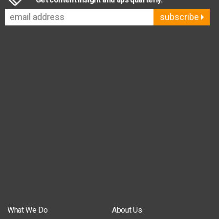
subscribe
What We Do
About Us