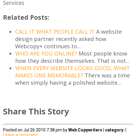
Services
Related Posts:
CALL IT WHAT PEOPLE CALL IT
A website
design partner recently asked how
Webcopy+ continues to…
WHO ARE YOU ONLINE?
Most people know
how they describe themselves. That is not…
WHEN EVERY WEBSITE LOOKS GOOD, WHAT
MAKES ONE MEMORABLE?
There was a time
when simply having a polished website…
Share This Story
Posted on Jul 26 2010 7:38 pm by
Web Copywriters
|
category:
|
Leave a comment