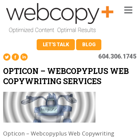
LET'S TALK
BLOG
604.306.1745
OPTICON – WEBCOPYPLUS WEB
COPYWRITING SERVICES
Opticon – Webcopyplus Web Copywriting