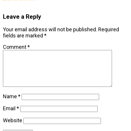
Leave a Reply
Your email address will not be published.
Required
fields are marked
*
Comment
*
Name
*
Email
*
Website