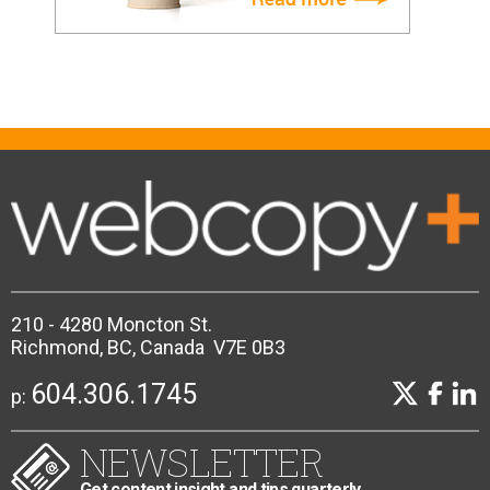
210 - 4280 Moncton St.
Richmond, BC, Canada V7E 0B3
604.306.1745
p:
NEWSLETTER
Get content insight and tips quarterly.