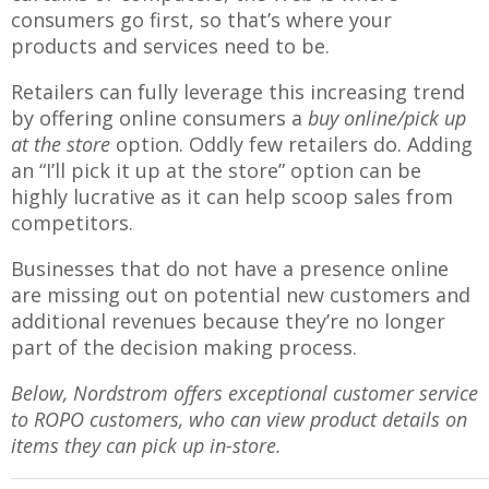
consumers go first, so that’s where your
products and services need to be.
Retailers can fully leverage this increasing trend
by offering online consumers a
buy online/pick up
at the store
option. Oddly few retailers do. Adding
an “I’ll pick it up at the store” option can be
highly lucrative as it can help scoop sales from
competitors.
Businesses that do not have a presence online
are missing out on potential new customers and
additional revenues because they’re no longer
part of the decision making process.
Below, Nordstrom offers exceptional customer service
to ROPO customers, who can view product details on
items they can pick up in-store.