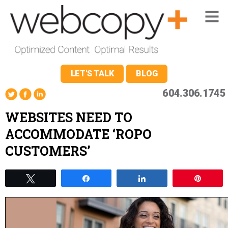
LET'S TALK
BLOG
604.306.1745
WEBSITES NEED TO
ACCOMMODATE ‘ROPO
CUSTOMERS’
Tweet
Share
Share
Pin