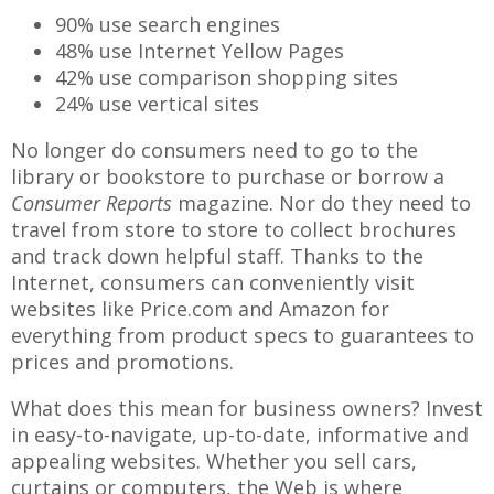
90% use search engines
48% use Internet Yellow Pages
42% use comparison shopping sites
24% use vertical sites
No longer do consumers need to go to the
library or bookstore to purchase or borrow a
Consumer Reports
magazine. Nor do they need to
travel from store to store to collect brochures
and track down helpful staff. Thanks to the
Internet, consumers can conveniently visit
websites like Price.com and Amazon for
everything from product specs to guarantees to
prices and promotions.
What does this mean for business owners? Invest
in easy-to-navigate, up-to-date, informative and
appealing websites. Whether you sell cars,
curtains or computers, the Web is where