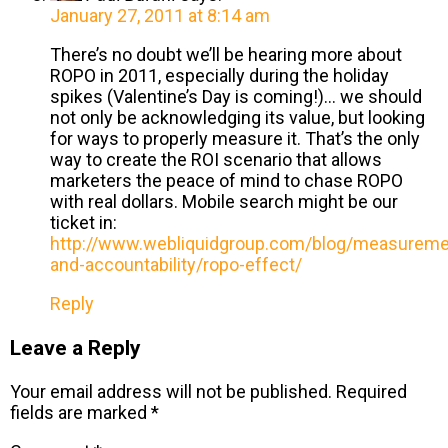
January 27, 2011 at 8:14 am
There’s no doubt we’ll be hearing more about
ROPO in 2011, especially during the holiday
spikes (Valentine’s Day is coming!)… we should
not only be acknowledging its value, but looking
for ways to properly measure it. That’s the only
way to create the ROI scenario that allows
marketers the peace of mind to chase ROPO
with real dollars. Mobile search might be our
ticket in:
http://www.webliquidgroup.com/blog/measureme
and-accountability/ropo-effect/
Reply
Leave a Reply
Your email address will not be published.
Required
fields are marked
*