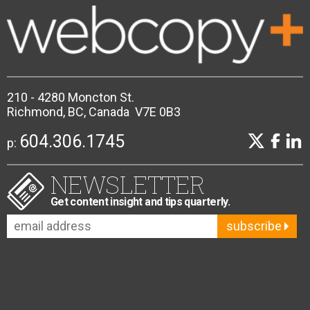
210 - 4280 Moncton St.
Richmond, BC, Canada V7E 0B3
604.306.1745
p:
NEWSLETTER
Get content insight and tips quarterly.
subscribe