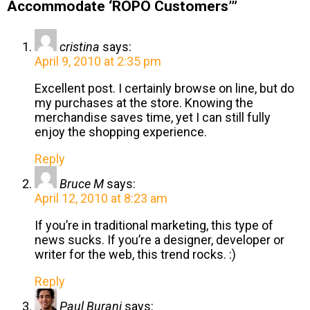
Accommodate ‘ROPO Customers’”
cristina
says:
April 9, 2010 at 2:35 pm
Excellent post. I certainly browse on line, but do
my purchases at the store. Knowing the
merchandise saves time, yet I can still fully
enjoy the shopping experience.
Reply
Bruce M
says:
April 12, 2010 at 8:23 am
If you’re in traditional marketing, this type of
news sucks. If you’re a designer, developer or
writer for the web, this trend rocks. :)
Reply
Paul Burani
says: