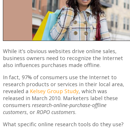
While it’s obvious websites drive online sales,
business owners need to recognize the Internet
also influences purchases made offline.
In fact, 97% of consumers use the Internet to
research products or services in their local area,
revealed a
Kelsey Group Study
, which was
released in March 2010. Marketers label these
consumers
research-online-purchase-offline
customers
, or
ROPO customers
.
What specific online research tools do they use?