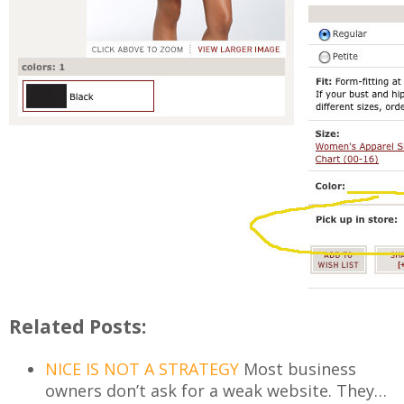
Related Posts:
NICE IS NOT A STRATEGY
Most business
owners don’t ask for a weak website. They…