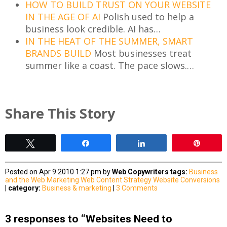
HOW TO BUILD TRUST ON YOUR WEBSITE
IN THE AGE OF AI
Polish used to help a
business look credible. AI has…
IN THE HEAT OF THE SUMMER, SMART
BRANDS BUILD
Most businesses treat
summer like a coast. The pace slows.…
Share This Story
Tweet
Share
Share
Pin
Posted on Apr 9 2010 1:27 pm by
Web Copywriters
tags:
Business
and the Web
Marketing
Web Content Strategy
Website Conversions
|
category:
Business & marketing
|
3 Comments
3 responses to “Websites Need to