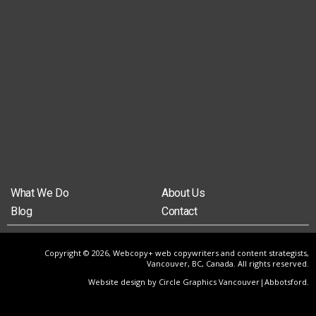
What We Do
About Us
Blog
Contact
Copyright © 2026, Webcopy+ web copywriters and content strategists,
Vancouver, BC, Canada. All rights reserved.
Website design by Circle Graphics Vancouver|Abbotsford
.