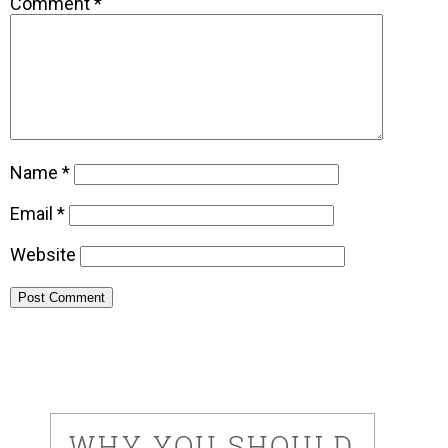
Comment
*
Name
*
Email
*
Website