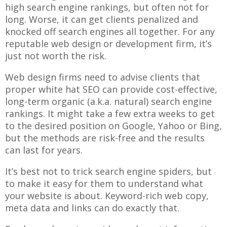
high search engine rankings, but often not for
long. Worse, it can get clients penalized and
knocked off search engines all together. For any
reputable web design or development firm, it’s
just not worth the risk.
Web design firms need to advise clients that
proper white hat SEO can provide cost-effective,
long-term organic (a.k.a. natural) search engine
rankings. It might take a few extra weeks to get
to the desired position on Google, Yahoo or Bing,
but the methods are risk-free and the results
can last for years.
It’s best not to trick search engine spiders, but
to make it easy for them to understand what
your website is about. Keyword-rich web copy,
meta data and links can do exactly that.