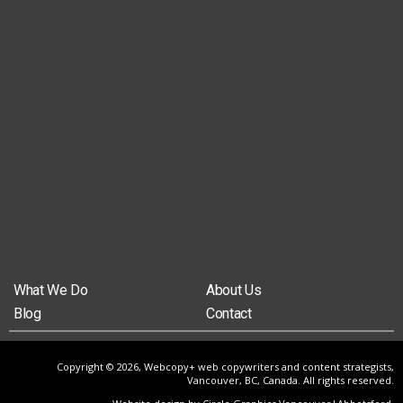
What We Do
About Us
Blog
Contact
Copyright © 2026, Webcopy+ web copywriters and content strategists,
Vancouver, BC, Canada. All rights reserved.