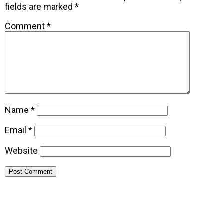
fields are marked
*
Comment
*
Name
*
Email
*
Website