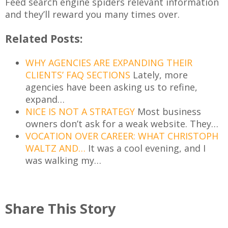
Feed search engine spiders relevant information
and they’ll reward you many times over.
Related Posts:
WHY AGENCIES ARE EXPANDING THEIR
CLIENTS’ FAQ SECTIONS
Lately, more
agencies have been asking us to refine,
expand…
NICE IS NOT A STRATEGY
Most business
owners don’t ask for a weak website. They…
VOCATION OVER CAREER: WHAT CHRISTOPH
WALTZ AND…
It was a cool evening, and I
was walking my…
Share This Story