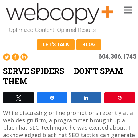
LET'S TALK
BLOG
604.306.1745
SERVE SPIDERS — DON’T SPAM
THEM
Tweet
Share
Share
Pin
While discussing online promotions recently at a
web design firm, a programmer brought up a
black hat SEO technique he was excited about. I
acknowledged black hat SEO tactics can generate