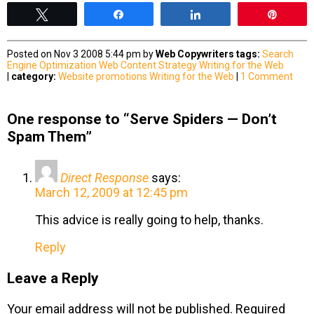
Tweet
Share
Share
Pin
Posted on Nov 3 2008 5:44 pm by
Web Copywriters
tags:
Search
Engine Optimization
Web Content Strategy
Writing for the Web
|
category:
Website promotions
Writing for the Web
|
1 Comment
One response to “Serve Spiders — Don’t
Spam Them”
Direct Response
says:
March 12, 2009 at 12:45 pm
This advice is really going to help, thanks.
Reply
Leave a Reply
Your email address will not be published.
Required