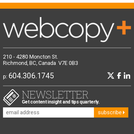
210 - 4280 Moncton St.
Richmond, BC, Canada V7E 0B3
604.306.1745
p:
NEWSLETTER
Get content insight and tips quarterly.
subscribe