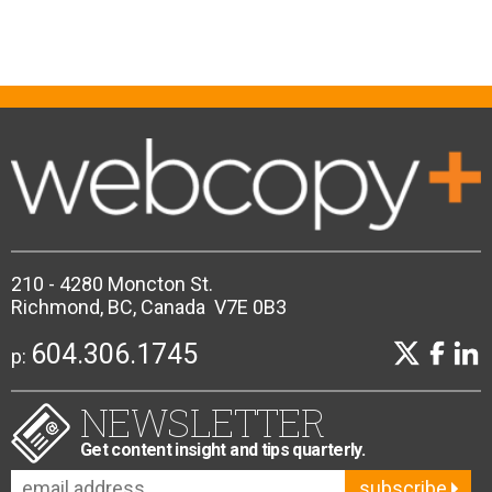
210 - 4280 Moncton St.
Richmond, BC, Canada V7E 0B3
604.306.1745
p:
NEWSLETTER
Get content insight and tips quarterly.
subscribe