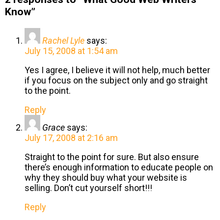
Know”
Rachel Lyle
says:
July 15, 2008 at 1:54 am
Yes I agree, I believe it will not help, much better
if you focus on the subject only and go straight
to the point.
Reply
Grace
says:
July 17, 2008 at 2:16 am
Straight to the point for sure. But also ensure
there’s enough information to educate people on
why they should buy what your website is
selling. Don’t cut yourself short!!!
Reply