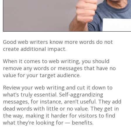
Good web writers know more words do not
create additional impact.
When it comes to web writing, you should
remove any words or messages that have no
value for your target audience.
Review your web writing and cut it down to
what’s truly essential. Self-aggrandizing
messages, for instance, aren’t useful. They add
dead words with little or no value. They get in
the way, making it harder for visitors to find
what they’re looking for — benefits.