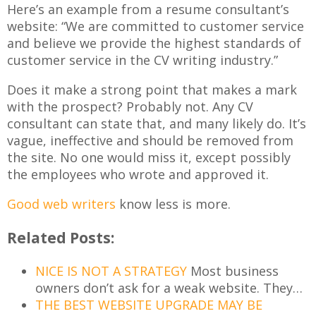
Here’s an example from a resume consultant’s
website: “We are committed to customer service
and believe we provide the highest standards of
customer service in the CV writing industry.”
Does it make a strong point that makes a mark
with the prospect? Probably not. Any CV
consultant can state that, and many likely do. It’s
vague, ineffective and should be removed from
the site. No one would miss it, except possibly
the employees who wrote and approved it.
Good web writers
know less is more.
Related Posts:
NICE IS NOT A STRATEGY
Most business
owners don’t ask for a weak website. They…
THE BEST WEBSITE UPGRADE MAY BE