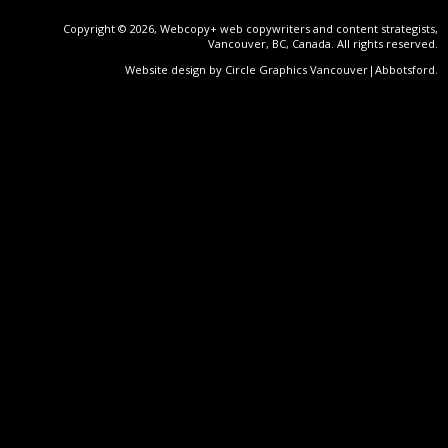
Copyright © 2026, Webcopy+ web copywriters and content strategists,
Vancouver, BC, Canada. All rights reserved.
Website design by Circle Graphics Vancouver|Abbotsford
.