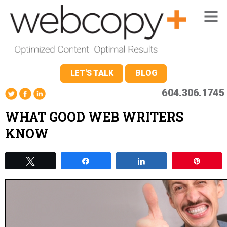
LET'S TALK
BLOG
604.306.1745
WHAT GOOD WEB WRITERS
KNOW
Tweet
Share
Share
Pin