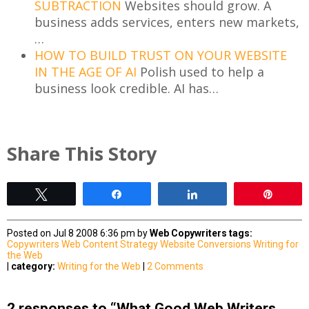
SUBTRACTION
Websites should grow. A
business adds services, enters new markets,
…
HOW TO BUILD TRUST ON YOUR WEBSITE
IN THE AGE OF AI
Polish used to help a
business look credible. AI has…
Share This Story
Tweet
Share
Share
Pin
Posted on Jul 8 2008 6:36 pm by
Web Copywriters
tags:
Copywriters
Web Content Strategy
Website Conversions
Writing for
the Web
|
category:
Writing for the Web
|
2 Comments
2 responses to “What Good Web Writers