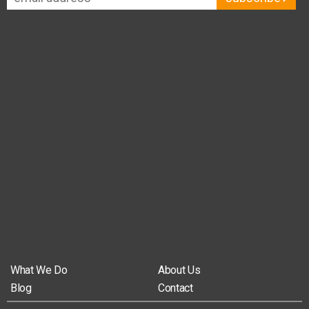
What We Do
About Us
Blog
Contact