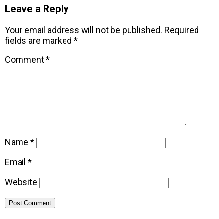
Leave a Reply
Your email address will not be published.
Required
fields are marked
*
Comment
*
Name
*
Email
*
Website