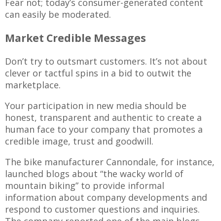
Fear not; today’s consumer-generated content
can easily be moderated.
Market Credible Messages
Don’t try to outsmart customers. It’s not about
clever or tactful spins in a bid to outwit the
marketplace.
Your participation in new media should be
honest, transparent and authentic to create a
human face to your company that promotes a
credible image, trust and goodwill.
The bike manufacturer Cannondale, for instance,
launched blogs about “the wacky world of
mountain biking” to provide informal
information about company developments and
respond to customer questions and inquiries.