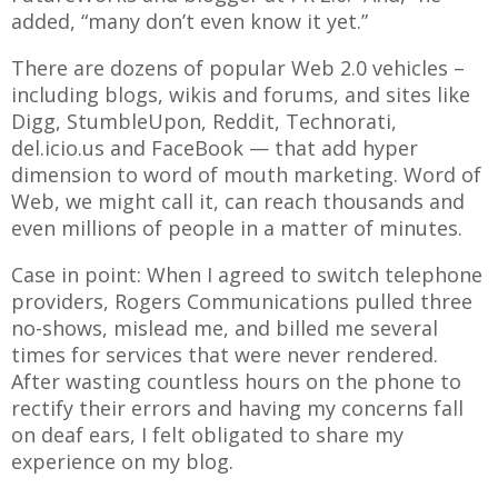
added, “many don’t even know it yet.”
There are dozens of popular Web 2.0 vehicles –
including blogs, wikis and forums, and sites like
Digg, StumbleUpon, Reddit, Technorati,
del.icio.us and FaceBook — that add hyper
dimension to word of mouth marketing. Word of
Web, we might call it, can reach thousands and
even millions of people in a matter of minutes.
Case in point: When I agreed to switch telephone
providers, Rogers Communications pulled three
no-shows, mislead me, and billed me several
times for services that were never rendered.
After wasting countless hours on the phone to
rectify their errors and having my concerns fall
on deaf ears, I felt obligated to share my
experience on my blog.