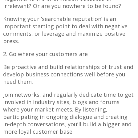
irrelevant? Or are you nowhere to be found?
Knowing your ‘searchable reputation’ is an
important starting point to deal with negative
comments, or leverage and maximize positive
press.
2. Go where your customers are
Be proactive and build relationships of trust and
develop business connections well before you
need them.
Join networks, and regularly dedicate time to get
involved in industry sites, blogs and forums
where your market meets. By listening,
participating in ongoing dialogue and creating
in-depth conversations, you’ll build a bigger and
more loyal customer base.