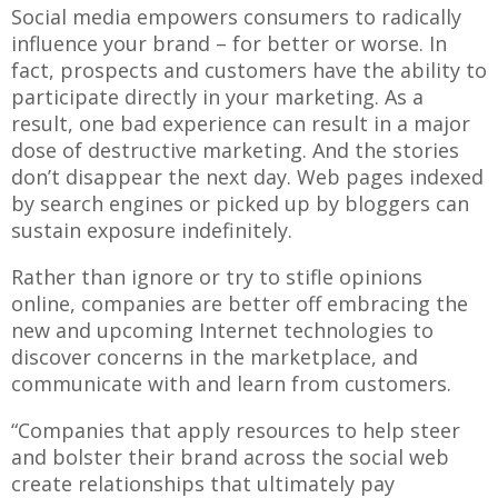
Social media empowers consumers to radically
influence your brand – for better or worse. In
fact, prospects and customers have the ability to
participate directly in your marketing. As a
result, one bad experience can result in a major
dose of destructive marketing. And the stories
don’t disappear the next day. Web pages indexed
by search engines or picked up by bloggers can
sustain exposure indefinitely.
Rather than ignore or try to stifle opinions
online, companies are better off embracing the
new and upcoming Internet technologies to
discover concerns in the marketplace, and
communicate with and learn from customers.
“Companies that apply resources to help steer
and bolster their brand across the social web
create relationships that ultimately pay