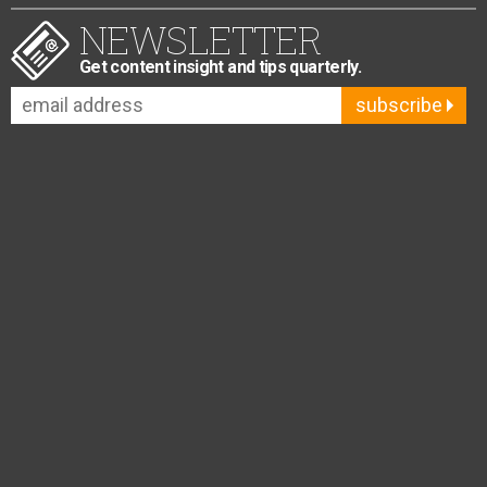
NEWSLETTER
Get content insight and tips quarterly.
subscribe