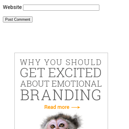
Website