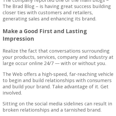
The company reported one of the main blogs –
The Brad Blog – is having great success building
closer ties with customers and retailers,
generating sales and enhancing its brand.
Make a Good First and Lasting
Impression
Realize the fact that conversations surrounding
your products, services, company and industry at
large occur online 24/7 — with or without you.
The Web offers a high-speed, far-reaching vehicle
to begin and build relationships with consumers
and build your brand. Take advantage of it. Get
involved.
Sitting on the social media sidelines can result in
broken relationships and a tarnished brand.