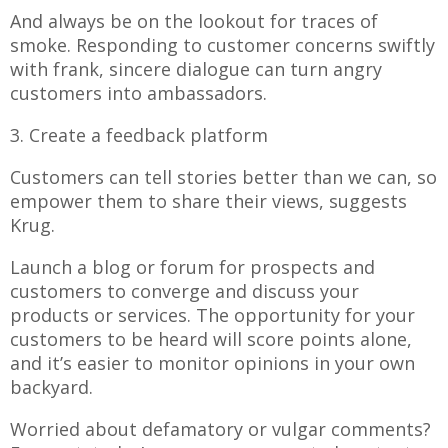
And always be on the lookout for traces of
smoke. Responding to customer concerns swiftly
with frank, sincere dialogue can turn angry
customers into ambassadors.
3. Create a feedback platform
Customers can tell stories better than we can, so
empower them to share their views, suggests
Krug.
Launch a blog or forum for prospects and
customers to converge and discuss your
products or services. The opportunity for your
customers to be heard will score points alone,
and it’s easier to monitor opinions in your own
backyard.
Worried about defamatory or vulgar comments?