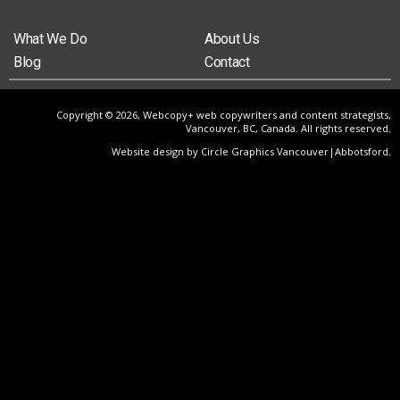
What We Do
About Us
Blog
Contact
Copyright © 2026, Webcopy+ web copywriters and content strategists,
Vancouver, BC, Canada. All rights reserved.
Website design by Circle Graphics Vancouver|Abbotsford
.