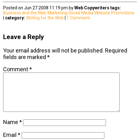
Posted on Jun 27 2008 11:19 pm by
Web Copywriters
tags:
Business and the Web
Marketing
Social Media
Website Promotions
|
category:
Writing for the Web
|
1 Comment
Leave a Reply
Your email address will not be published.
Required
fields are marked
*
Comment
*
Name
*
Email
*