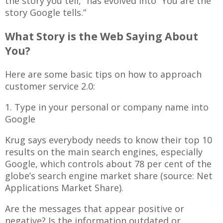
the story you tell,” has evolved into “You are the
story Google tells.”
What Story is the Web Saying About
You?
Here are some basic tips on how to approach
customer service 2.0:
1. Type in your personal or company name into
Google
Krug says everybody needs to know their top 10
results on the main search engines, especially
Google, which controls about 78 per cent of the
globe’s search engine market share (source: Net
Applications Market Share).
Are the messages that appear positive or
negative? Is the information outdated or