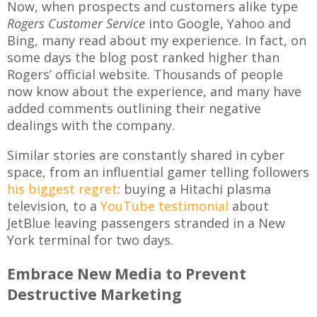
Now, when prospects and customers alike type
Rogers Customer Service
into Google, Yahoo and
Bing, many read about my experience. In fact, on
some days the blog post ranked higher than
Rogers’ official website. Thousands of people
now know about the experience, and many have
added comments outlining their negative
dealings with the company.
Similar stories are constantly shared in cyber
space, from an influential gamer telling followers
his biggest regret
: buying a Hitachi plasma
television, to a
YouTube testimonial
about
JetBlue leaving passengers stranded in a New
York terminal for two days.
Embrace New Media to Prevent
Destructive Marketing