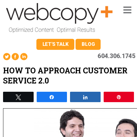
LET'S TALK
BLOG
604.306.1745
HOW TO APPROACH CUSTOMER
SERVICE 2.0
Tweet
Share
Share
Pin