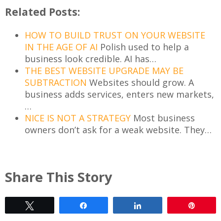
Related Posts:
HOW TO BUILD TRUST ON YOUR WEBSITE
IN THE AGE OF AI
Polish used to help a
business look credible. AI has…
THE BEST WEBSITE UPGRADE MAY BE
SUBTRACTION
Websites should grow. A
business adds services, enters new markets,
…
NICE IS NOT A STRATEGY
Most business
owners don’t ask for a weak website. They…
Share This Story
Tweet
Share
Share
Pin