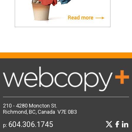
210 - 4280 Moncton St.
Richmond, BC, Canada V7E 0B3
604.306.1745
p: