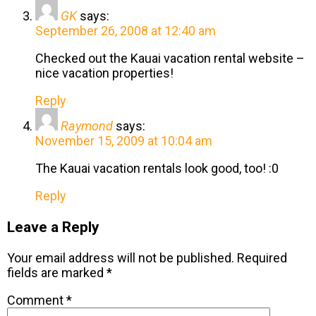
GK
says:
September 26, 2008 at 12:40 am
Checked out the Kauai vacation rental website –
nice vacation properties!
Reply
Raymond
says:
November 15, 2009 at 10:04 am
The Kauai vacation rentals look good, too! :0
Reply
Leave a Reply
Your email address will not be published.
Required
fields are marked
*
Comment
*