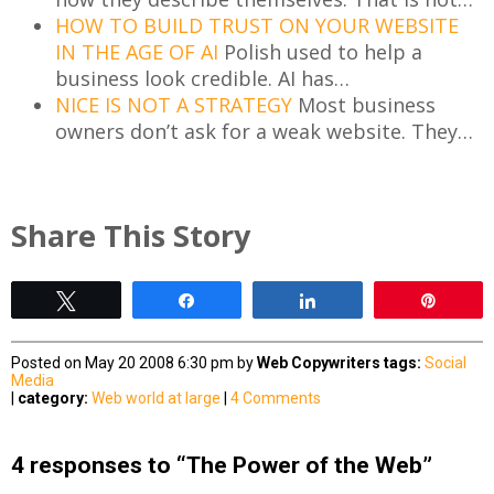
HOW TO BUILD TRUST ON YOUR WEBSITE
IN THE AGE OF AI
Polish used to help a
business look credible. AI has…
NICE IS NOT A STRATEGY
Most business
owners don’t ask for a weak website. They…
Share This Story
Tweet
Share
Share
Pin
Posted on May 20 2008 6:30 pm by
Web Copywriters
tags:
Social
Media
|
category:
Web world at large
|
4 Comments
4 responses to “The Power of the Web”