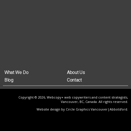
What We Do
About Us
Blog
Contact
Copyright © 2026, Webcopy+ web copywriters and content strategists,
Vancouver, BC, Canada. All rights reserved.
Website design by Circle Graphics Vancouver|Abbotsford
.