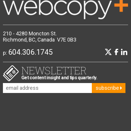
210 - 4280 Moncton St.
Richmond, BC, Canada V7E 0B3
604.306.1745
p:
NEWSLETTER
Get content insight and tips quarterly.
subscribe