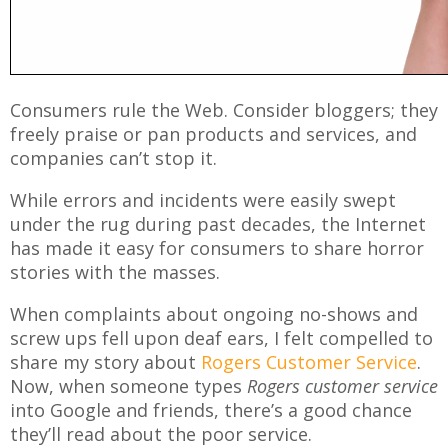
Consumers rule the Web. Consider bloggers; they
freely praise or pan products and services, and
companies can’t stop it.
While errors and incidents were easily swept
under the rug during past decades, the Internet
has made it easy for consumers to share horror
stories with the masses.
When complaints about ongoing no-shows and
screw ups fell upon deaf ears, I felt compelled to
share my story about
Rogers Customer Service
.
Now, when someone types
Rogers customer service
into Google and friends, there’s a good chance
they’ll read about the poor service.