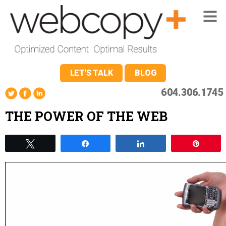
LET'S TALK
BLOG
604.306.1745
THE POWER OF THE WEB
Tweet
Share
Share
Pin