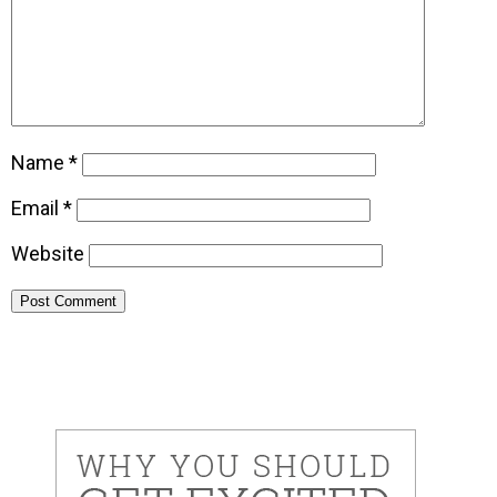
Name
*
Email
*
Website