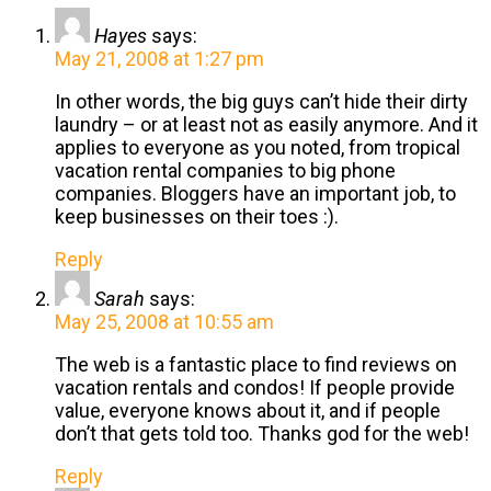
Hayes
says:
May 21, 2008 at 1:27 pm
In other words, the big guys can’t hide their dirty
laundry – or at least not as easily anymore. And it
applies to everyone as you noted, from tropical
vacation rental companies to big phone
companies. Bloggers have an important job, to
keep businesses on their toes :).
Reply
Sarah
says:
May 25, 2008 at 10:55 am
The web is a fantastic place to find reviews on
vacation rentals and condos! If people provide
value, everyone knows about it, and if people
don’t that gets told too. Thanks god for the web!
Reply