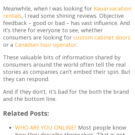
Meanwhile, when I was looking for
Kauai vacation
rentals
, I read some shining reviews. Objective
feedback – good or bad – has vast influence. And
it’s there for everyone to see, whether
consumers are looking for
custom cabinet doors
or a
Canadian tour operator
.
These valuable bits of information shared by
consumers around the world often tell the real
stories as companies can’t embed their spin. But
they can respond.
And if they don’t, it’s bad for the both the brand
and the bottom line.
Related Posts:
WHO ARE YOU ONLINE?
Most people know
how they describe themselves. That is not…