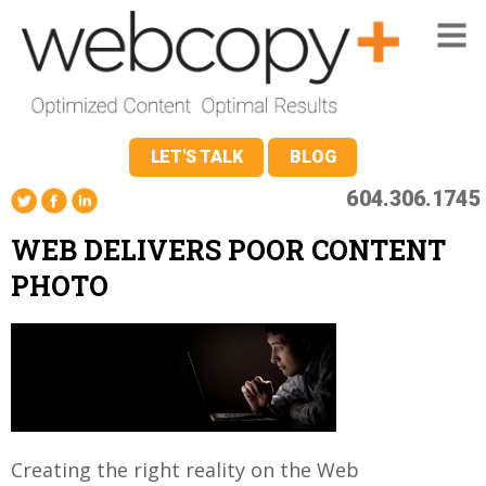
LET'S TALK
BLOG
604.306.1745
WEB DELIVERS POOR CONTENT
PHOTO
Creating the right reality on the Web