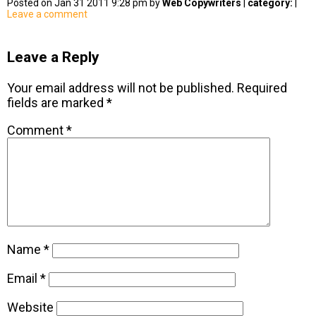
Posted on Jan 31 2011 9:28 pm by
Web Copywriters
|
category:
|
Leave a comment
Leave a Reply
Your email address will not be published.
Required
fields are marked
*
Comment
*
Name
*
Email
*
Website