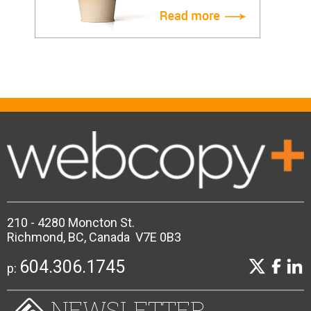
210 - 4280 Moncton St.
Richmond, BC, Canada V7E 0B3
604.306.1745
p:
NEWSLETTER