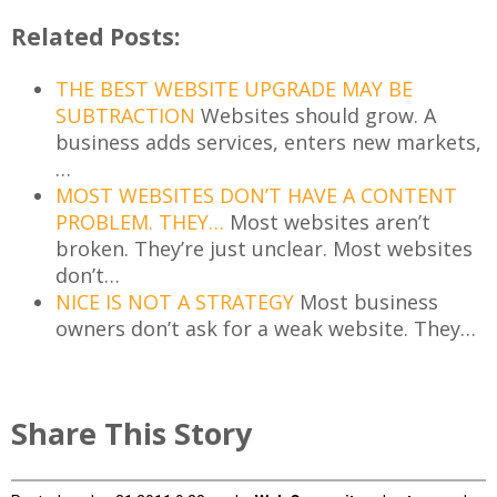
Related Posts:
THE BEST WEBSITE UPGRADE MAY BE
SUBTRACTION
Websites should grow. A
business adds services, enters new markets,
…
MOST WEBSITES DON’T HAVE A CONTENT
PROBLEM. THEY…
Most websites aren’t
broken. They’re just unclear. Most websites
don’t…
NICE IS NOT A STRATEGY
Most business
owners don’t ask for a weak website. They…
Share This Story