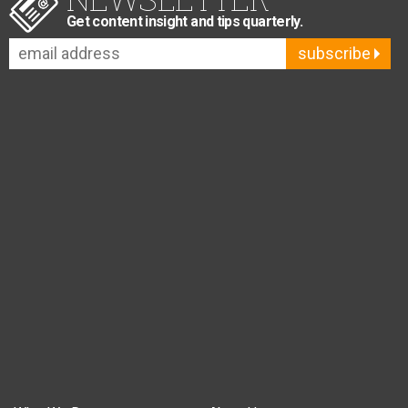
Get content insight and tips quarterly.
subscribe