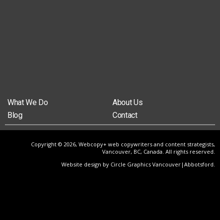
What We Do
About Us
Blog
Contact
Copyright © 2026, Webcopy+ web copywriters and content strategists,
Vancouver, BC, Canada. All rights reserved.
Website design by Circle Graphics Vancouver|Abbotsford
.