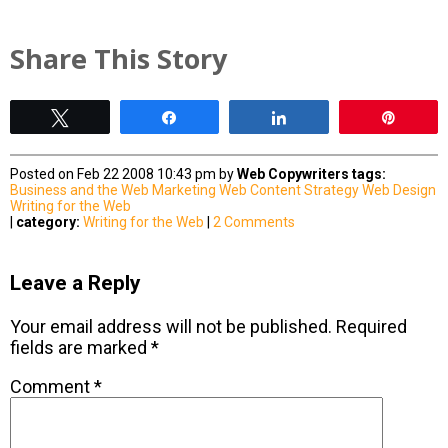
Share This Story
Tweet
Share
Share
Pin
Posted on Feb 22 2008 10:43 pm by
Web Copywriters
tags:
Business and the Web
Marketing
Web Content Strategy
Web Design
Writing for the Web
|
category:
Writing for the Web
|
2 Comments
Leave a Reply
Your email address will not be published.
Required
fields are marked
*
Comment
*