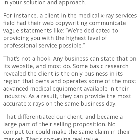
in your solution and approach.
For instance, a client in the medical x-ray services
field had their web copywriting communicate
vague statements like: “We’re dedicated to
providing you with the highest level of
professional service possible.”
That’s not a hook. Any business can state that on
its website, and most do. Some basic research
revealed the client is the only business in its
region that owns and operates some of the most
advanced medical equipment available in their
industry. As a result, they can provide the most
accurate x-rays on the same business day.
That differentiated our client, and became a
large part of their selling proposition. No
competitor could make the same claim in their
market. That’s conveying real value.