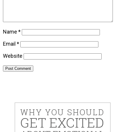
Name
*
Email
*
Website