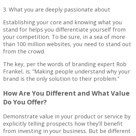
3. What you are deeply passionate about
Establishing your core and knowing what you
stand for helps you differentiate yourself from
your competition. To be sure, in a sea of more
than 100 million websites, you need to stand out
from the crowd.
The key, per the words of branding expert Rob
Frankel, is: “Making people understand why your
brand is the only solution to their problem.”
How Are You Different and What Value
Do You Offer?
Demonstrate value in your product or service by
explicitly telling prospects how they’ll benefit
from investing in your business. But be different