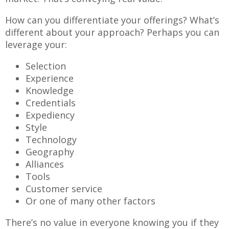
How can you differentiate your offerings? What’s
different about your approach? Perhaps you can
leverage your:
Selection
Experience
Knowledge
Credentials
Expediency
Style
Technology
Geography
Alliances
Tools
Customer service
Or one of many other factors
There’s no value in everyone knowing you if they