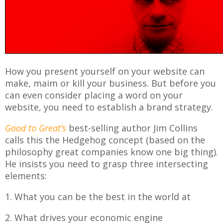
How you present yourself on your website can
make, maim or kill your business. But before you
can even consider placing a word on your
website, you need to establish a brand strategy.
Good to Great’s
best-selling author Jim Collins
calls this the Hedgehog concept (based on the
philosophy great companies know one big thing).
He insists you need to grasp three intersecting
elements:
1. What you can be the best in the world at
2. What drives your economic engine