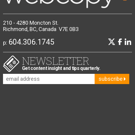
210 - 4280 Moncton St.
Richmond, BC, Canada V7E 0B3
604.306.1745
p:
NEWSLETTER
Get content insight and tips quarterly.
subscribe