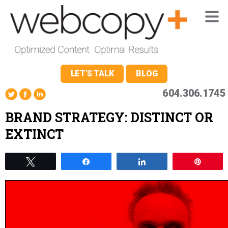
LET'S TALK
BLOG
604.306.1745
BRAND STRATEGY: DISTINCT OR
EXTINCT
Tweet
Share
Share
Pin