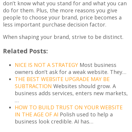
don’t know what you stand for and what you can
do for them. Plus, the more reasons you give
people to choose your brand, price becomes a
less important purchase decision factor.
When shaping your brand, strive to be distinct.
Related Posts:
NICE IS NOT A STRATEGY
Most business
owners don’t ask for a weak website. They…
THE BEST WEBSITE UPGRADE MAY BE
SUBTRACTION
Websites should grow. A
business adds services, enters new markets,
…
HOW TO BUILD TRUST ON YOUR WEBSITE
IN THE AGE OF AI
Polish used to help a
business look credible. AI has…