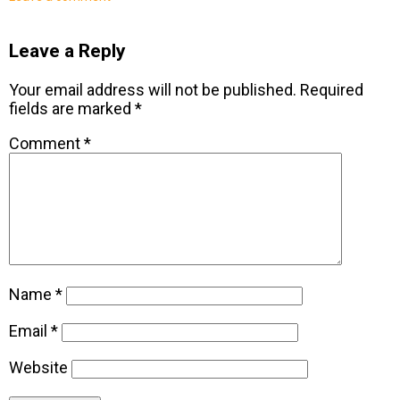
Leave a Reply
Your email address will not be published.
Required
fields are marked
*
Comment
*
Name
*
Email
*
Website