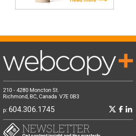
210 - 4280 Moncton St.
Richmond, BC, Canada V7E 0B3
604.306.1745
p:
NEWSLETTER
Get content insight and tips quarterly.