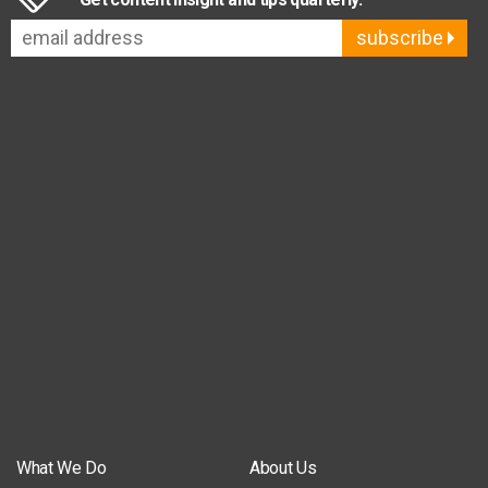
subscribe
What We Do
About Us