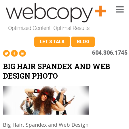
LET'S TALK
BLOG
604.306.1745
BIG HAIR SPANDEX AND WEB
DESIGN PHOTO
Big Hair, Spandex and Web Design