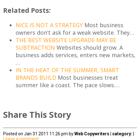
Related Posts:
NICE IS NOT A STRATEGY
Most business
owners don’t ask for a weak website. They…
THE BEST WEBSITE UPGRADE MAY BE
SUBTRACTION
Websites should grow. A
business adds services, enters new markets,
…
IN THE HEAT OF THE SUMMER, SMART
BRANDS BUILD
Most businesses treat
summer like a coast. The pace slows.…
Share This Story
Posted on Jan 31 2011 11:26 pm by
Web Copywriters
|
category:
|
Leave a comment