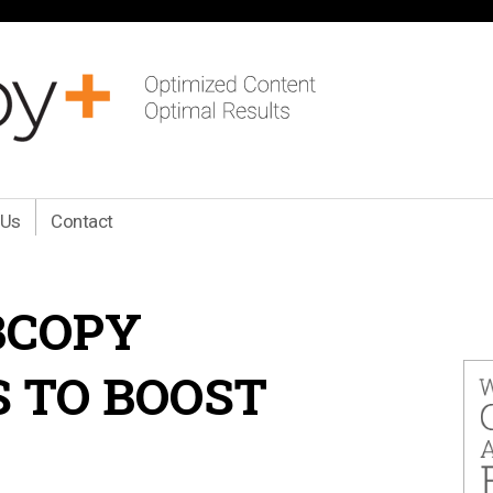
 Us
Contact
BCOPY
S TO BOOST