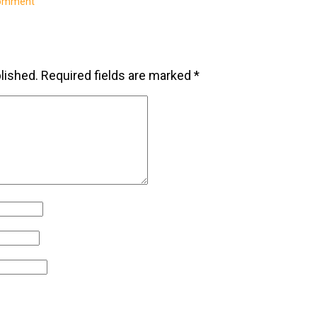
comment
lished.
Required fields are marked
*