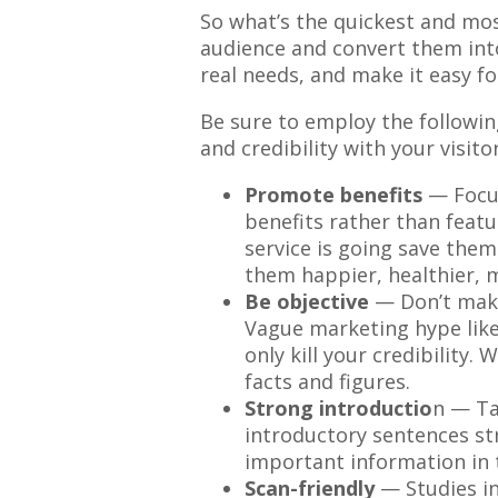
So what’s the quickest and mos
audience and convert them into
real needs, and make it easy f
Be sure to employ the followin
and credibility with your visitor
Promote benefits
— Focu
benefits rather than featu
service is going save the
them happier, healthier, m
Be objective
— Don’t make
Vague marketing hype like “
only kill your credibility.
facts and figures.
Strong introductio
n — Ta
introductory sentences st
important information in 
Scan-friendly
— Studies in