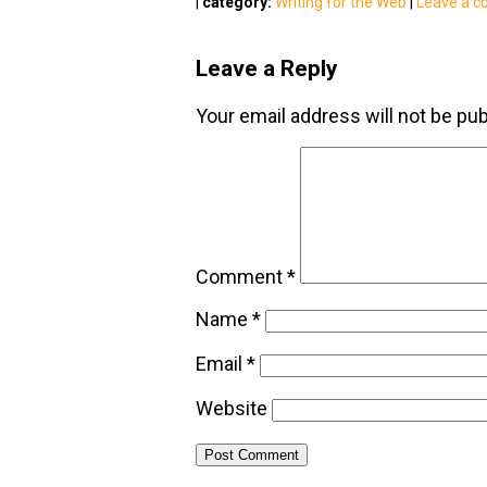
|
category:
Writing for the Web
|
Leave a 
Leave a Reply
Your email address will not be pub
Comment
*
Name
*
Email
*
Website