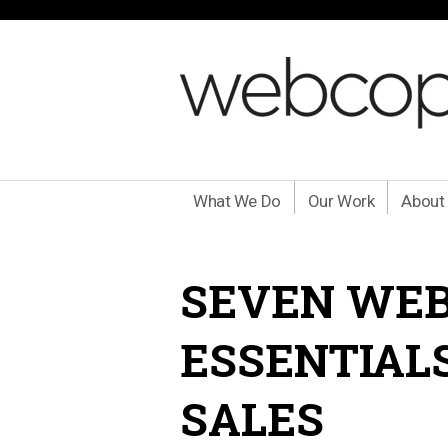
What We Do
Our Work
About
SEVEN WE
ESSENTIAL
SALES