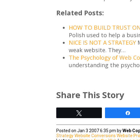
Related Posts:
HOW TO BUILD TRUST ON 
Polish used to help a busi
NICE IS NOT A STRATEGY
M
weak website. They…
The Psychology of Web C
understanding the psycho
Share This Story
Tweet
Sh
Posted on Jan 3 2007 6:35 pm by
Web Cop
Strategy
Website Conversions
Website Pr