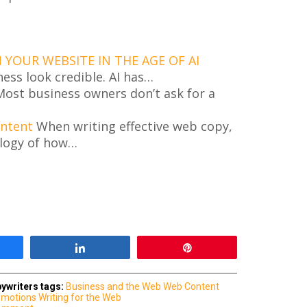
YOUR WEBSITE IN THE AGE OF AI
ness look credible. AI has…
ost business owners don’t ask for a
ontent
When writing effective web copy,
logy of how…
are
Share
Pin
ywriters
tags:
Business and the Web
Web Content
omotions
Writing for the Web