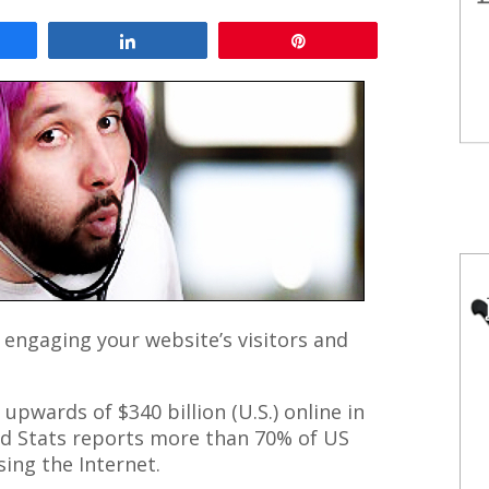
are
Share
Pin
 engaging your website’s visitors and
pwards of $340 billion (U.S.) online in
ld Stats reports more than 70% of US
ing the Internet.