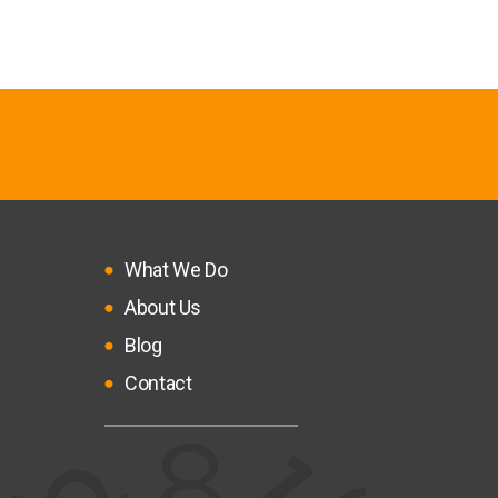
What We Do
About Us
Blog
Contact