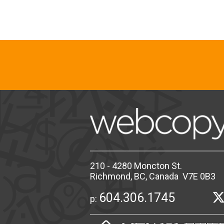
210 - 4280 Moncton St.
Richmond, BC, Canada V7E 0B3
604.306.1745
p: