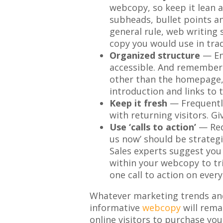
webcopy, so keep it lean a
subheads, bullet points a
general rule, web writing 
copy you would use in trad
Organized structure
— Ens
accessible. And remember 
other than the homepage,
introduction and links to t
Keep it fresh
— Frequently
with returning visitors. G
Use ‘calls to action’
— Requ
us now’ should be strateg
Sales experts suggest you 
within your webcopy to tri
one call to action on ever
Whatever marketing trends and
informative
webcopy
will rema
online visitors to purchase you