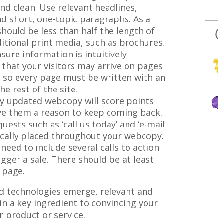
nd clean. Use relevant headlines,
nd short, one-topic paragraphs. As a
should be less than half the length of
itional print media, such as brochures.
ure information is intuitively
that your visitors may arrive on pages
 so every page must be written with an
he rest of the site.
 updated webcopy will score points
ive them a reason to keep coming back.
ests such as ‘call us today’ and ‘e-mail
ically placed throughout your webcopy.
need to include several calls to action
gger a sale. There should be at least
y page.
 technologies emerge, relevant and
in a key ingredient to convincing your
r product or service.