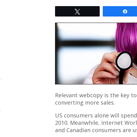
Tweet
Sh
Relevant webcopy is the key to
converting more sales.
US consumers alone will spend u
2010. Meanwhile, Internet Wor
and Canadian consumers are us