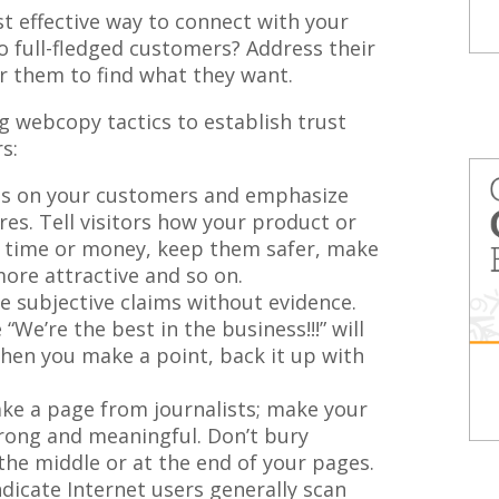
t effective way to connect with your
 full-fledged customers? Address their
or them to find what they want.
g webcopy tactics to establish trust
s:
s on your customers and emphasize
res. Tell visitors how your product or
m time or money, keep them safer, make
ore attractive and so on.
 subjective claims without evidence.
We’re the best in the business!!!” will
 When you make a point, back it up with
ke a page from journalists; make your
rong and meaningful. Don’t bury
the middle or at the end of your pages.
dicate Internet users generally scan