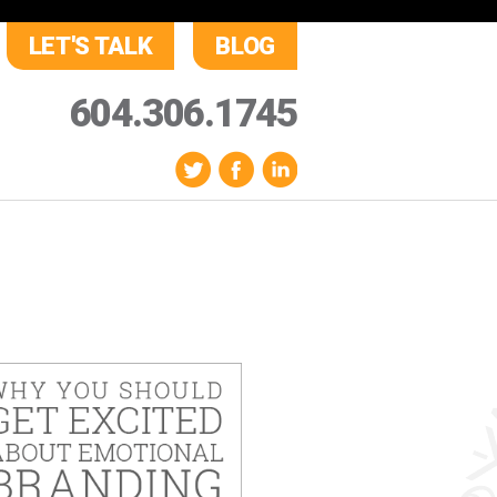
LET'S TALK
BLOG
604.306.1745