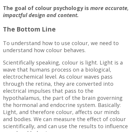
The goal of colour psychology is
more accurate,
impactful design and content.
The Bottom Line
To understand how to use colour, we need to
understand how colour behaves.
Scientifically speaking, colour is light. Light is a
wave that humans process on a biological,
electrochemical level. As colour waves pass
through the retina, they are converted into
electrical impulses that pass to the
hypothalamus, the part of the brain governing
the hormonal and endocrine system. Basically:
Light, and therefore colour, affects our minds
and bodies. We can measure the effect of colour
scientifically, and can use the results to influence