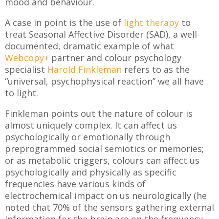
mood and behaviour.
A case in point is the use of
light therapy
to
treat Seasonal Affective Disorder (SAD), a well-
documented, dramatic example of what
Webcopy+
partner and colour psychology
specialist
Harold Finkleman
refers to as the
“universal, psychophysical reaction” we all have
to light.
Finkleman points out the nature of colour is
almost uniquely complex. It can affect us
psychologically or emotionally through
preprogrammed social semiotics or memories;
or as metabolic triggers, colours can affect us
psychologically and physically as specific
frequencies have various kinds of
electrochemical impact on us neurologically (he
noted that 70% of the sensors gathering external
information for the brain are on the frequency-