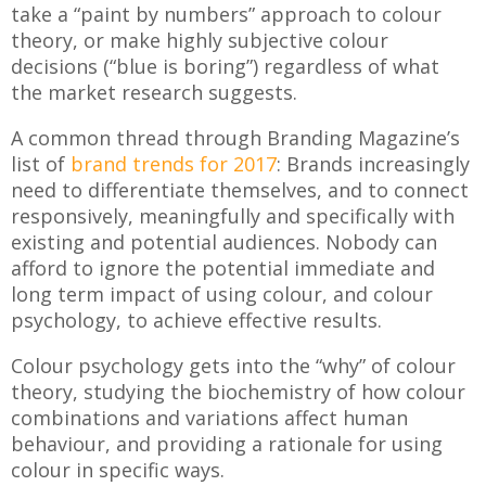
take a “paint by numbers” approach to colour
theory, or make highly subjective colour
decisions (“blue is boring”) regardless of what
the market research suggests.
A common thread through Branding Magazine’s
list of
brand trends for 2017
: Brands increasingly
need to differentiate themselves, and to connect
responsively, meaningfully and specifically with
existing and potential audiences. Nobody can
afford to ignore the potential immediate and
long term impact of using colour, and colour
psychology, to achieve effective results.
Colour psychology gets into the “why” of colour
theory, studying the biochemistry of how colour
combinations and variations affect human
behaviour, and providing a rationale for using
colour in specific ways.