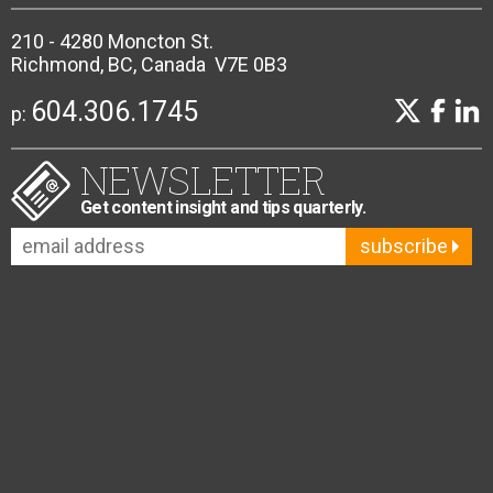
210 - 4280 Moncton St.
Richmond, BC, Canada V7E 0B3
604.306.1745
p:
NEWSLETTER
Get content insight and tips quarterly.
subscribe