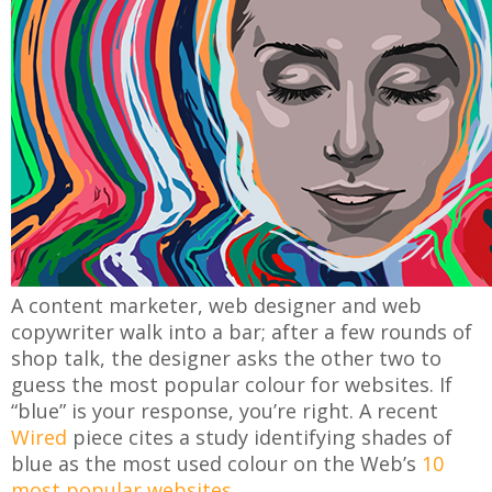
A content marketer, web designer and web
copywriter walk into a bar; after a few rounds of
shop talk, the designer asks the other two to
guess the most popular colour for websites. If
“blue” is your response, you’re right. A recent
Wired
piece cites a study identifying shades of
blue as the most used colour on the Web’s
10
most popular websites
.