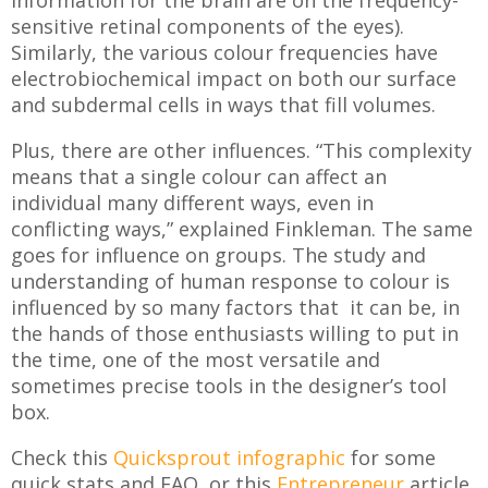
sensitive retinal components of the eyes).
Similarly, the various colour frequencies have
electrobiochemical impact on both our surface
and subdermal cells in ways that fill volumes.
Plus, there are other influences. “This complexity
means that a single colour can affect an
individual many different ways, even in
conflicting ways,” explained Finkleman. The same
goes for influence on groups. The study and
understanding of human response to colour is
influenced by so many factors that it can be, in
the hands of those enthusiasts willing to put in
the time, one of the most versatile and
sometimes precise tools in the designer’s tool
box.
Check this
Quicksprout infographic
for some
quick stats and FAQ, or this
Entrepreneur
article