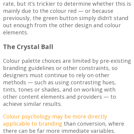
rate, but it’s trickier to determine whether this is
mainly due to the colour red — or because
previously, the green button simply didn’t stand
out enough from the other design and colour
elements.
The Crystal Ball
Colour palette choices are limited by pre-existing
branding guidelines or other constraints, so
designers must continue to rely on other
methods — such as using contrasting hues,
tints, tones or shades, and on working with
other content elements and providers — to
achieve similar results.
Colour psychology may be more directly
applicable to branding
than conversion, where
there can be far more immediate variables.