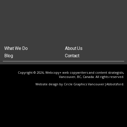
What We Do
About Us
Blog
Contact
Copyright © 2026, Webcopy+ web copywriters and content strategists,
Vancouver, BC, Canada. All rights reserved.
Website design by Circle Graphics Vancouver|Abbotsford
.