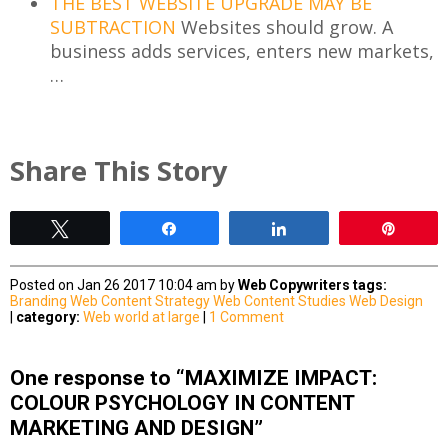
THE BEST WEBSITE UPGRADE MAY BE
SUBTRACTION
Websites should grow. A
business adds services, enters new markets,
…
Share This Story
Tweet
Share
Share
Pin
Posted on Jan 26 2017 10:04 am by
Web Copywriters
tags:
Branding
Web Content Strategy
Web Content Studies
Web Design
|
category:
Web world at large
|
1 Comment
One response to “MAXIMIZE IMPACT:
COLOUR PSYCHOLOGY IN CONTENT
MARKETING AND DESIGN”