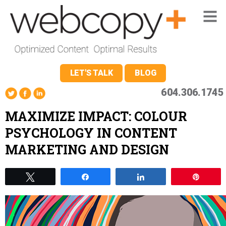
LET'S TALK
BLOG
604.306.1745
MAXIMIZE IMPACT: COLOUR
PSYCHOLOGY IN CONTENT
MARKETING AND DESIGN
Tweet
Share
Share
Pin