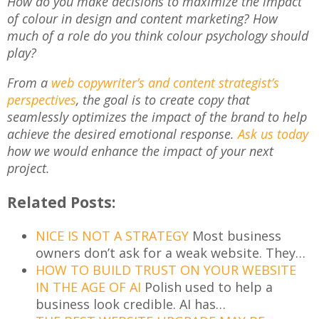
How do you make decisions to maximize the impact
of colour in design and content marketing? How
much of a role do you think colour psychology should
play?
From a
web copywriter’s and content strategist’s
perspectives
, the goal is to create copy that
seamlessly optimizes the impact of the brand to help
achieve the desired emotional response.
Ask us today
how we would enhance the impact of your next
project.
Related Posts:
NICE IS NOT A STRATEGY
Most business
owners don’t ask for a weak website. They…
HOW TO BUILD TRUST ON YOUR WEBSITE
IN THE AGE OF AI
Polish used to help a
business look credible. AI has…