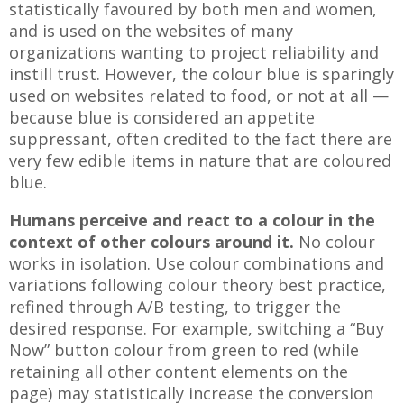
statistically favoured by both men and women,
and is used on the websites of many
organizations wanting to project reliability and
instill trust. However, the colour blue is sparingly
used on websites related to food, or not at all —
because blue is considered an appetite
suppressant, often credited to the fact there are
very few edible items in nature that are coloured
blue.
Humans perceive and react to a colour in the
context of other colours around it.
No colour
works in isolation. Use colour combinations and
variations following colour theory best practice,
refined through A/B testing, to trigger the
desired response. For example, switching a “Buy
Now” button colour from green to red (while
retaining all other content elements on the
page) may statistically increase the conversion