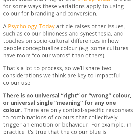
for some ways these variations apply to using
colour for branding and conversion.
A
Psychology Today
article raises other issues,
such as colour blindness and synesthesia, and
touches on socio-cultural differences in how
people conceptualize colour (e.g. some cultures
have more “colour words” than others).
That’s a lot to process, so we’ll share two
considerations we think are key to impactful
colour use:
There is no universal “right” or “wrong” colour,
or universal single “meaning” for any one
colour.
There are only context-specific responses
to combinations of colours that collectively
trigger an emotion or behaviour. For example, in
practice it’s true that the colour blue is