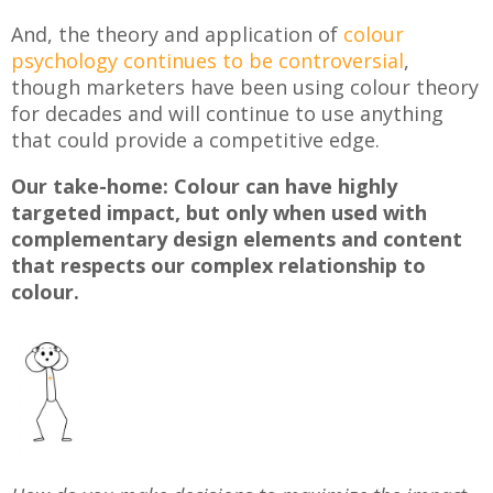
And, the theory and application of
colour
psychology continues to be controversial
,
though marketers have been using colour theory
for decades and will continue to use anything
that could provide a competitive edge.
Our take-home: Colour can have highly
targeted impact, but only when used with
complementary design elements and content
that respects our complex relationship to
colour.