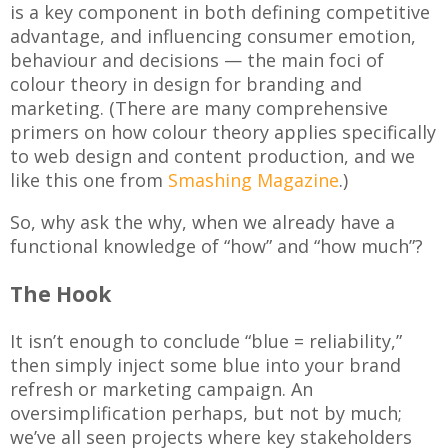
is a key component in both defining competitive
advantage, and influencing consumer emotion,
behaviour and decisions — the main foci of
colour theory in design for branding and
marketing. (There are many comprehensive
primers on how colour theory applies specifically
to web design and content production, and we
like this one from
Smashing Magazine
.)
So, why ask the why, when we already have a
functional knowledge of “how” and “how much”?
The Hook
It isn’t enough to conclude “blue = reliability,”
then simply inject some blue into your brand
refresh or marketing campaign. An
oversimplification perhaps, but not by much;
we’ve all seen projects where key stakeholders