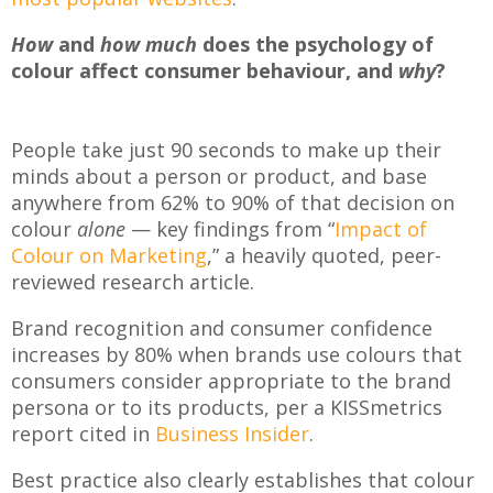
How
and
how much
does the psychology of
colour affect consumer behaviour, and
why
?
People take just 90 seconds to make up their
minds about a person or product, and base
anywhere from 62% to 90% of that decision on
colour
alone
— key findings from “
Impact of
Colour on Marketing
,” a heavily quoted, peer-
reviewed research article.
Brand recognition and consumer confidence
increases by 80% when brands use colours that
consumers consider appropriate to the brand
persona or to its products, per a KISSmetrics
report cited in
Business Insider
.
Best practice also clearly establishes that colour