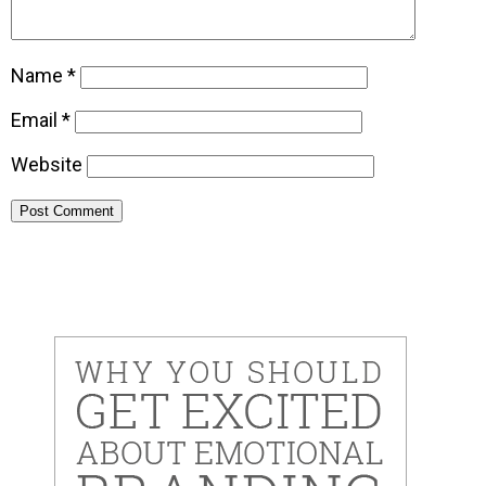
Name
*
Email
*
Website