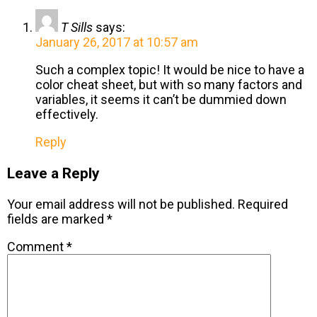
T Sills
says:
January 26, 2017 at 10:57 am
Such a complex topic! It would be nice to have a
color cheat sheet, but with so many factors and
variables, it seems it can’t be dummied down
effectively.
Reply
Leave a Reply
Your email address will not be published.
Required
fields are marked
*
Comment
*