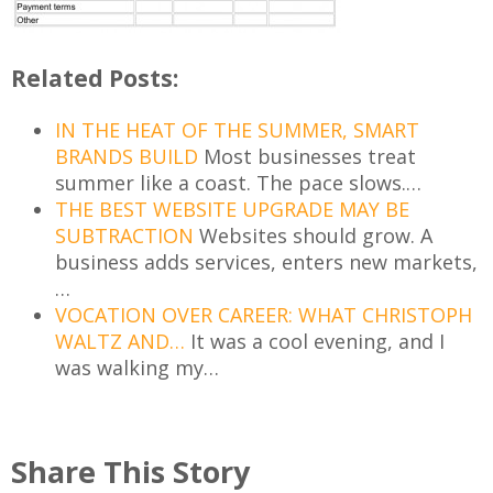
Related Posts:
IN THE HEAT OF THE SUMMER, SMART
BRANDS BUILD
Most businesses treat
summer like a coast. The pace slows.…
THE BEST WEBSITE UPGRADE MAY BE
SUBTRACTION
Websites should grow. A
business adds services, enters new markets,
…
VOCATION OVER CAREER: WHAT CHRISTOPH
WALTZ AND…
It was a cool evening, and I
was walking my…
Share This Story