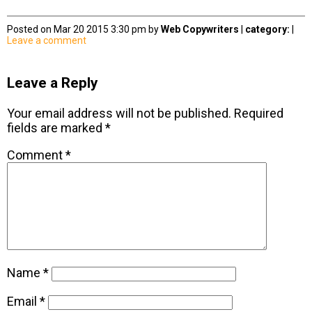
Posted on Mar 20 2015 3:30 pm by
Web Copywriters
|
category:
|
Leave a comment
Leave a Reply
Your email address will not be published.
Required
fields are marked
*
Comment
*
Name
*
Email
*