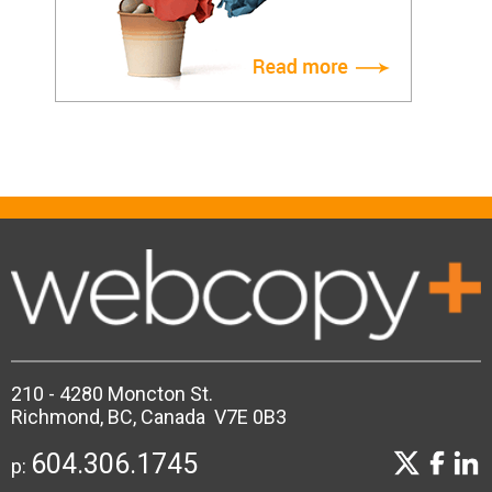
210 - 4280 Moncton St.
Richmond, BC, Canada V7E 0B3
604.306.1745
p: