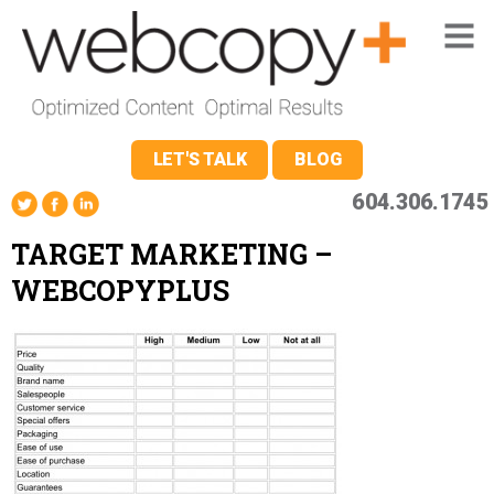
LET'S TALK
BLOG
604.306.1745
TARGET MARKETING –
WEBCOPYPLUS