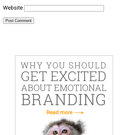
Website