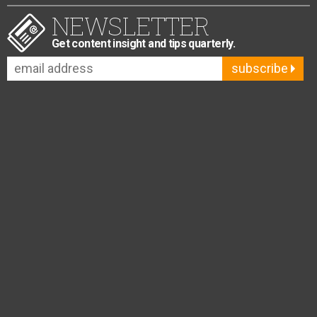
NEWSLETTER
Get content insight and tips quarterly.
subscribe