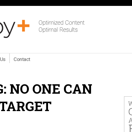
 Us
Contact
: NO ONE CAN
 TARGET