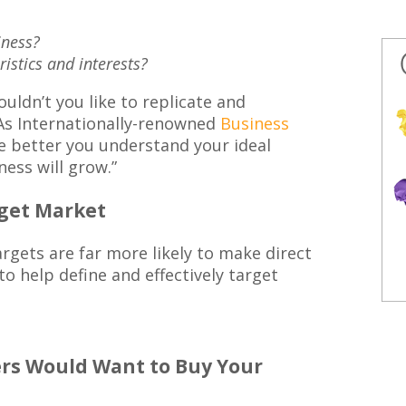
iness?
stics and interests?
ouldn’t you like to replicate and
As Internationally-renowned
Business
e better you understand your ideal
ess will grow.”
rget Market
argets are far more likely to make direct
to help define and effectively target
s Would Want to Buy Your