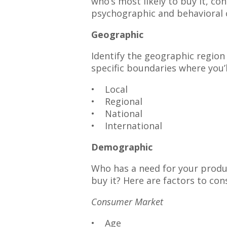
who’s most likely to buy it, c
psychographic and behavioral c
Geographic
Identify the geographic region
specific boundaries where you’l
• Local
• Regional
• National
• International
Demographic
Who has a need for your produc
buy it? Here are factors to con
Consumer Market
• Age