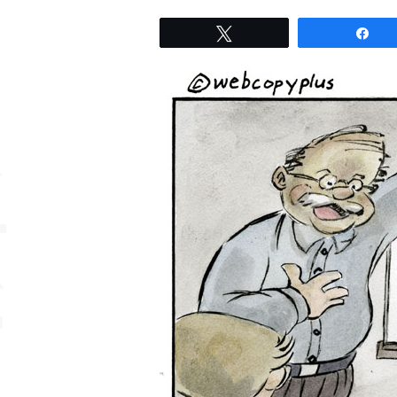
Tweet
Sh