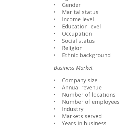
• Gender
• Marital status
• Income level
• Education level
• Occupation
• Social status
• Religion
• Ethnic background
Business Market
• Company size
• Annual revenue
• Number of locations
• Number of employees
• Industry
• Markets served
• Years in business