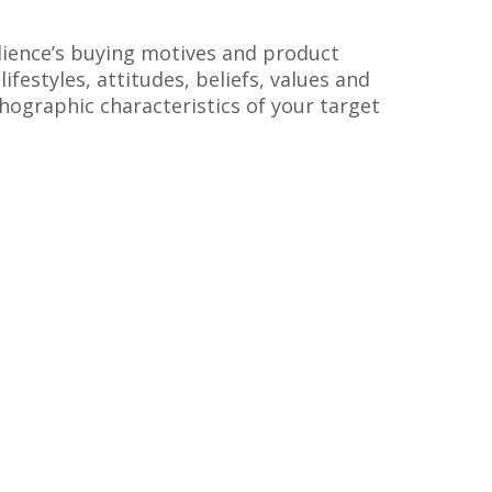
ience’s buying motives and product
ifestyles, attitudes, beliefs, values and
chographic characteristics of your target