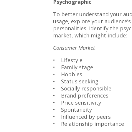
Psychographic
To better understand your aud
usage, explore your audience’s l
personalities. Identify the psy
market, which might include:
Consumer Market
• Lifestyle
• Family stage
• Hobbies
• Status seeking
• Socially responsible
• Brand preferences
• Price sensitivity
• Spontaneity
• Influenced by peers
• Relationship importance