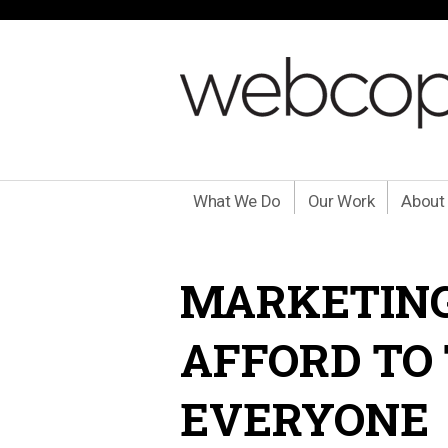
What We Do
Our Work
About
MARKETING
AFFORD TO
EVERYONE