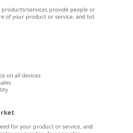
 products/services provide people or
e of your product or service, and list
ce on all devices
sales
lity
rket
ed for your product or service, and