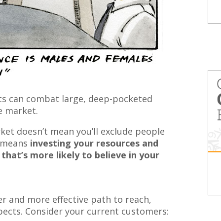
ts can combat large, deep-pocketed
e market.
rket doesn’t mean you’ll exclude people
it means
investing your resources and
that’s more likely to believe in your
er and more effective path to reach,
ects. Consider your current customers: