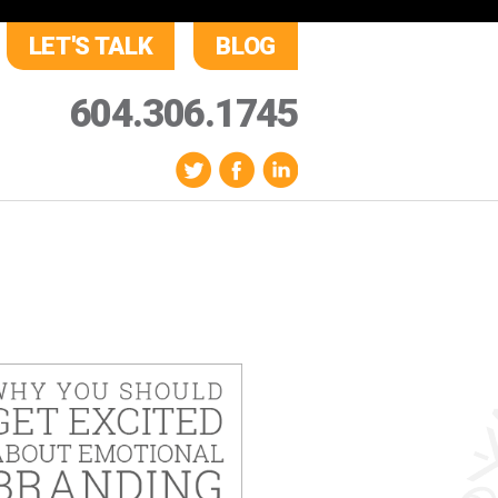
LET'S TALK
BLOG
604.306.1745