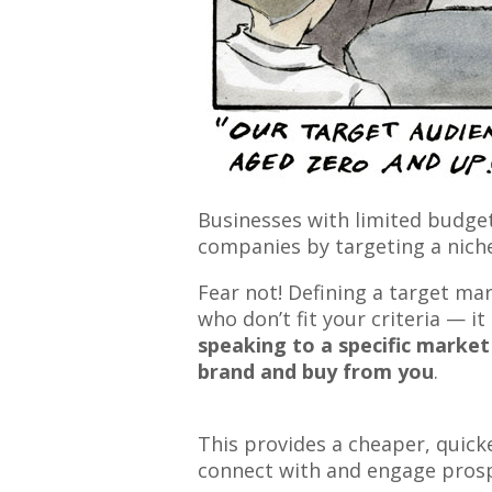
Businesses with limited budge
companies by targeting a nich
Fear not! Defining a target ma
who don’t fit your criteria — 
speaking to a specific market 
brand and buy from you
.
This provides a cheaper, quick
connect with and engage prosp