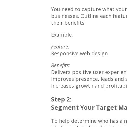
You need to capture what your
businesses. Outline each featur
their benefits.
Example:
Feature:
Responsive web design
Benefits:
Delivers positive user experien
Improves presence, leads and 
Increases growth and profitabi
Step 2:
Segment Your Target Ma
To help determine who has a ne