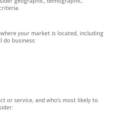
onsider geographic, demographic,
riteria.
 where your market is located, including
l do business:
t or service, and who’s most likely to
sider: