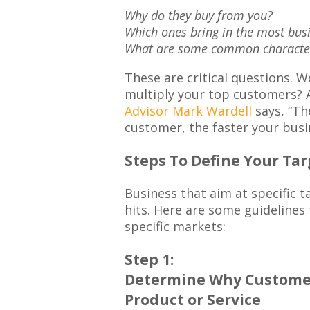
Why do they buy from you?
Which ones bring in the most bus
What are some common characteri
These are critical questions. W
multiply your top customers? 
Advisor Mark Wardell
says, “Th
customer, the faster your busin
Steps To Define Your Ta
Business that aim at specific t
hits. Here are some guidelines 
specific markets:
Step 1:
Determine Why Customer
Product or Service