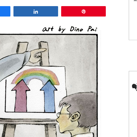
are
Share
Pin