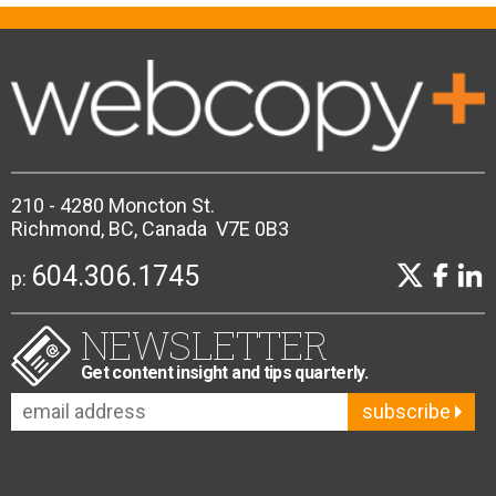
210 - 4280 Moncton St.
Richmond, BC, Canada V7E 0B3
604.306.1745
p:
NEWSLETTER
Get content insight and tips quarterly.
subscribe