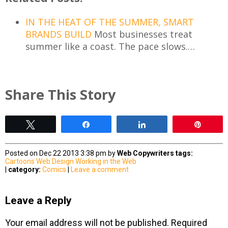
IN THE HEAT OF THE SUMMER, SMART
BRANDS BUILD
Most businesses treat
summer like a coast. The pace slows.…
Share This Story
Tweet
Share
Share
Pin
Posted on Dec 22 2013 3:38 pm by
Web Copywriters
tags:
Cartoons
Web Design
Working in the Web
|
category:
Comics
|
Leave a comment
Leave a Reply
Your email address will not be published.
Required