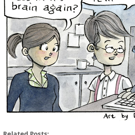
Related Posts: