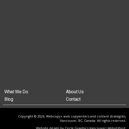
What We Do
About Us
Blog
Contact
Copyright © 2026, Webcopy+ web copywriters and content strategists,
Vancouver, BC, Canada. All rights reserved.
Website design by Circle Graphics Vancouver|Abbotsford
.