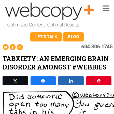
LET'S TALK
BLOG
604.306.1745
TABXIETY: AN EMERGING BRAIN
DISORDER AMONGST #WEBBIES
Tweet
Share
Share
Pin