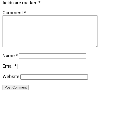
fields are marked
*
Comment
*
Name
*
Email
*
Website