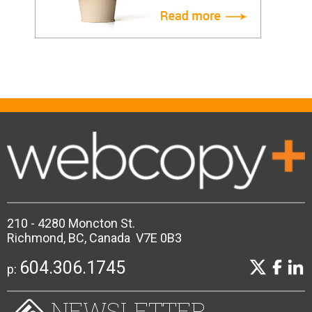
210 - 4280 Moncton St.
Richmond, BC, Canada V7E 0B3
604.306.1745
p:
NEWSLETTER