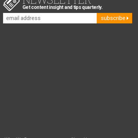
Get content insight and tips quarterly.
subscribe