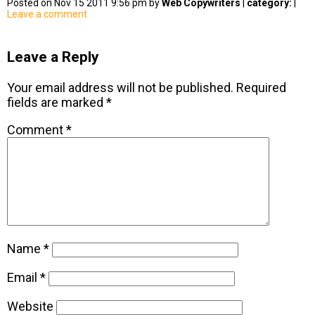
Posted on Nov 15 2011 9:56 pm by
Web Copywriters
|
category:
|
Leave a comment
Leave a Reply
Your email address will not be published.
Required
fields are marked
*
Comment
*
Name
*
Email
*
Website