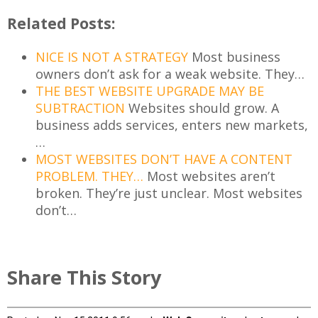
Related Posts:
NICE IS NOT A STRATEGY
Most business
owners don’t ask for a weak website. They…
THE BEST WEBSITE UPGRADE MAY BE
SUBTRACTION
Websites should grow. A
business adds services, enters new markets,
…
MOST WEBSITES DON’T HAVE A CONTENT
PROBLEM. THEY…
Most websites aren’t
broken. They’re just unclear. Most websites
don’t…
Share This Story