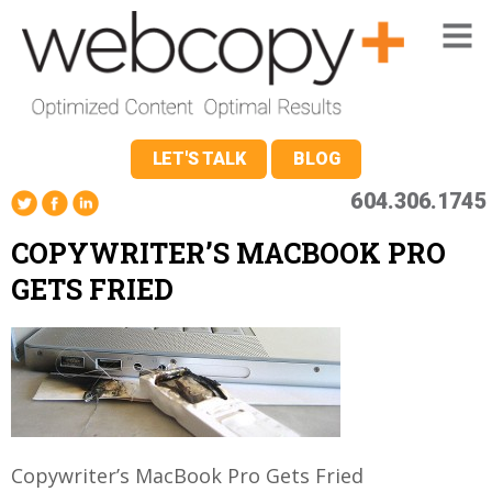
LET'S TALK
BLOG
604.306.1745
COPYWRITER’S MACBOOK PRO
GETS FRIED
Copywriter’s MacBook Pro Gets Fried