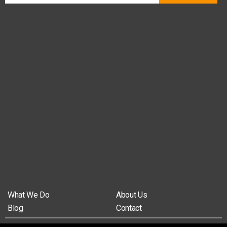
What We Do
About Us
Blog
Contact