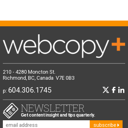
210 - 4280 Moncton St.
Richmond, BC, Canada V7E 0B3
604.306.1745
p:
NEWSLETTER
Get content insight and tips quarterly.
subscribe