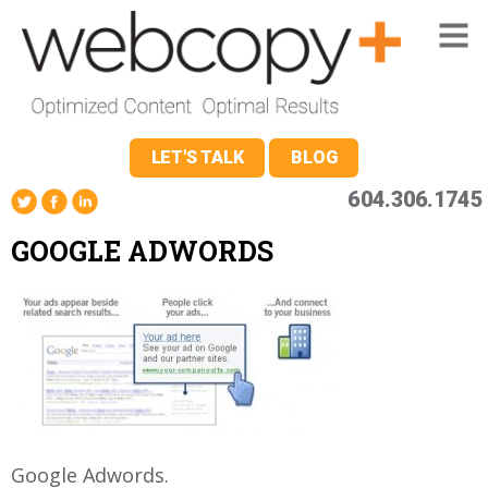
LET'S TALK
BLOG
604.306.1745
GOOGLE ADWORDS
Google Adwords.