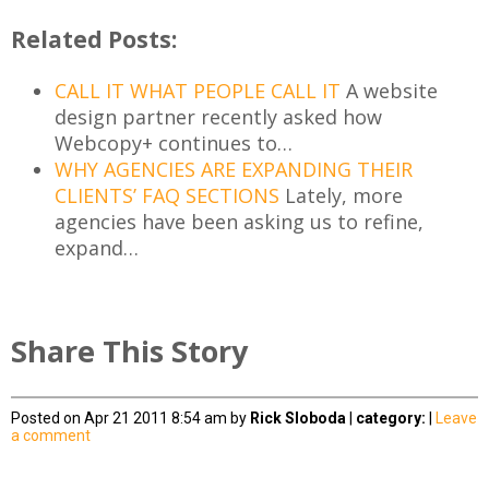
Related Posts:
CALL IT WHAT PEOPLE CALL IT
A website
design partner recently asked how
Webcopy+ continues to…
WHY AGENCIES ARE EXPANDING THEIR
CLIENTS’ FAQ SECTIONS
Lately, more
agencies have been asking us to refine,
expand…
Share This Story
Posted on Apr 21 2011 8:54 am by
Rick Sloboda
|
category:
|
Leave
a comment