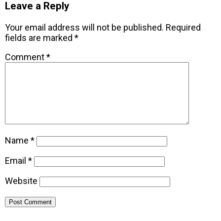
Leave a Reply
Your email address will not be published.
Required
fields are marked
*
Comment
*
Name
*
Email
*
Website