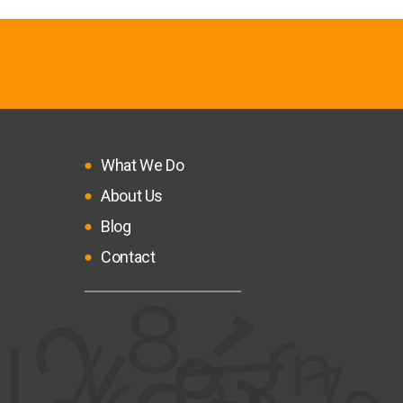
What We Do
About Us
Blog
Contact