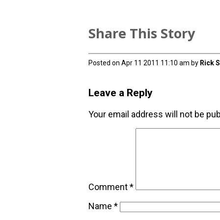
Share This Story
Posted on Apr 11 2011 11:10 am by
Rick 
Leave a Reply
Your email address will not be pub
Comment
*
Name
*