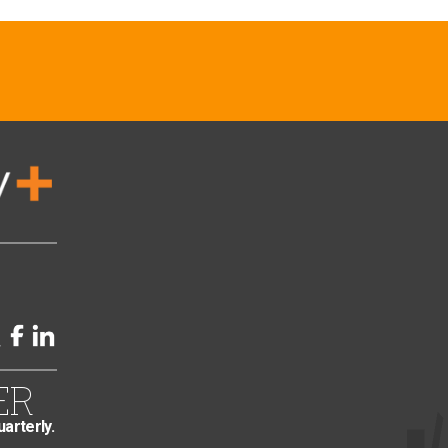
ER
uarterly.