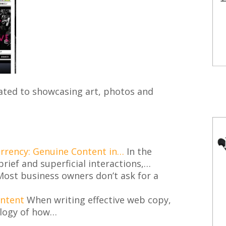
ted to showcasing art, photos and
urrency: Genuine Content in…
In the
brief and superficial interactions,…
ost business owners don’t ask for a
ontent
When writing effective web copy,
logy of how…