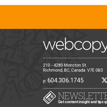
210 - 4280 Moncton St.
Richmond, BC, Canada V7E 0B3
604.306.1745
p:
NEWSLETT
Get content insight and tips q