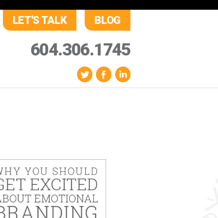
LET'S TALK
BLOG
604.306.1745