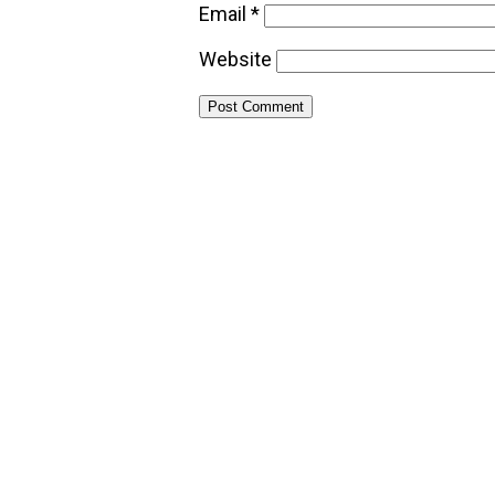
Email
*
Website