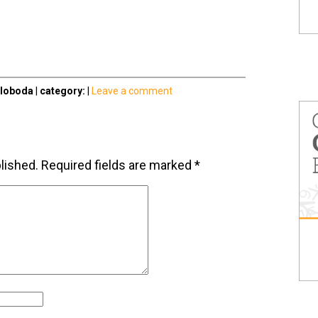
Sloboda
|
category:
|
Leave a comment
lished.
Required fields are marked
*