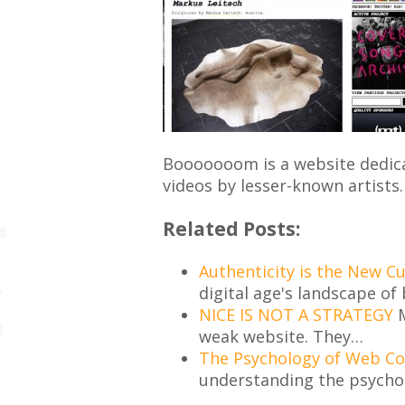
Booooooom is a website dedica
videos by lesser-known artists.
Related Posts:
Authenticity is the New C
digital age's landscape of 
NICE IS NOT A STRATEGY
M
weak website. They…
The Psychology of Web C
understanding the psycho