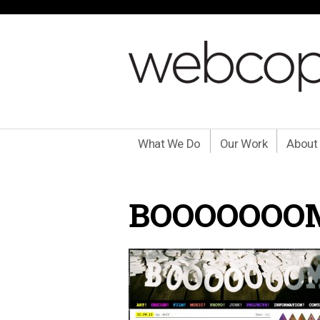
What We Do
Our Work
About
BOOOOOOO