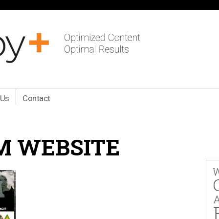
 Us
Contact
M WEBSITE