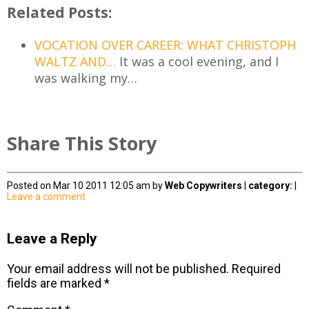
Related Posts:
VOCATION OVER CAREER: WHAT CHRISTOPH
WALTZ AND…
It was a cool evening, and I
was walking my…
Share This Story
Posted on Mar 10 2011 12:05 am by
Web Copywriters
|
category:
|
Leave a comment
Leave a Reply
Your email address will not be published.
Required
fields are marked
*