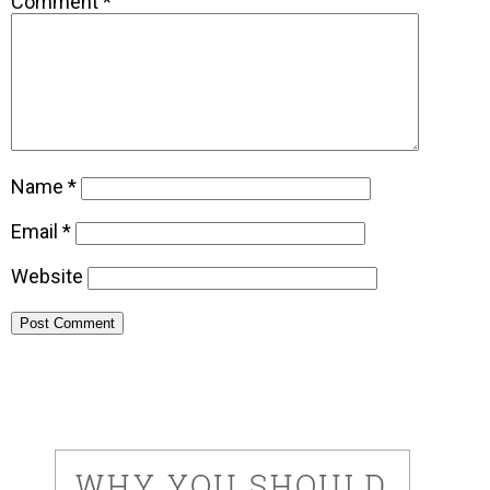
Comment
*
Name
*
Email
*
Website