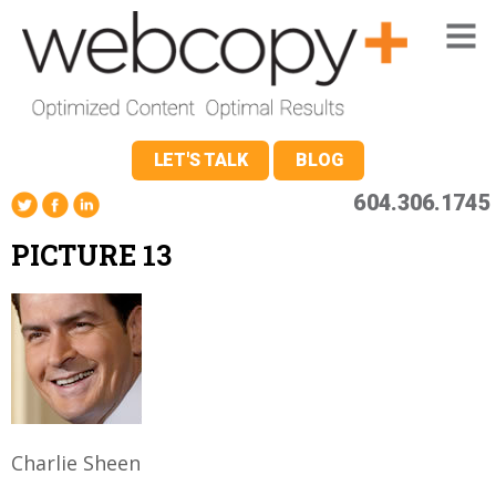
LET'S TALK
BLOG
604.306.1745
PICTURE 13
Charlie Sheen