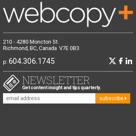
210 - 4280 Moncton St.
Richmond, BC, Canada V7E 0B3
604.306.1745
p:
NEWSLETTER
Get content insight and tips quarterly.
subscribe