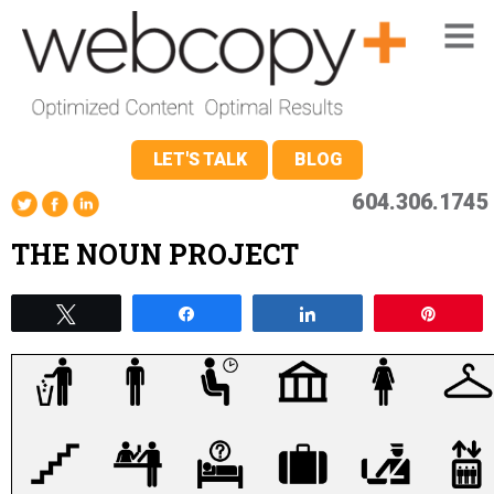
LET'S TALK
BLOG
604.306.1745
THE NOUN PROJECT
Tweet
Share
Share
Pin