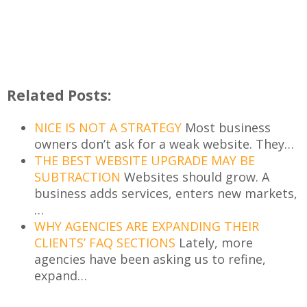
Related Posts:
NICE IS NOT A STRATEGY
Most business
owners don’t ask for a weak website. They…
THE BEST WEBSITE UPGRADE MAY BE
SUBTRACTION
Websites should grow. A
business adds services, enters new markets,
…
WHY AGENCIES ARE EXPANDING THEIR
CLIENTS’ FAQ SECTIONS
Lately, more
agencies have been asking us to refine,
expand…