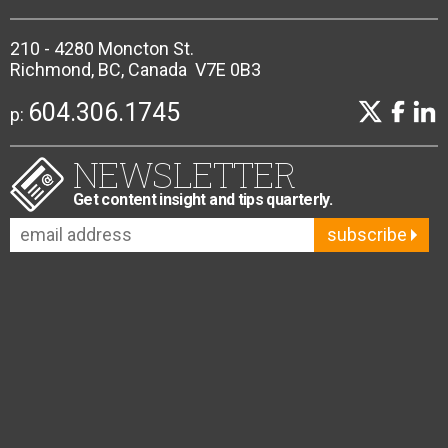
210 - 4280 Moncton St.
Richmond, BC, Canada V7E 0B3
604.306.1745
p:
NEWSLETTER
Get content insight and tips quarterly.
subscribe