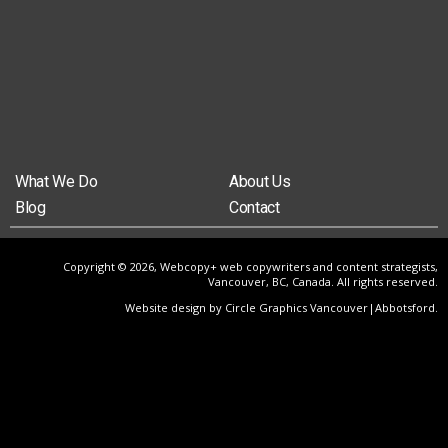
What We Do
About Us
Blog
Contact
Copyright © 2026, Webcopy+ web copywriters and content strategists,
Vancouver, BC, Canada. All rights reserved.
Website design by Circle Graphics Vancouver|Abbotsford
.