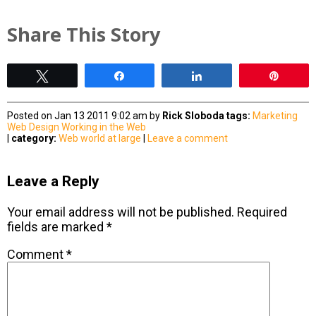
Share This Story
Tweet
Share
Share
Pin
Posted on Jan 13 2011 9:02 am by
Rick Sloboda
tags:
Marketing
Web Design
Working in the Web
|
category:
Web world at large
|
Leave a comment
Leave a Reply
Your email address will not be published.
Required
fields are marked
*
Comment
*