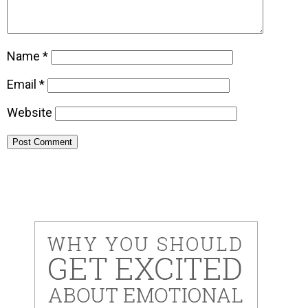
Name
*
Email
*
Website