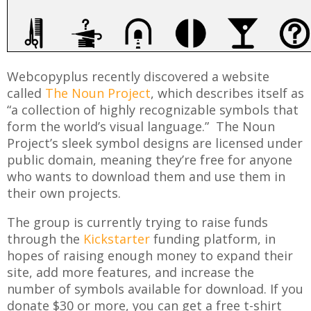
Webcopyplus recently discovered a website
called
The Noun Project
, which describes itself as
“a collection of highly recognizable symbols that
form the world’s visual language.” The Noun
Project’s sleek symbol designs are licensed under
public domain, meaning they’re free for anyone
who wants to download them and use them in
their own projects.
The group is currently trying to raise funds
through the
Kickstarter
funding platform, in
hopes of raising enough money to expand their
site, add more features, and increase the
number of symbols available for download. If you
donate $30 or more, you can get a free t-shirt