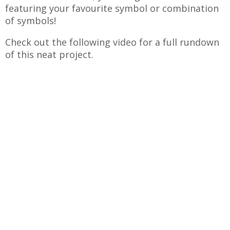
featuring your favourite symbol or combination
of symbols!
Check out the following video for a full rundown
of this neat project.