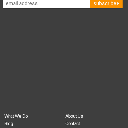
subscribe
What We Do
About Us
Blog
Contact