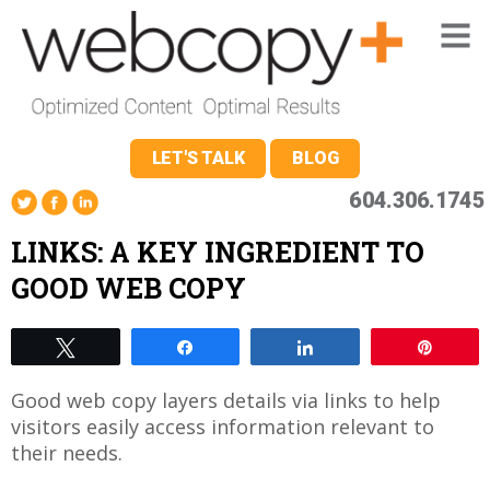
LET'S TALK
BLOG
604.306.1745
LINKS: A KEY INGREDIENT TO
GOOD WEB COPY
Tweet
Share
Share
Pin
Good web copy layers details via links to help
visitors easily access information relevant to
their needs.