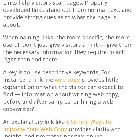
Links help visitors scan pages. Properly
developed links stand out from normal text, and
provide strong cues as to what the page is
about.
When naming links, the more specific, the more
useful. Don’t just give visitors a hint — give them
the necessary information they require to act,
right then and there.
A key is to use descriptive keywords. For
instance, a link like
web copy
provides little
explanation on what the visitor can expect to
find — information about writing web copy,
before and after samples, or hiring a web
copywriter?
An explanatory link like
5 Simple Ways to
Improve Your Web Copy
provides clarity and
insight, and promotes positive online