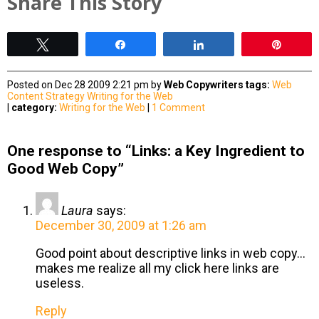
Share This Story
Tweet
Share
Share
Pin
Posted on Dec 28 2009 2:21 pm by
Web Copywriters
tags:
Web
Content Strategy
Writing for the Web
|
category:
Writing for the Web
|
1 Comment
One response to “Links: a Key Ingredient to
Good Web Copy”
Laura
says:
December 30, 2009 at 1:26 am
Good point about descriptive links in web copy…
makes me realize all my click here links are
useless.
Reply