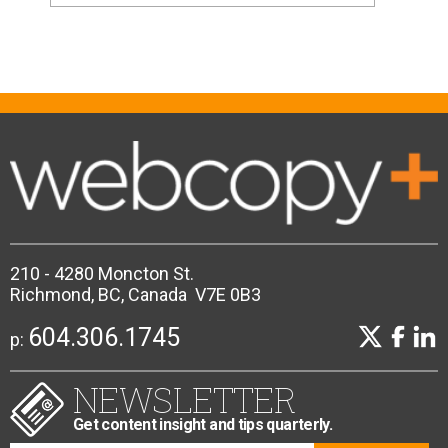
210 - 4280 Moncton St.
Richmond, BC, Canada V7E 0B3
604.306.1745
p:
NEWSLETTER
Get content insight and tips quarterly.