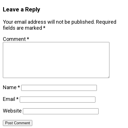
Leave a Reply
Your email address will not be published.
Required
fields are marked
*
Comment
*
Name
*
Email
*
Website