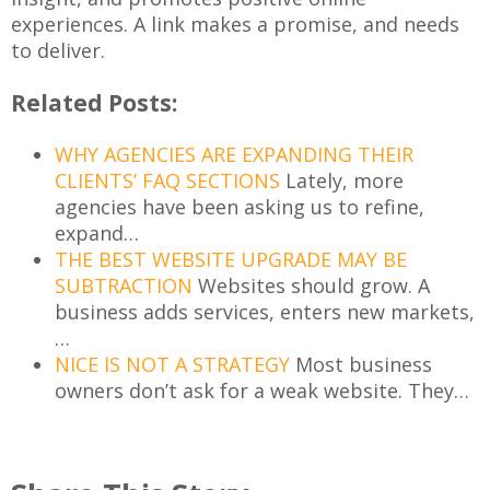
experiences. A link makes a promise, and needs
to deliver.
Related Posts:
WHY AGENCIES ARE EXPANDING THEIR
CLIENTS’ FAQ SECTIONS
Lately, more
agencies have been asking us to refine,
expand…
THE BEST WEBSITE UPGRADE MAY BE
SUBTRACTION
Websites should grow. A
business adds services, enters new markets,
…
NICE IS NOT A STRATEGY
Most business
owners don’t ask for a weak website. They…