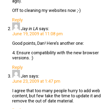
ago).
Off to cleaning my websites now ;-)
Reply
Jay in LA
says:
June 19, 2009 at 11:08 pm
Good points, Dan! Here’s another one:
4. Ensure compatibility with the new browser
versions. :)
Reply
Jen
says:
June 23, 2009 at 1:47 pm
I agree that too many people hurry to add web
content, but few take the time to update it and
remove the out of date material.