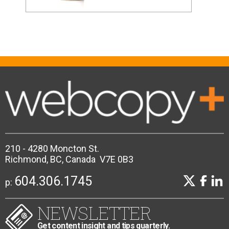
210 - 4280 Moncton St.
Richmond, BC, Canada V7E 0B3
604.306.1745
p:
NEWSLETTER
Get content insight and tips quarterly.