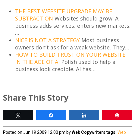
THE BEST WEBSITE UPGRADE MAY BE
SUBTRACTION
Websites should grow. A
business adds services, enters new markets,
…
NICE IS NOT A STRATEGY
Most business
owners don’t ask for a weak website. They…
HOW TO BUILD TRUST ON YOUR WEBSITE
IN THE AGE OF AI
Polish used to help a
business look credible. AI has…
Share This Story
Tweet
Share
Share
Pin
Posted on Jun 19 2009 12:00 pm by
Web Copywriters
tags:
Web