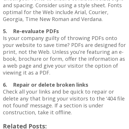
and spacing. Consider using a style sheet. Fonts
optimal for the Web include Arial, Courier,
Georgia, Time New Roman and Verdana.
5. Re-evaluate PDFs
Is your company guilty of throwing PDFs onto
your website to save time? PDFs are designed for
print, not the Web. Unless you’re featuring an e-
book, brochure or form, offer the information as
a web page and give your visitor the option of
viewing it as a PDF.
6. Repair or delete broken links
Check all your links and be quick to repair or
delete any that bring your visitors to the ‘404 file
not found’ message. If a section is under
construction, take it offline.
Related Posts: