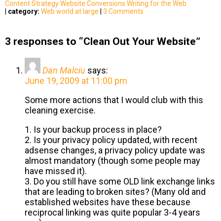
Content Strategy
Website Conversions
Writing for the Web
|
category:
Web world at large
|
3 Comments
3 responses to “Clean Out Your Website”
Dan Malciu
says:
June 19, 2009 at 11:00 pm
Some more actions that I would club with this
cleaning exercise.
1. Is your backup process in place?
2. Is your privacy policy updated, with recent
adsense changes, a privacy policy update was
almost mandatory (though some people may
have missed it).
3. Do you still have some OLD link exchange links
that are leading to broken sites? (Many old and
established websites have these because
reciprocal linking was quite popular 3-4 years