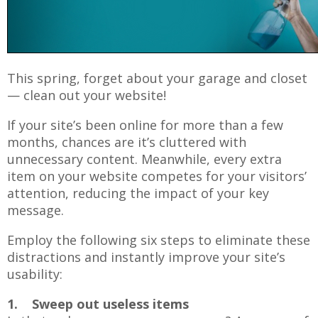
This spring, forget about your garage and closet
— clean out your website!
If your site’s been online for more than a few
months, chances are it’s cluttered with
unnecessary content. Meanwhile, every extra
item on your website competes for your visitors’
attention, reducing the impact of your key
message.
Employ the following six steps to eliminate these
distractions and instantly improve your site’s
usability:
1. Sweep out useless items