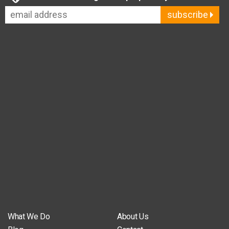
subscribe
What We Do
About Us