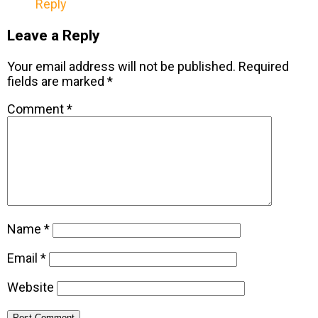
Reply
Leave a Reply
Your email address will not be published.
Required
fields are marked
*
Comment
*
Name
*
Email
*
Website