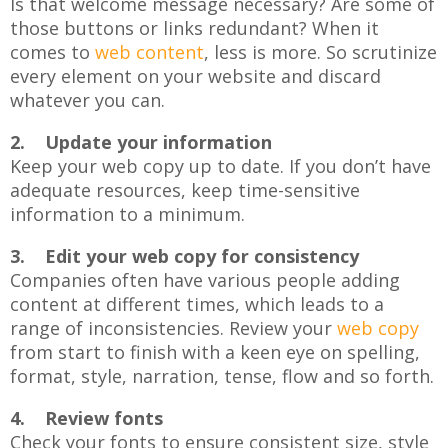
Is that welcome message necessary? Are some of
those buttons or links redundant? When it
comes to
web content
, less is more. So scrutinize
every element on your website and discard
whatever you can.
2. Update your information
Keep your web copy up to date. If you don’t have
adequate resources, keep time-sensitive
information to a minimum.
3. Edit your web copy for consistency
Companies often have various people adding
content at different times, which leads to a
range of inconsistencies. Review your
web copy
from start to finish with a keen eye on spelling,
format, style, narration, tense, flow and so forth.
4. Review fonts
Check your fonts to ensure consistent size, style