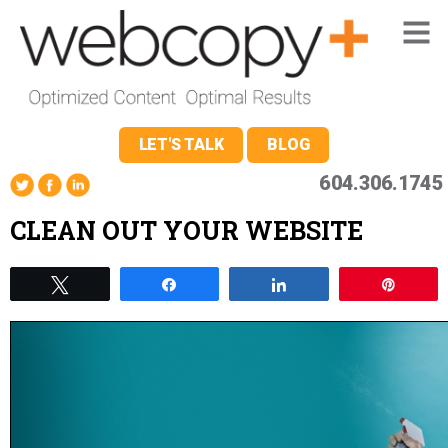
LET'S TALK
BLOG
604.306.1745
CLEAN OUT YOUR WEBSITE
Tweet
Share
Share
Pin