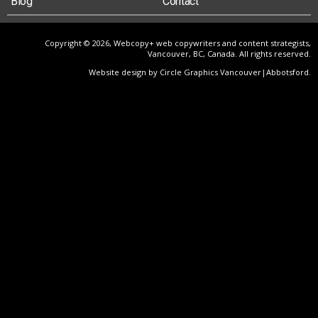
Blog
Contact
Copyright © 2026, Webcopy+ web copywriters and content strategists,
Vancouver, BC, Canada. All rights reserved.
Website design by Circle Graphics Vancouver|Abbotsford
.