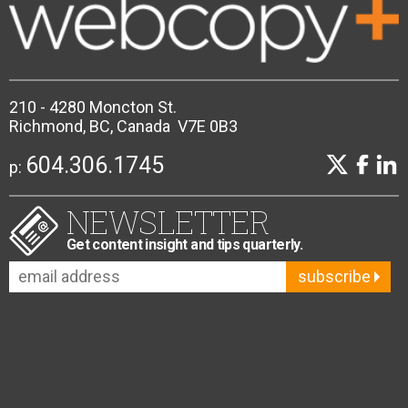
210 - 4280 Moncton St.
Richmond, BC, Canada V7E 0B3
604.306.1745
p:
NEWSLETTER
Get content insight and tips quarterly.
subscribe