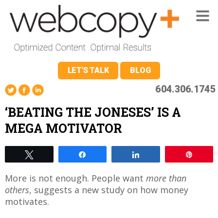
LET'S TALK
BLOG
604.306.1745
‘BEATING THE JONESES’ IS A
MEGA MOTIVATOR
Tweet
Share
Share
Pin
More is not enough. People want
more than
others
, suggests a new study on how money
motivates.