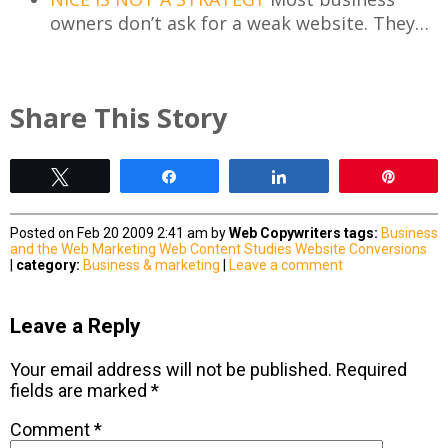
owners don’t ask for a weak website. They…
Share This Story
Tweet
Share
Share
Pin
Posted on Feb 20 2009 2:41 am by
Web Copywriters
tags:
Business
and the Web
Marketing
Web Content Studies
Website Conversions
|
category:
Business & marketing
|
Leave a comment
Leave a Reply
Your email address will not be published.
Required
fields are marked
*
Comment
*