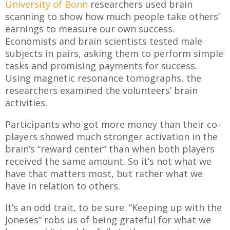
University of Bonn
researchers used brain
scanning to show how much people take others’
earnings to measure our own success.
Economists and brain scientists tested male
subjects in pairs, asking them to perform simple
tasks and promising payments for success.
Using magnetic resonance tomographs, the
researchers examined the volunteers’ brain
activities.
Participants who got more money than their co-
players showed much stronger activation in the
brain’s “reward center” than when both players
received the same amount. So it’s not what we
have that matters most, but rather what we
have in relation to others.
It’s an odd trait, to be sure. “Keeping up with the
Joneses” robs us of being grateful for what we