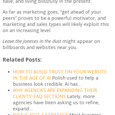
have, and living blissfully in the present.
As far as marketing goes, “get ahead of your
peers” proves to be a powerful motivator, and
marketing and sales types will likely exploit this
on an increasing level.
Leave the Joneses in the dust
might appear on
billboards and websites near you.
Related Posts:
HOW TO BUILD TRUST ON YOUR WEBSITE
IN THE AGE OF AI
Polish used to help a
business look credible. AI has…
WHY AGENCIES ARE EXPANDING THEIR
CLIENTS’ FAQ SECTIONS
Lately, more
agencies have been asking us to refine,
expand…
NICE IS NOT A STRATEGY
Most business