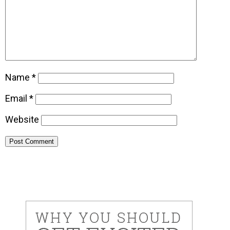
Name
*
Email
*
Website