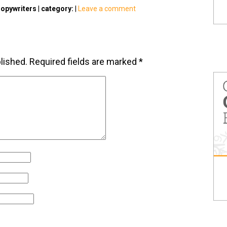
opywriters
|
category:
|
Leave a comment
lished.
Required fields are marked
*