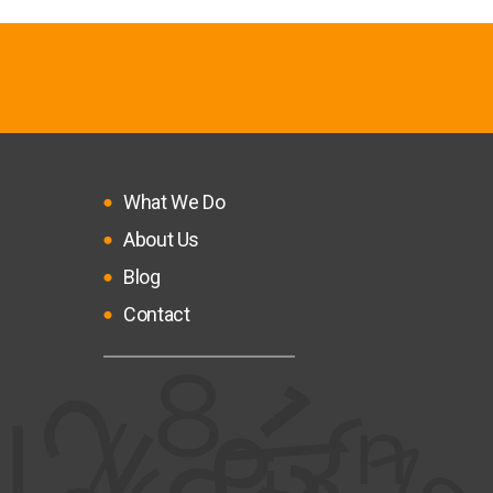
What We Do
About Us
Blog
Contact