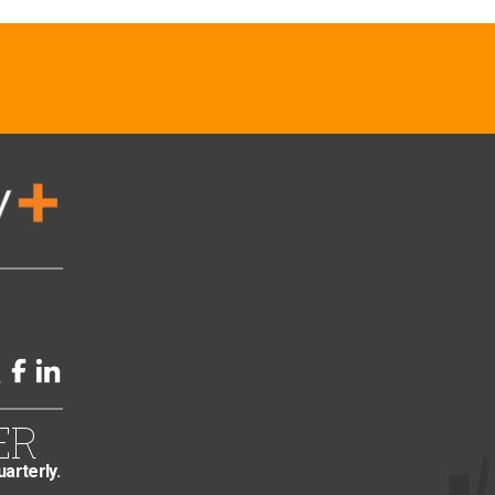
ER
uarterly.