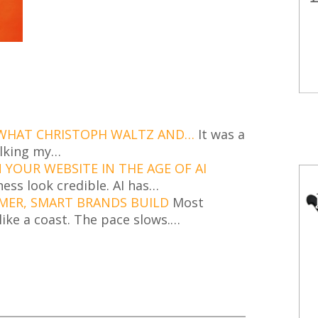
 WHAT CHRISTOPH WALTZ AND…
It was a
alking my…
YOUR WEBSITE IN THE AGE OF AI
ness look credible. AI has…
MER, SMART BRANDS BUILD
Most
ike a coast. The pace slows.…