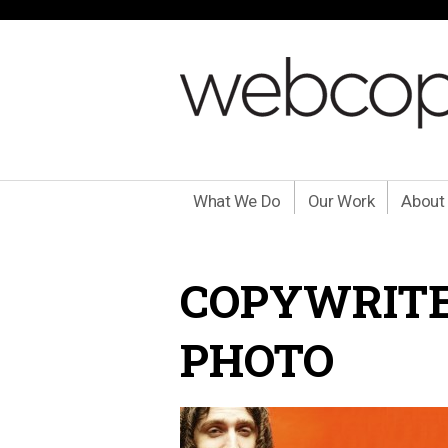
What We Do
Our Work
About
COPYWRITE
PHOTO