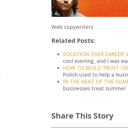
Web copywriters
Related Posts:
VOCATION OVER CAREER:
cool evening, and I was w
HOW TO BUILD TRUST ON 
Polish used to help a busi
IN THE HEAT OF THE SUM
businesses treat summer l
Share This Story