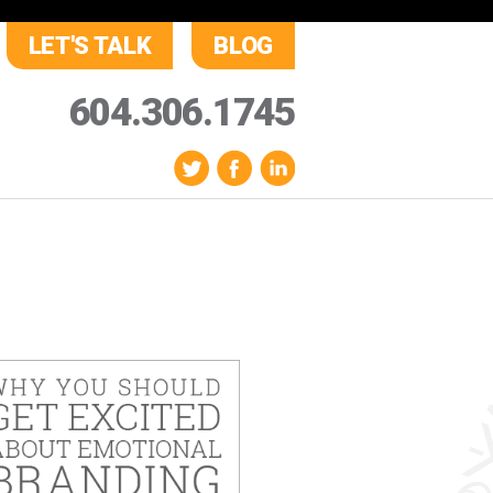
LET'S TALK
BLOG
604.306.1745