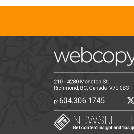
210 - 4280 Moncton St.
Richmond, BC, Canada V7E 0B3
604.306.1745
p:
NEWSLETT
Get content insight and tips q