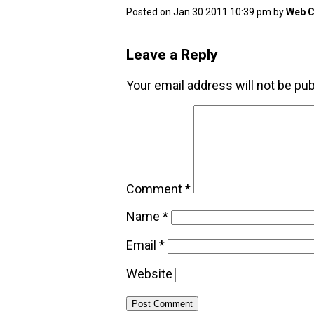
Posted on Jan 30 2011 10:39 pm by
Web C
Leave a Reply
Your email address will not be pub
Comment
*
Name
*
Email
*
Website