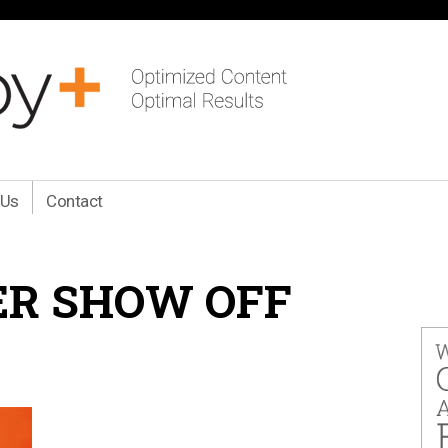
 Us
Contact
R SHOW OFF