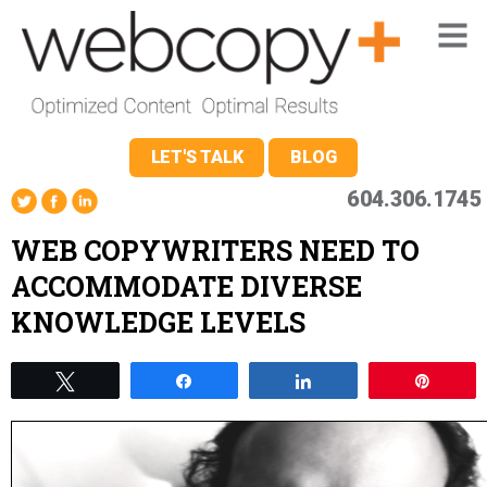
LET'S TALK
BLOG
604.306.1745
WEB COPYWRITERS NEED TO
ACCOMMODATE DIVERSE
KNOWLEDGE LEVELS
Tweet
Share
Share
Pin