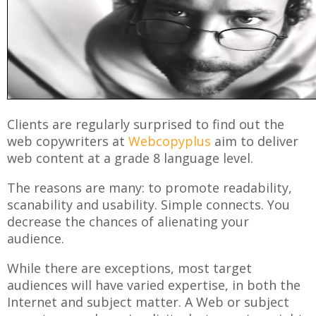
Clients are regularly surprised to find out the
web copywriters at
Webcopyplus
aim to deliver
web content at a grade 8 language level.
The reasons are many: to promote readability,
scanability and usability. Simple connects. You
decrease the chances of alienating your
audience.
While there are exceptions, most target
audiences will have varied expertise, in both the
Internet and subject matter. A Web or subject