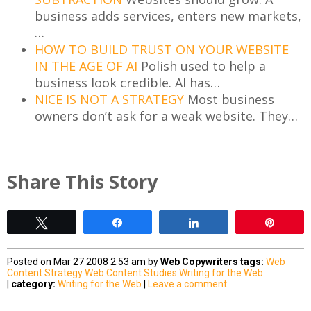
business adds services, enters new markets,
…
HOW TO BUILD TRUST ON YOUR WEBSITE
IN THE AGE OF AI
Polish used to help a
business look credible. AI has…
NICE IS NOT A STRATEGY
Most business
owners don’t ask for a weak website. They…
Share This Story
Tweet
Share
Share
Pin
Posted on Mar 27 2008 2:53 am by
Web Copywriters
tags:
Web
Content Strategy
Web Content Studies
Writing for the Web
|
category:
Writing for the Web
|
Leave a comment