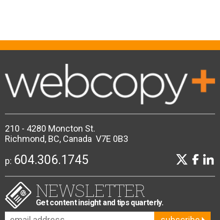
210 - 4280 Moncton St.
Richmond, BC, Canada V7E 0B3
604.306.1745
p:
NEWSLETTER
Get content insight and tips quarterly.
subscribe