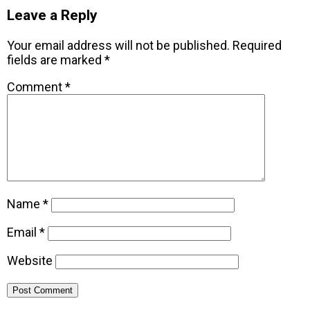
Leave a Reply
Your email address will not be published.
Required
fields are marked
*
Comment
*
Name
*
Email
*
Website