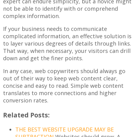
expert can endure simplicity, but a novice might
not be able to identify with or comprehend
complex information.
If your business needs to communicate
complicated information, an effective solution is
to layer various degrees of details through links.
That way, when necessary, your visitors can drill
down and get the finer points.
In any case, web copywriters should always go
out of their way to keep web content clear,
concise and easy to read. Simple web content
translates to more connections and higher
conversion rates.
Related Posts:
THE BEST WEBSITE UPGRADE MAY BE
SUBTRACTION
Websites should grow. A