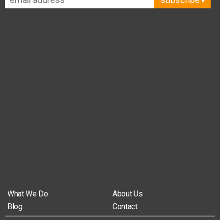
What We Do
About Us
Blog
Contact