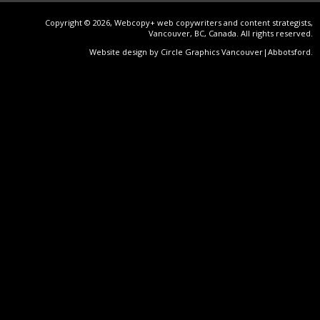
Copyright © 2026, Webcopy+ web copywriters and content strategists,
Vancouver, BC, Canada. All rights reserved.
Website design by Circle Graphics Vancouver|Abbotsford
.