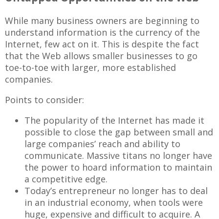
While many business owners are beginning to
understand information is the currency of the
Internet, few act on it. This is despite the fact
that the Web allows smaller businesses to go
toe-to-toe with larger, more established
companies.
Points to consider:
The popularity of the Internet has made it
possible to close the gap between small and
large companies’ reach and ability to
communicate. Massive titans no longer have
the power to hoard information to maintain
a competitive edge.
Today’s entrepreneur no longer has to deal
in an industrial economy, when tools were
huge, expensive and difficult to acquire. A