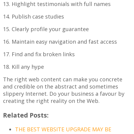
13. Highlight testimonials with full names
14. Publish case studies
15. Clearly profile your guarantee
16. Maintain easy navigation and fast access
17. Find and fix broken links
18. Kill any hype
The right web content can make you concrete
and credible on the abstract and sometimes
slippery Internet. Do your business a favour by
creating the right reality on the Web.
Related Posts:
THE BEST WEBSITE UPGRADE MAY BE