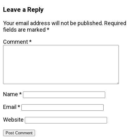
Leave a Reply
Your email address will not be published.
Required
fields are marked
*
Comment
*
Name
*
Email
*
Website