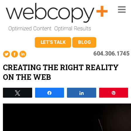
LET'S TALK
BLOG
604.306.1745
CREATING THE RIGHT REALITY
ON THE WEB
Tweet
Share
Share
Pin