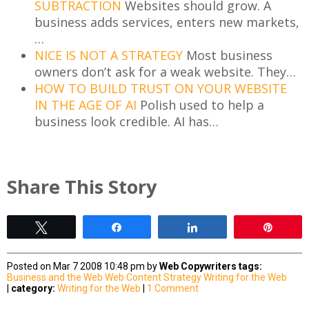
SUBTRACTION
Websites should grow. A
business adds services, enters new markets,
…
NICE IS NOT A STRATEGY
Most business
owners don’t ask for a weak website. They…
HOW TO BUILD TRUST ON YOUR WEBSITE
IN THE AGE OF AI
Polish used to help a
business look credible. AI has…
Share This Story
Tweet
Share
Share
Pin
Posted on Mar 7 2008 10:48 pm by
Web Copywriters
tags:
Business and the Web
Web Content Strategy
Writing for the Web
|
category:
Writing for the Web
|
1 Comment