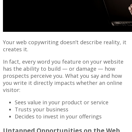
Your web copywriting doesn’t describe reality, it
creates it.
In fact, every word you feature on your website
has the ability to build — or damage — how
prospects perceive you. What you say and how
you write it directly impacts whether an online
visitor:
Sees value in your product or service
Trusts your business
Decides to invest in your offerings
Untapped Opportunities on the Web