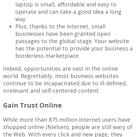
laptop is small, affordable and easy to
operate and can take a good idea a long
way.
Plus, thanks to the Internet, small
businesses have been granted open
passages to the global stage. Your website
has the potential to provide your business a
borderless marketplace.
Indeed, opportunities are vast in the online
world. Regrettably, most business websites
continue to be incapacitated due to ill-defined,
irrelevant and self-centered content.
Gain Trust Online
While more than 875 million Internet users have
shopped online (Nielsen), people are still wary of
the Web. With every click and new page, they