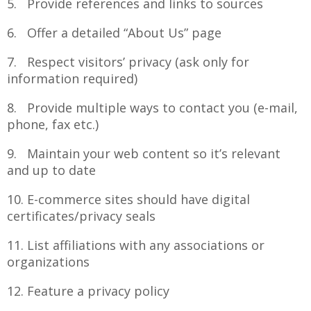
5. Provide references and links to sources
6. Offer a detailed “About Us” page
7. Respect visitors’ privacy (ask only for
information required)
8. Provide multiple ways to contact you (e-mail,
phone, fax etc.)
9. Maintain your web content so it’s relevant
and up to date
10. E-commerce sites should have digital
certificates/privacy seals
11. List affiliations with any associations or
organizations
12. Feature a privacy policy