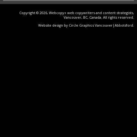
Copyright © 2026, Webcopy+ web copywriters and content strategists,
Vancouver, BC, Canada. All rights reserved.
Website design by Circle Graphics Vancouver|Abbotsford
.