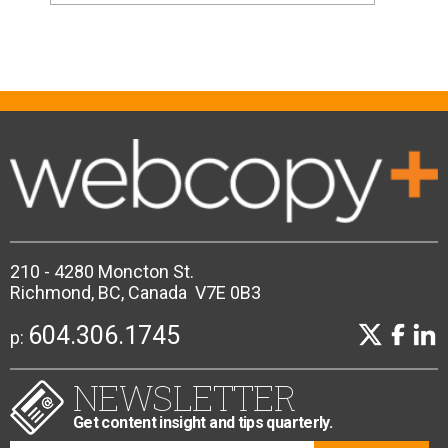
210 - 4280 Moncton St.
Richmond, BC, Canada V7E 0B3
604.306.1745
p:
NEWSLETTER
Get content insight and tips quarterly.