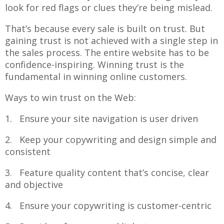
look for red flags or clues they’re being mislead.
That’s because every sale is built on trust. But
gaining trust is not achieved with a single step in
the sales process. The entire website has to be
confidence-inspiring. Winning trust is the
fundamental in winning online customers.
Ways to win trust on the Web:
1. Ensure your site navigation is user driven
2. Keep your copywriting and design simple and
consistent
3. Feature quality content that’s concise, clear
and objective
4. Ensure your copywriting is customer-centric