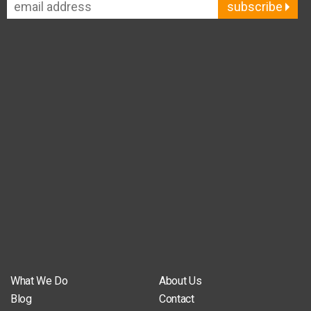
subscribe
What We Do
About Us
Blog
Contact