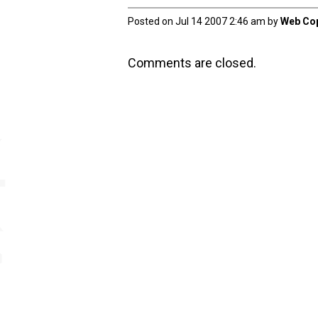
Posted on Jul 14 2007 2:46 am by
Web Cop
Comments are closed.