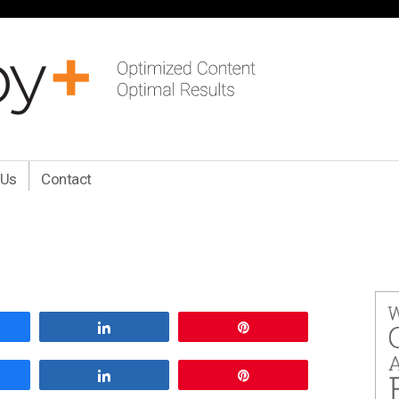
 Us
Contact
are
Share
Pin
are
Share
Pin