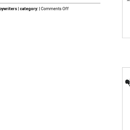
on
ywriters
|
category:
|
Comments Off
Contact