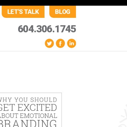
LET'S TALK
BLOG
604.306.1745