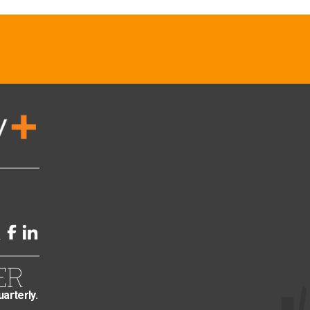
ER
uarterly.