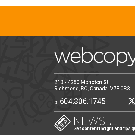
210 - 4280 Moncton St.
Richmond, BC, Canada V7E 0B3
604.306.1745
p:
NEWSLETT
Get content insight and tips q