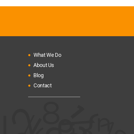
What We Do
About Us
Blog
Contact