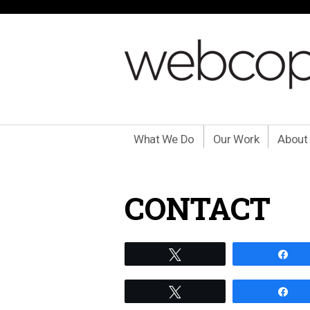
What We Do
Our Work
About
CONTACT
Tweet
Sh
Tweet
Sh