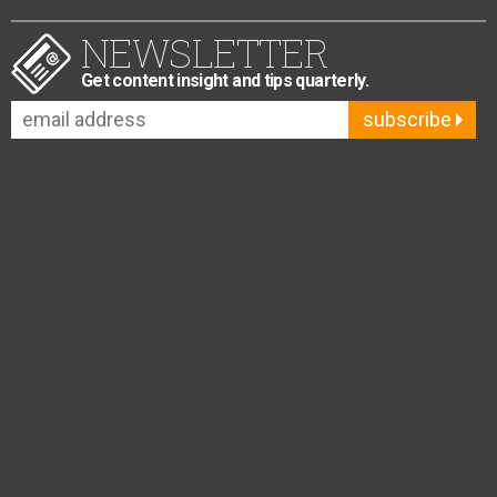
NEWSLETTER
Get content insight and tips quarterly.
subscribe