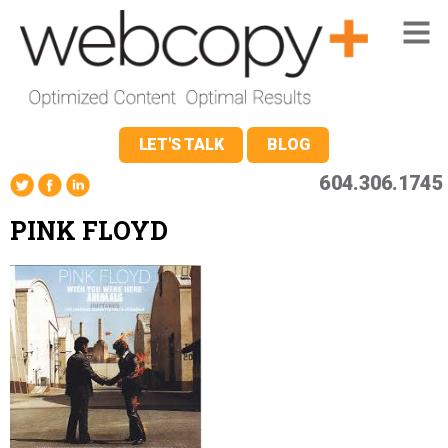
LET'S TALK
BLOG
604.306.1745
PINK FLOYD