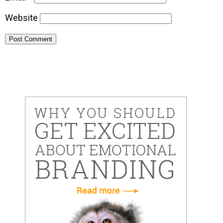
Website