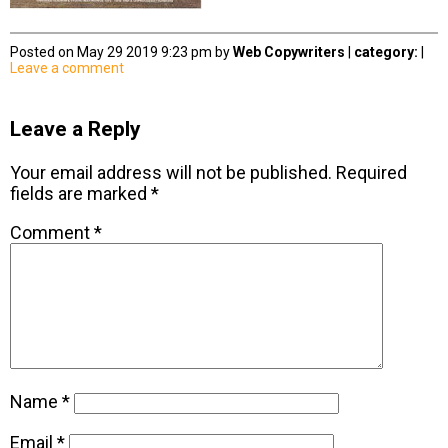
Posted on May 29 2019 9:23 pm by
Web Copywriters
|
category:
|
Leave a comment
Leave a Reply
Your email address will not be published.
Required
fields are marked
*
Comment
*
Name
*
Email
*