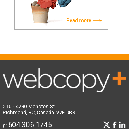
210 - 4280 Moncton St.
Richmond, BC, Canada V7E 0B3
604.306.1745
p: