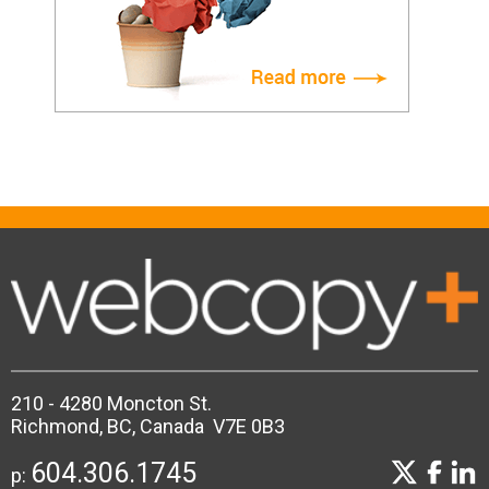
210 - 4280 Moncton St.
Richmond, BC, Canada V7E 0B3
604.306.1745
p: