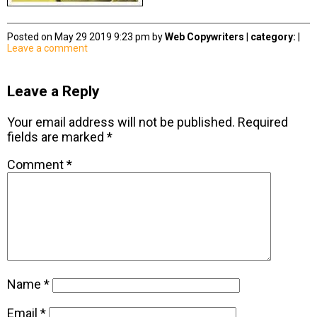
Posted on May 29 2019 9:23 pm by
Web Copywriters
|
category:
|
Leave a comment
Leave a Reply
Your email address will not be published.
Required
fields are marked
*
Comment
*
Name
*
Email
*