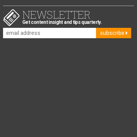
NEWSLETTER
Get content insight and tips quarterly.
subscribe