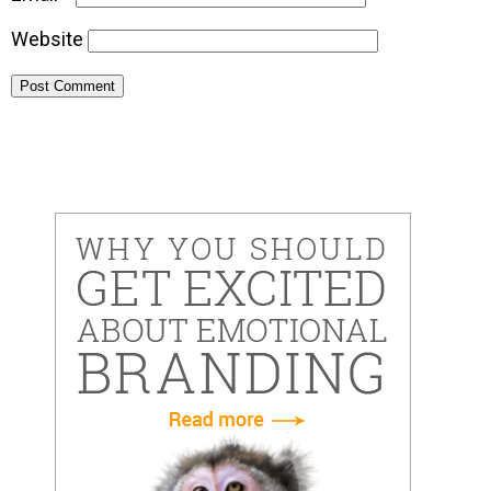
Website