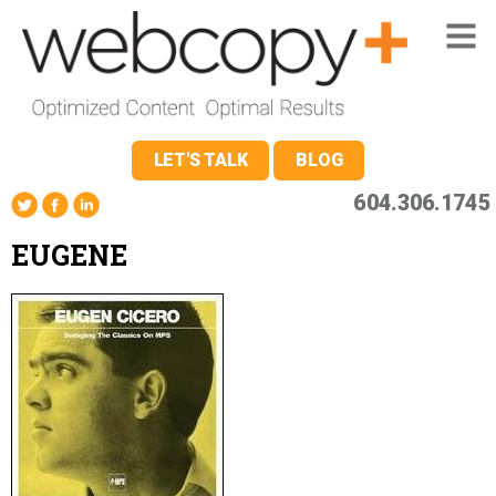
LET'S TALK
BLOG
604.306.1745
EUGENE