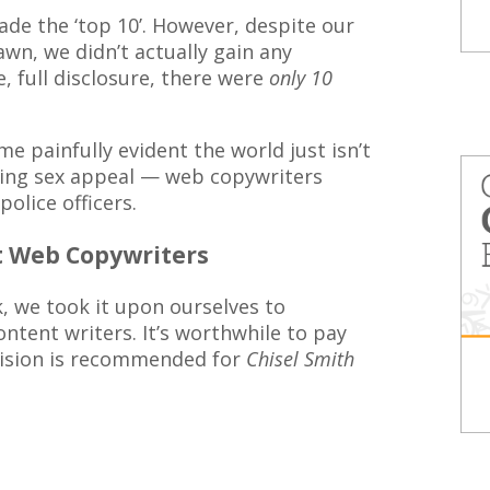
de the ‘top 10’. However, despite our
awn, we didn’t actually gain any
, full disclosure, there were
only 10
ame painfully evident the world just isn’t
eting sex appeal — web copywriters
police officers.
st Web Copywriters
k, we took it upon ourselves to
ntent writers. It’s worthwhile to pay
rvision is recommended for
Chisel Smith