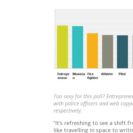
Too sexy for this poll? Entrepren
with police officers and web copy
respectively.
“It’s refreshing to see a shift 
like travelling in space to writ