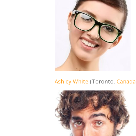
Ashley White
(Toronto,
Canada