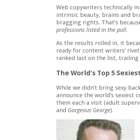
Web copywriters technically ma
intrinsic beauty, brains and br
bragging rights. That’s because
professions listed in the poll
.
As the results rolled in, it bec
ready for content writers’ riv
ranked last on the list, trailing 
The World’s Top 5 Sexie
While we didn’t bring sexy bac
announce the world’s sexiest co
them each a visit (adult supe
and
Gorgeous George
).