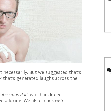
 necessarily. But we suggested that’s
nk that’s generated laughs across the
rofessions Poll
, which included
ed alluring. We also snuck
web