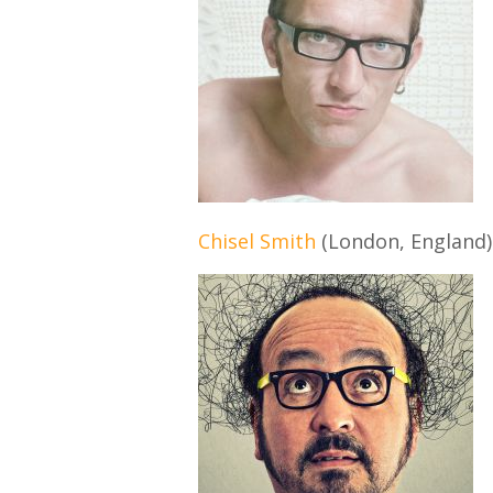
Chisel Smith
(London, England)