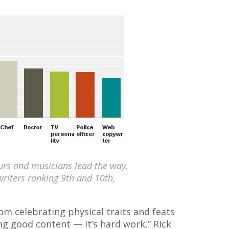
eurs and musicians lead the way,
writers ranking 9th and 10th,
from celebrating physical traits and feats
ing good content — it’s hard work,” Rick