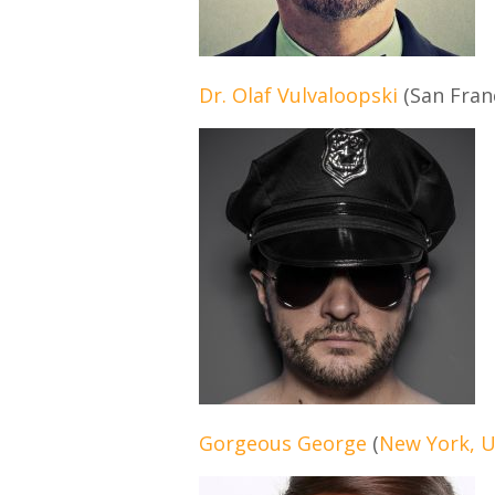
Dr. Olaf Vulvaloopski
(San Fran
Gorgeous George
(
New York, 