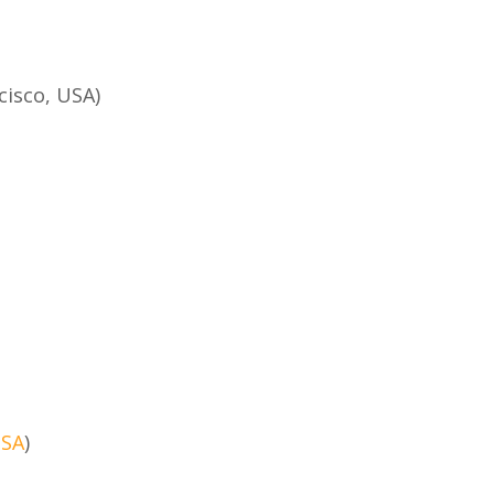
cisco, USA)
USA
)