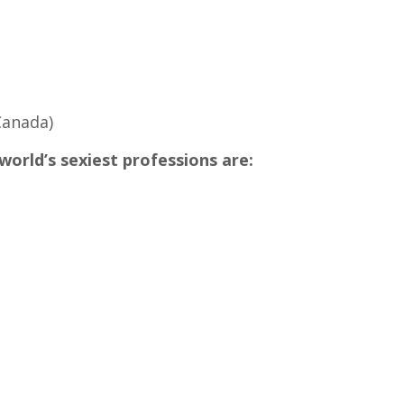
Canada)
 world’s sexiest professions are: