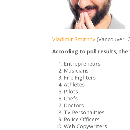
Vladimir Smirnov
(Vancouver, 
According to poll results, the
Entrepreneurs
Musicians
Fire Fighters
Athletes
Pilots
Chefs
Doctors
TV Personalities
Police Officers
Web Copywriters