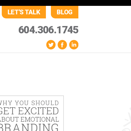
LET'S TALK
BLOG
604.306.1745