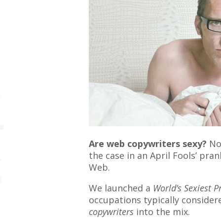
Are web copywriters sexy?
Not
the case in an April Fools’ pra
Web.
We launched a
World’s Sexiest P
occupations typically consider
copywriters
into the mix.