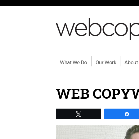
What We Do
Our Work
About
WEB COPYW
Tweet
Sh