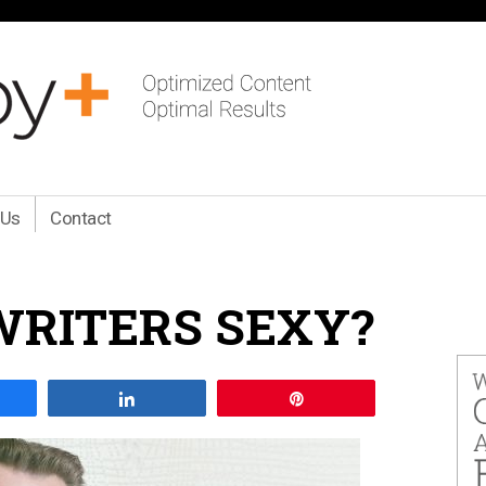
 Us
Contact
RITERS SEXY?
are
Share
Pin