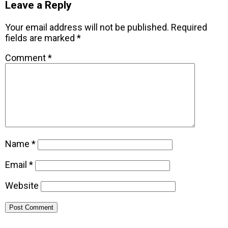
Leave a Reply
Your email address will not be published.
Required
fields are marked
*
Comment
*
Name
*
Email
*
Website