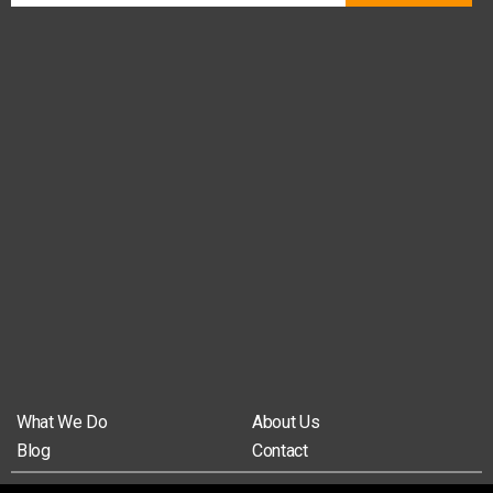
What We Do
About Us
Blog
Contact