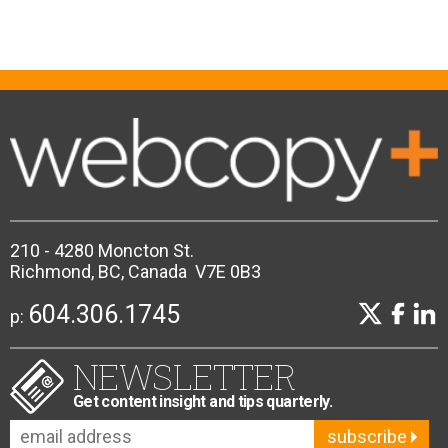
210 - 4280 Moncton St.
Richmond, BC, Canada V7E 0B3
604.306.1745
p:
NEWSLETTER
Get content insight and tips quarterly.
subscribe