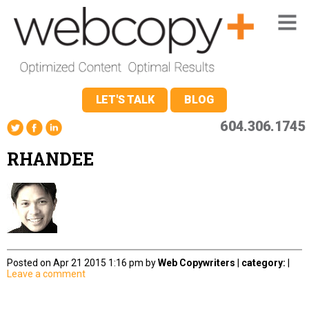
LET'S TALK
BLOG
604.306.1745
RHANDEE
Posted on Apr 21 2015 1:16 pm by
Web Copywriters
|
category:
|
Leave a comment