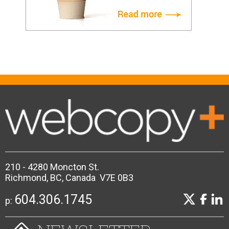
210 - 4280 Moncton St.
Richmond, BC, Canada V7E 0B3
604.306.1745
p: