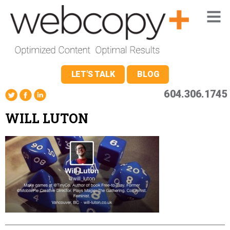
LET'S TALK
BLOG
604.306.1745
WILL LUTON