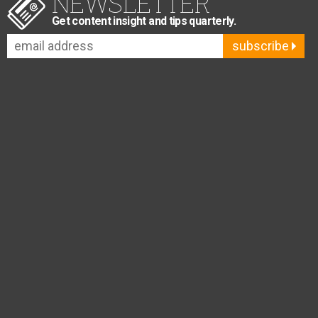
NEWSLETTER
Get content insight and tips quarterly.
subscribe