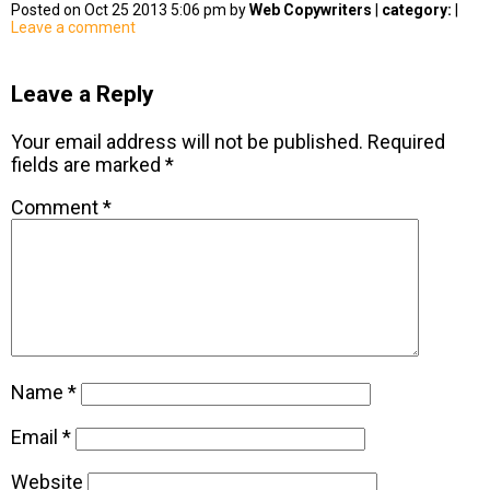
Posted on Oct 25 2013 5:06 pm by
Web Copywriters
|
category:
|
Leave a comment
Leave a Reply
Your email address will not be published.
Required
fields are marked
*
Comment
*
Name
*
Email
*
Website