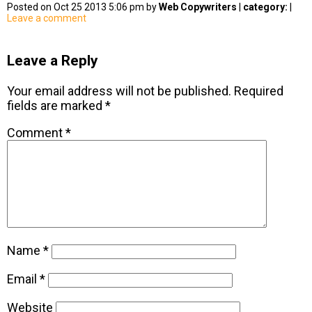
Posted on Oct 25 2013 5:06 pm by
Web Copywriters
|
category:
|
Leave a comment
Leave a Reply
Your email address will not be published.
Required
fields are marked
*
Comment
*
Name
*
Email
*
Website