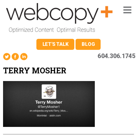
LET'S TALK
BLOG
604.306.1745
TERRY MOSHER