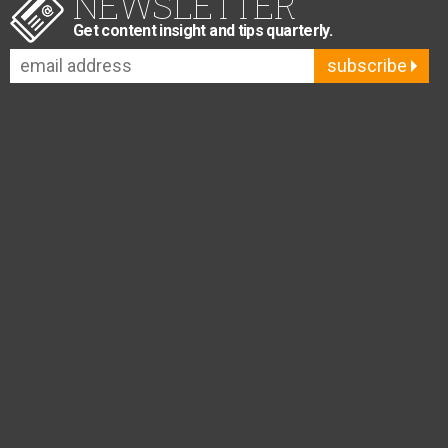
NEWSLETTER
Get content insight and tips quarterly.
subscribe