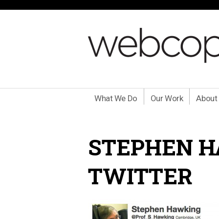
What We Do
Our Work
About
STEPHEN H
TWITTER