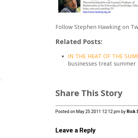
Follow Stephen Hawking on Twi
Related Posts:
IN THE HEAT OF THE SUM
businesses treat summer l
Share This Story
Posted on May 25 2011 12:12 pm by
Rick 
Leave a Reply