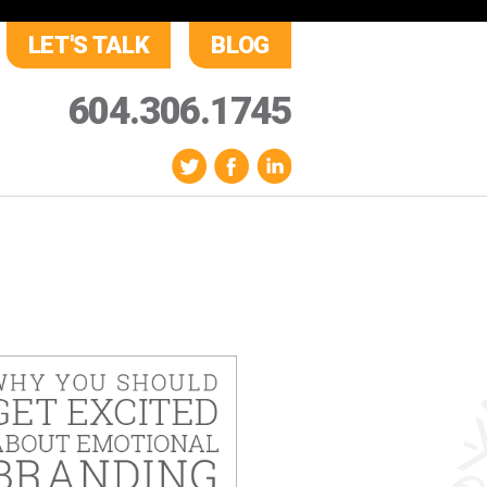
LET'S TALK
BLOG
604.306.1745