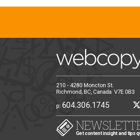
210 - 4280 Moncton St.
Richmond, BC, Canada V7E 0B3
604.306.1745
p:
NEWSLETT
Get content insight and tips q