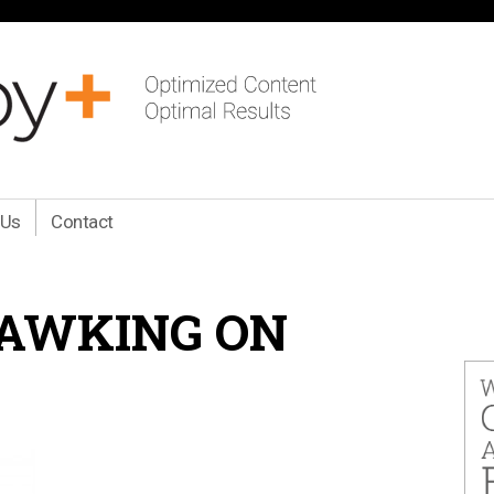
 Us
Contact
AWKING ON