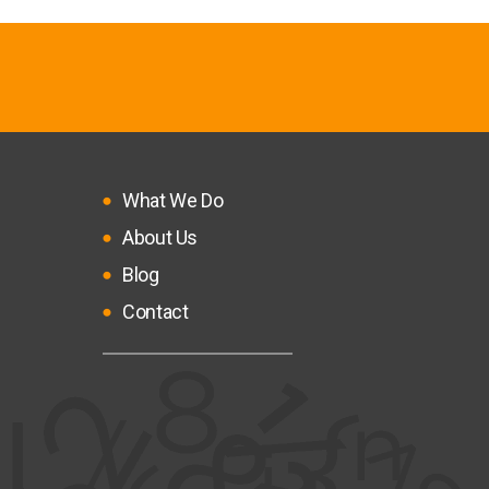
What We Do
About Us
Blog
Contact