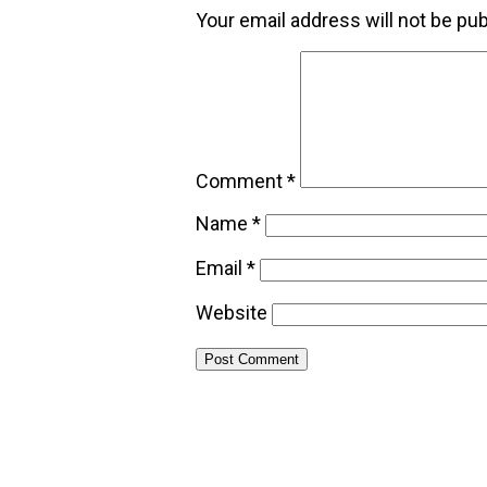
Your email address will not be pub
Comment
*
Name
*
Email
*
Website