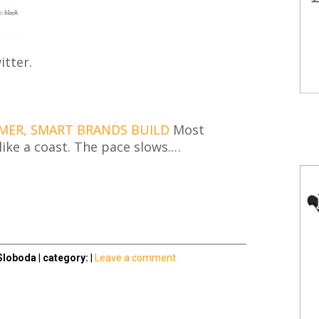
tter.
MER, SMART BRANDS BUILD
Most
ike a coast. The pace slows.…
Sloboda
|
category:
|
Leave a comment