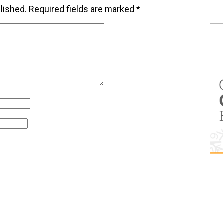
lished.
Required fields are marked
*