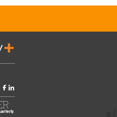
ER
uarterly.