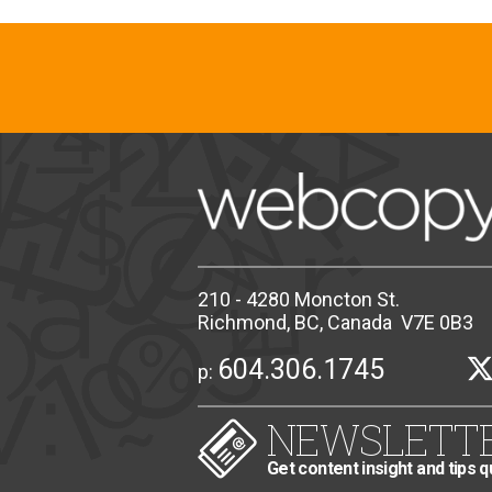
210 - 4280 Moncton St.
Richmond, BC, Canada V7E 0B3
604.306.1745
p:
NEWSLETT
Get content insight and tips q