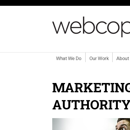
What We Do
Our Work
About
MARKETING
AUTHORITY