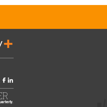
ER
uarterly.