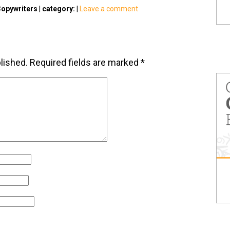
opywriters
|
category:
|
Leave a comment
lished.
Required fields are marked
*