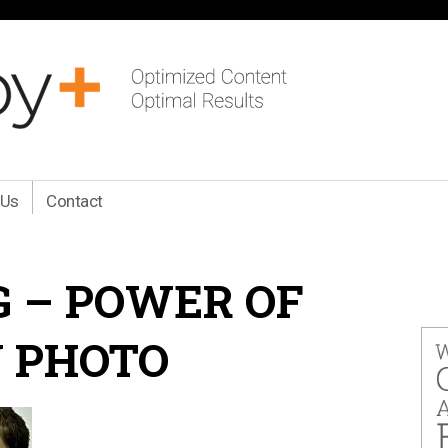
 Us
Contact
 – POWER OF
 PHOTO