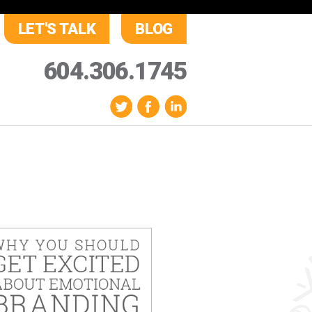
LET'S TALK
BLOG
604.306.1745