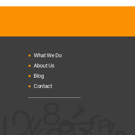
What We Do
About Us
Blog
Contact