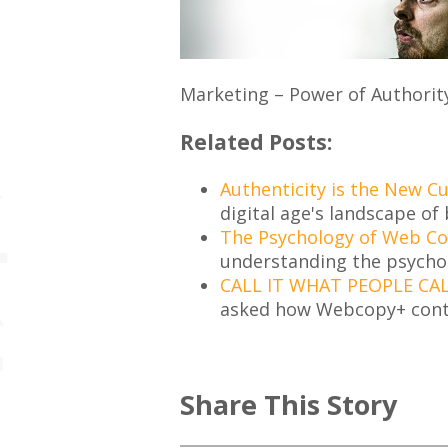
Marketing – Power of Authorit
Related Posts:
Authenticity is the New C
digital age's landscape of 
The Psychology of Web C
understanding the psycho
CALL IT WHAT PEOPLE CAL
asked how Webcopy+ cont
Share This Story