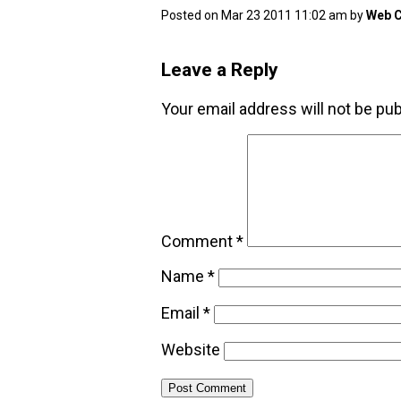
Posted on Mar 23 2011 11:02 am by
Web C
Leave a Reply
Your email address will not be pub
Comment
*
Name
*
Email
*
Website