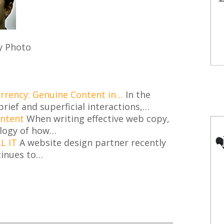
y Photo
urrency: Genuine Content in…
In the
brief and superficial interactions,…
ontent
When writing effective web copy,
logy of how…
L IT
A website design partner recently
inues to…