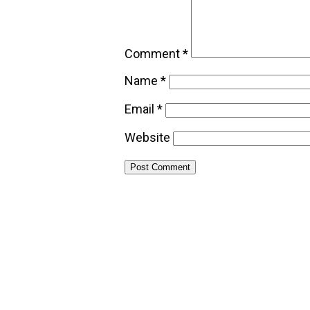
Comment
*
Name
*
Email
*
Website