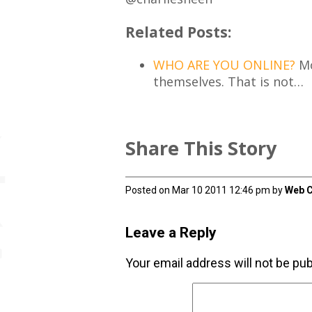
Related Posts:
WHO ARE YOU ONLINE?
Mo
themselves. That is not…
Share This Story
Posted on Mar 10 2011 12:46 pm by
Web C
Leave a Reply
Your email address will not be pub