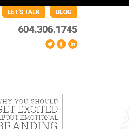
LET'S TALK
BLOG
604.306.1745