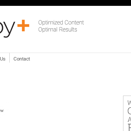
 Us
Contact