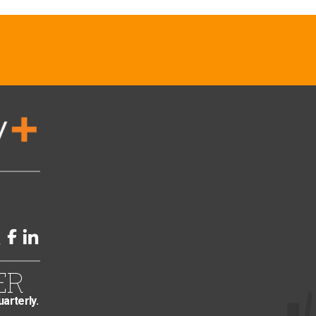
ER
uarterly.