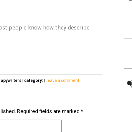
st people know how they describe
opywriters
|
category:
|
Leave a comment
lished.
Required fields are marked
*