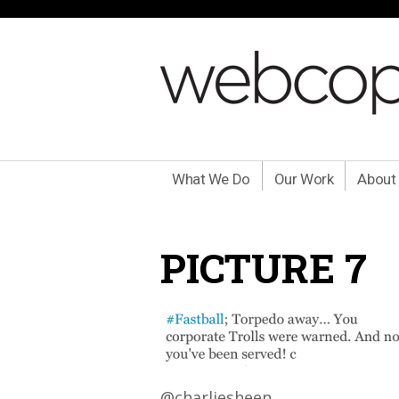
What We Do
Our Work
About
PICTURE 7
@charliesheen