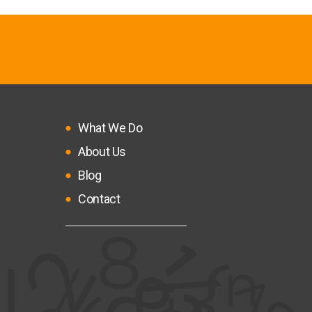
What We Do
About Us
Blog
Contact