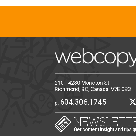
210 - 4280 Moncton St.
Richmond, BC, Canada V7E 0B3
604.306.1745
p:
NEWSLETT
Get content insight and tips q