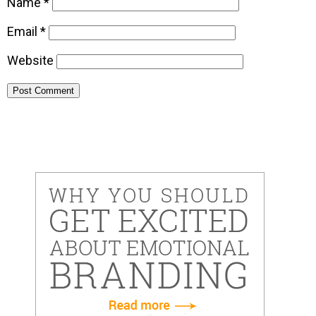
Name
*
Email
*
Website