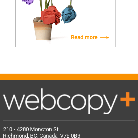
210 - 4280 Moncton St.
Richmond, BC, Canada V7E 0B3