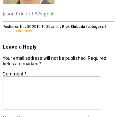
Jason Fried of 37signals
Posted on Nov 30 2010 10:39 am by
Rick Sloboda
|
category:
|
Leave a comment
Leave a Reply
Your email address will not be published.
Required
fields are marked
*
Comment
*