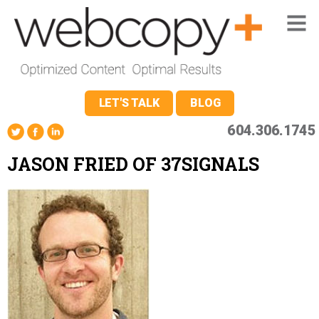
LET'S TALK
BLOG
604.306.1745
JASON FRIED OF 37SIGNALS