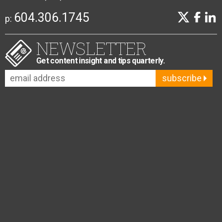
604.306.1745
p:
NEWSLETTER
Get content insight and tips quarterly.
subscribe