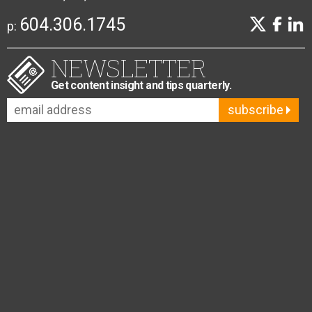
604.306.1745
p:
NEWSLETTER
Get content insight and tips quarterly.
subscribe