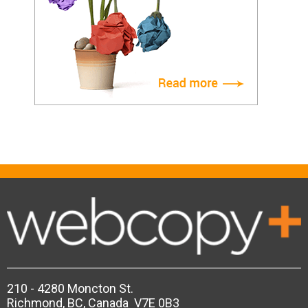
210 - 4280 Moncton St.
Richmond, BC, Canada V7E 0B3