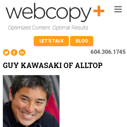
LET'S TALK
BLOG
604.306.1745
GUY KAWASAKI OF ALLTOP