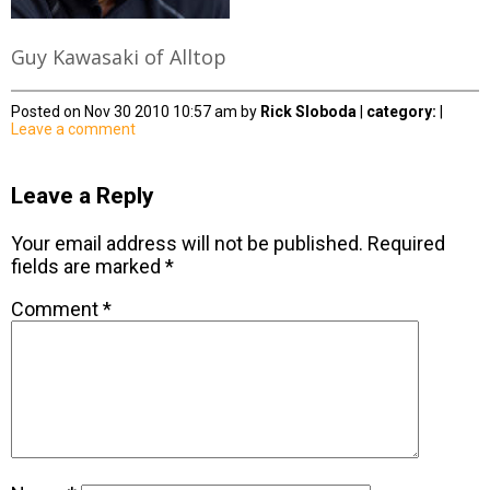
Guy Kawasaki of Alltop
Posted on Nov 30 2010 10:57 am by
Rick Sloboda
|
category:
|
Leave a comment
Leave a Reply
Your email address will not be published.
Required
fields are marked
*
Comment
*