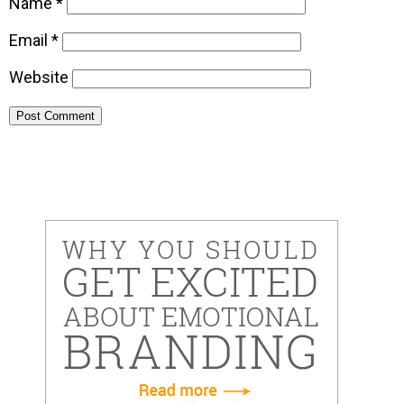
Name
*
Email
*
Website