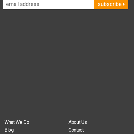
subscribe
What We Do
About Us
Blog
Contact