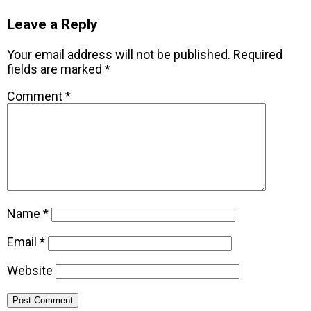
Leave a Reply
Your email address will not be published.
Required
fields are marked
*
Comment
*
Name
*
Email
*
Website