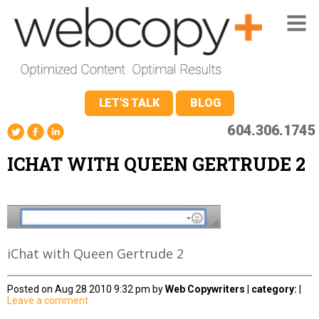
LET'S TALK
BLOG
604.306.1745
ICHAT WITH QUEEN GERTRUDE 2
iChat with Queen Gertrude 2
Posted on Aug 28 2010 9:32 pm by
Web Copywriters
|
category:
|
Leave a comment