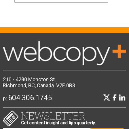
210 - 4280 Moncton St.
Richmond, BC, Canada V7E 0B3
604.306.1745
p:
NEWSLETTER
Get content insight and tips quarterly.