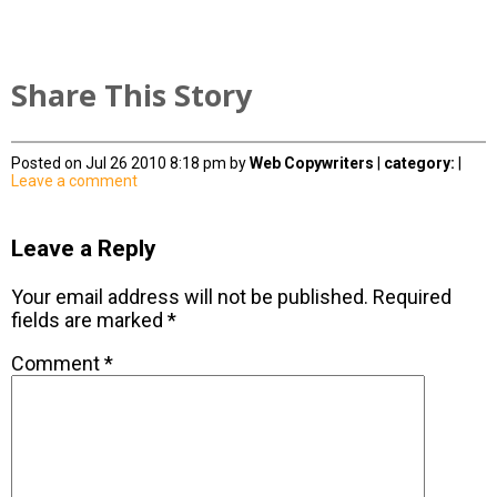
Share This Story
Posted on Jul 26 2010 8:18 pm by
Web Copywriters
|
category:
|
Leave a comment
Leave a Reply
Your email address will not be published.
Required
fields are marked
*
Comment
*