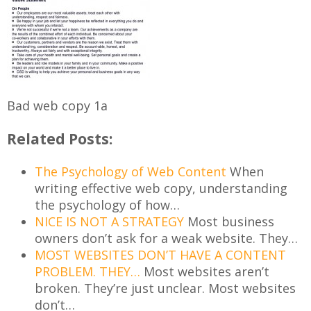
Bad web copy 1a
Related Posts:
The Psychology of Web Content
When
writing effective web copy, understanding
the psychology of how…
NICE IS NOT A STRATEGY
Most business
owners don’t ask for a weak website. They…
MOST WEBSITES DON’T HAVE A CONTENT
PROBLEM. THEY…
Most websites aren’t
broken. They’re just unclear. Most websites
don’t…