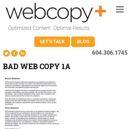
LET'S TALK
BLOG
604.306.1745
BAD WEB COPY 1A