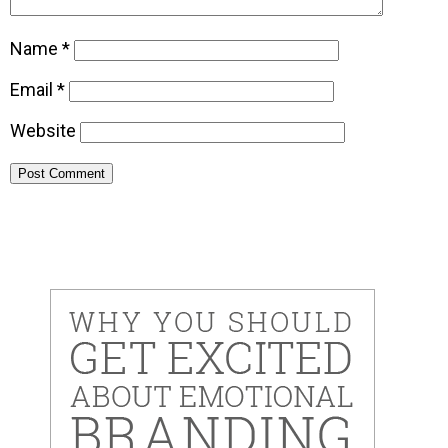
Name
*
Email
*
Website