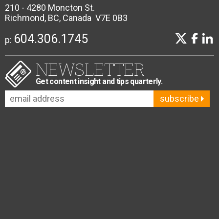
210 - 4280 Moncton St.
Richmond, BC, Canada V7E 0B3
604.306.1745
p:
NEWSLETTER
Get content insight and tips quarterly.
subscribe