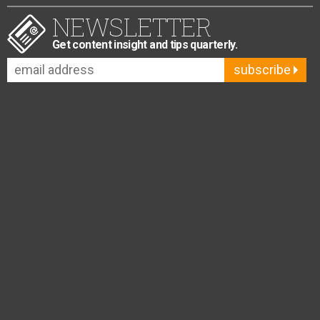
NEWSLETTER
Get content insight and tips quarterly.
subscribe