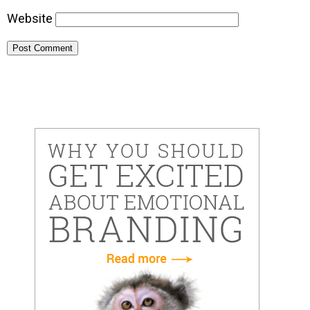
Website