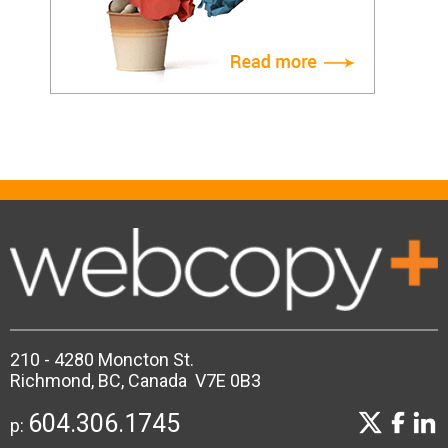
210 - 4280 Moncton St.
Richmond, BC, Canada V7E 0B3
604.306.1745
p: