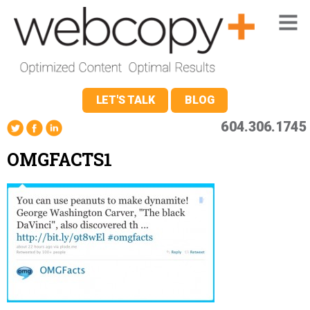
LET'S TALK
BLOG
604.306.1745
OMGFACTS1