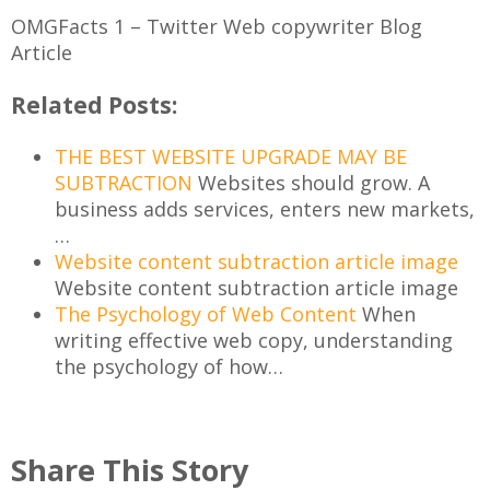
OMGFacts 1 – Twitter Web copywriter Blog
Article
Related Posts:
THE BEST WEBSITE UPGRADE MAY BE
SUBTRACTION
Websites should grow. A
business adds services, enters new markets,
…
Website content subtraction article image
Website content subtraction article image
The Psychology of Web Content
When
writing effective web copy, understanding
the psychology of how…
Share This Story