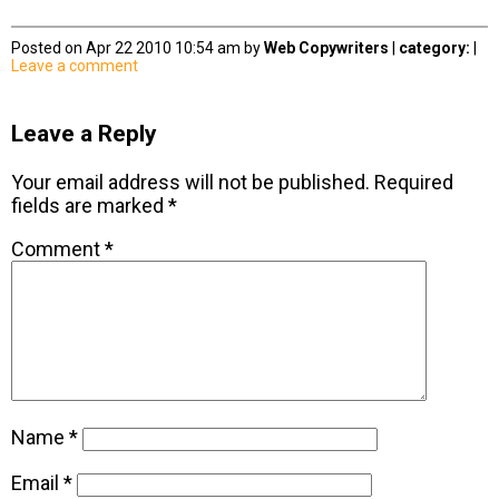
Posted on Apr 22 2010 10:54 am by
Web Copywriters
|
category:
|
Leave a comment
Leave a Reply
Your email address will not be published.
Required
fields are marked
*
Comment
*
Name
*
Email
*